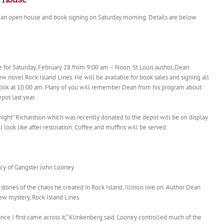
 an open house and book signing on Saturday morning. Details are below.
or Saturday, February 28 from 9:00 am – Noon. St Louis author, Dean
new novel Rock Island Lines. He will be available for book sales and signing all
 book at 10:00 am. Many of you will remember Dean from his program about
pot last year.
ght” Richardson which was recently donated to the depot will be on display
look like after restoration. Coffee and muffins will be served.
acy of Gangster John Looney
ories of the chaos he created in Rock Island, Illinois live on. Author Dean
ew mystery, Rock Island Lines.
since I first came across it,” Klinkenberg said. Looney controlled much of the