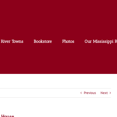
River Towns
Bookstore
Photos
Our Mississippi R
Previous
Next
n House