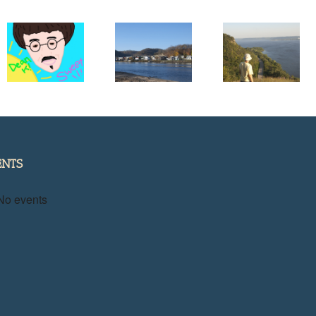
Help Me Pic
the Cover fo
Projects in
Get to Know
My New
Need of
a River Town
Great River
Support
Road Guide
Book
ENTS
No events