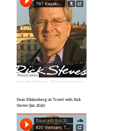
Travel with Rick Steves
·
797 Kayaking Manhattan; The Wild Mississippi; Happy Travels
Dean Klinkenberg on Travel with Rick
Steves (Jan 2026)