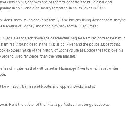
 and early 1920s, and was one of the first gangsters to build a national
ginning in 1926 and died, nearly forgotten, in south Texas in 1942.
e don’t know much about his family. If he has any living descendants, they’ve
t descendant of Looney and bring him back to the Quad Cities.”
e Quad Cities to track down the descendant, Miguel Ramirez, to feature him in
 Ramirez is found dead in the Mississippi River, and the police suspect that
k explores much of the history of Looney’s life as Dodge tries to prove his
 legend lived far longer than the man himself.
 series of mysteries that will be set in Mississippi River towns. Travel writer
ble.
s like Amazon, Barnes and Noble, and Apple’s iBooks, and at
 Louis. He is the author of the Mississippi Valley Traveler guidebooks.