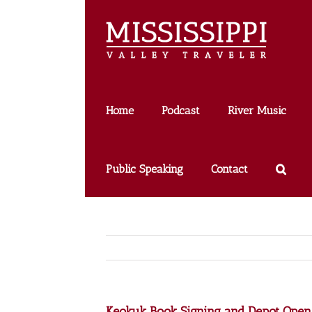
Skip
to
content
Home
Podcast
River Music
Public Speaking
Contact
Keokuk Book Signing and Depot Ope