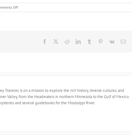
on
mments Off
Keokuk
Book
Signing
and
Depot
Open
Facebook
X
Reddit
LinkedIn
Tumblr
Pinterest
Vk
Email
House
y Traveler, is on a mission to explore the rich history, diverse cultures, and
River Valley, from the Headwaters in northern Minnesota to the Gulf of Mexico.
ysteries and several guidebooks for the Mississippi River.