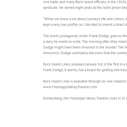
vice trade, and many Rock Island officials, in the 1910s
syndicate. He served eight years at the Joliet prison be
“While we know a lot about Looney’s life and crimes, w
kept a very low profile, so I decided to invent a direc
The book’s protagonist, writer Frank Dodge, goes to th
a story he wants to write. The morning after they meet,
Dodge might have been involved in the murder. The boo
innocence. Dodge ultimately discovers that the Looney
Rock Island Lines, released January 3rd, is the first in a
Frank Dodge, it seems, has a knack for getting into trou
Rock Island Lines is available through on-line retailer
www.MississippiValleyTraveler.com.
Klinkenberg, the Mississippi Valley Traveler, lives in St.