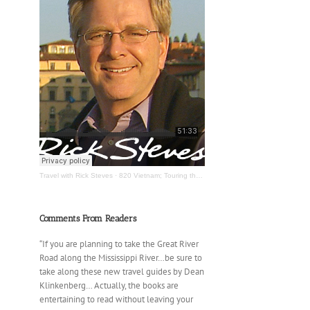
Travel with Rick Steves
·
820 Vietnam; Touring the Mississippi River
Comments From Readers
“If you are planning to take the Great River
Road along the Mississippi River…be sure to
take along these new travel guides by Dean
Klinkenberg… Actually, the books are
entertaining to read without leaving your