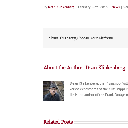
By
Dean Klinkenberg
|
February 26th, 2015
|
News
|
Co
Share This Story, Choose Your Platform!
About the Author:
Dean Klinkenberg
Dean Klinkenberg, the Mississippi Valle
varied ecosystems of the Mississippi 
He is the author of the Frank Dodge m
Related Posts