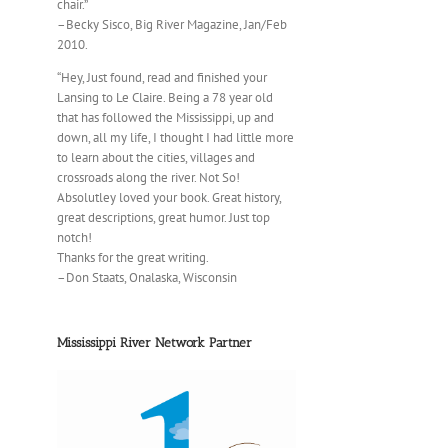
chair.”
–Becky Sisco, Big River Magazine, Jan/Feb
2010.
“Hey, Just found, read and finished your
Lansing to Le Claire. Being a 78 year old
that has followed the Mississippi, up and
down, all my life, I thought I had little more
to learn about the cities, villages and
crossroads along the river. Not So!
Absolutley loved your book. Great history,
great descriptions, great humor. Just top
notch!
Thanks for the great writing.
–Don Staats, Onalaska, Wisconsin
Mississippi River Network Partner