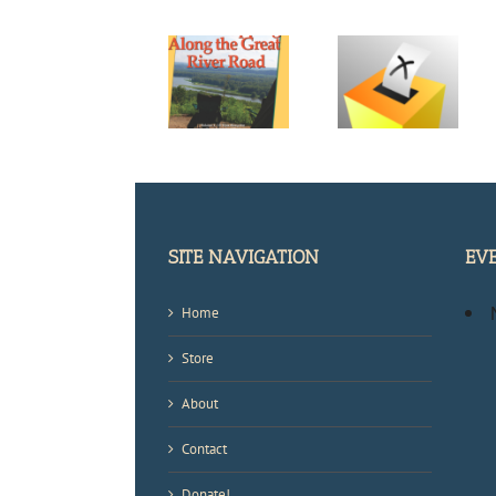
Help Me
Help Me Pick
Chose the
the Cover for
Next Book
My New
New Look,
Cover for the
Great River
New Content
Frank Dodge
Road Guide
Mystery
Book
Series
SITE NAVIGATION
EV
Home
Store
About
Contact
Donate!