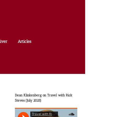
iver
Articles
Dean Klinkenberg on Travel with Rick
Steves (July 2025)