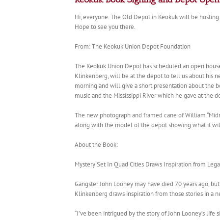
Hi, everyone. The Old Depot in Keokuk will be hosting
Hope to see you there.
From: The Keokuk Union Depot Foundation
The Keokuk Union Depot has scheduled an open house f
Klinkenberg, will be at the depot to tell us about his 
morning and will give a short presentation about the
music and the Mississippi River which he gave at the de
The new photograph and framed cane of William “Midni
along with the model of the depot showing what it will 
About the Book:
Mystery Set In Quad Cities Draws Inspiration from Leg
Gangster John Looney may have died 70 years ago, but st
Klinkenberg draws inspiration from those stories in a n
“I’ve been intrigued by the story of John Looney’s life 