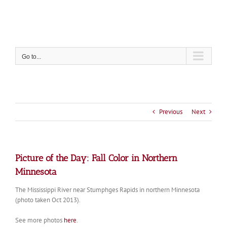
Skip
to
content
Go to...
Previous
Next
Picture of the Day: Fall Color in Northern
Minnesota
The Mississippi River near Stumphges Rapids in northern Minnesota
(photo taken Oct 2013).
See more photos
here
.