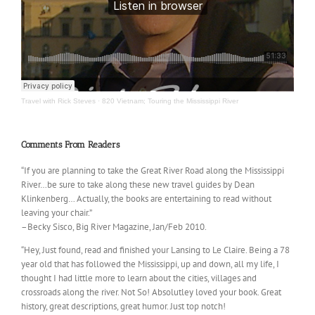
Travel with Rick Steves
·
820 Vietnam; Touring the Mississippi River
Comments From Readers
“If you are planning to take the Great River Road along the Mississippi
River…be sure to take along these new travel guides by Dean
Klinkenberg… Actually, the books are entertaining to read without
leaving your chair.”
–Becky Sisco, Big River Magazine, Jan/Feb 2010.
“Hey, Just found, read and finished your Lansing to Le Claire. Being a 78
year old that has followed the Mississippi, up and down, all my life, I
thought I had little more to learn about the cities, villages and
crossroads along the river. Not So! Absolutley loved your book. Great
history, great descriptions, great humor. Just top notch!