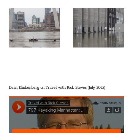
gh
Picture of the Day:
Picture of the Day:
Flooded Grain Elevators
Sharing the River
at Alton
Dean Klinkenberg on Travel with Rick Steves (July 2025)