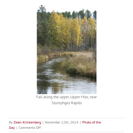
Fall along the upper, Upper Miss; near
Stumphges Rapids
By
Dean Klinkenberg
|
November 12th, 2014
|
Photo of the
on
Day
|
Comments Off
Picture