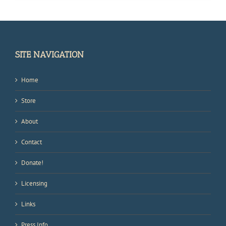
SITE NAVIGATION
Home
Store
About
Contact
Donate!
Licensing
Links
Press Info