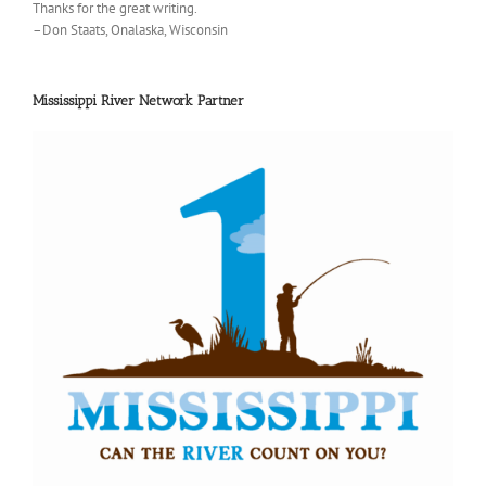
Thanks for the great writing.
–Don Staats, Onalaska, Wisconsin
Mississippi River Network Partner