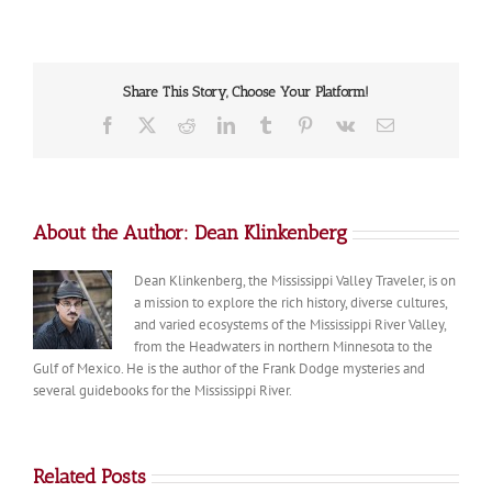
of
the
Day:
Fall
Share This Story, Choose Your Platform!
Color
in
Facebook
X
Reddit
LinkedIn
Tumblr
Pinterest
Vk
Email
Northern
Minnesota
About the Author:
Dean Klinkenberg
Dean Klinkenberg, the Mississippi Valley Traveler, is on
a mission to explore the rich history, diverse cultures,
and varied ecosystems of the Mississippi River Valley,
from the Headwaters in northern Minnesota to the
Gulf of Mexico. He is the author of the Frank Dodge mysteries and
several guidebooks for the Mississippi River.
Related Posts