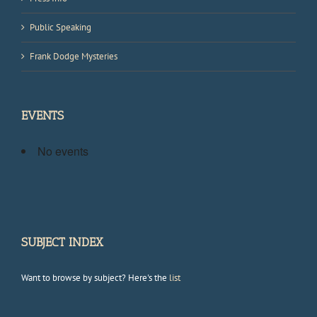
Public Speaking
Frank Dodge Mysteries
EVENTS
No events
SUBJECT INDEX
Want to browse by subject? Here's the
list