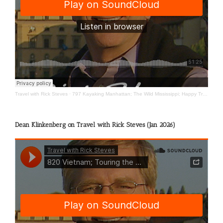
Travel with Rick Steves
·
797 Kayaking Manhattan; The Wild Mississippi; Happy Travels
Dean Klinkenberg on Travel with Rick Steves (Jan 2026)