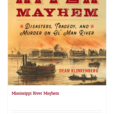
Mississippi River Mayhem