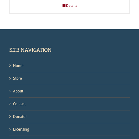
Details
SITE NAVIGATION
Home
Store
About
Contact
Donate!
Licensing