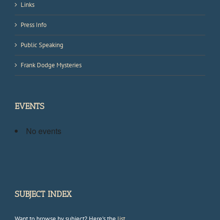
Links
Press Info
Public Speaking
Frank Dodge Mysteries
EVENTS
No events
SUBJECT INDEX
Want to browse by subject? Here's the
list