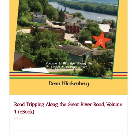
Road Tripping Along the Great River Road, Volume
1 (eBook)
$
9.95