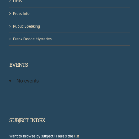
Links
Press Info
Public Speaking
Frank Dodge Mysteries
EVENTS
No events
SUBJECT INDEX
Want to browse by subject? Here's the
list