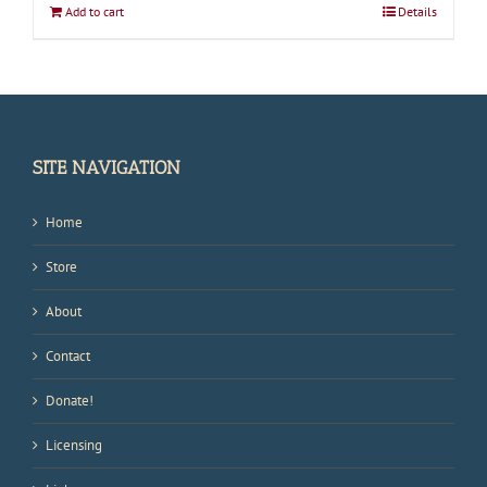
Add to cart
Details
SITE NAVIGATION
Home
Store
About
Contact
Donate!
Licensing