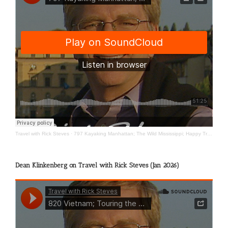
Travel with Rick Steves
·
797 Kayaking Manhattan; The Wild Mississippi; Happy Travels
Dean Klinkenberg on Travel with Rick Steves (Jan 2026)