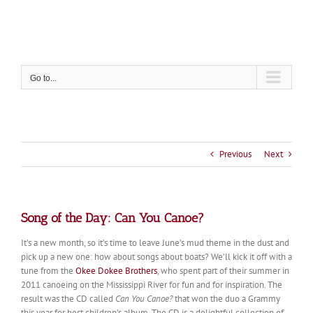
Skip
to
content
Go to...
Previous
Next
Song of the Day: Can You Canoe?
It’s a new month, so it’s time to leave June’s mud theme in the dust and
pick up a new one: how about songs about boats? We’ll kick it off with a
tune from the
Okee Dokee Brothers
, who spent part of their summer in
2011 canoeing on the Mississippi River for fun and for inspiration. The
result was the CD called
Can You Canoe?
that won the duo a Grammy
this year for best children’s album. The CD is a delightful collection of