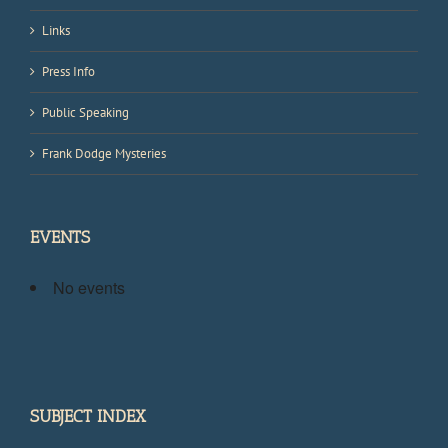
Links
Press Info
Public Speaking
Frank Dodge Mysteries
EVENTS
No events
SUBJECT INDEX