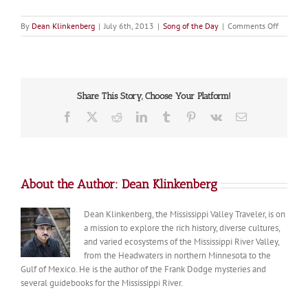
on
By
Dean Klinkenberg
|
July 6th, 2013
|
Song of the Day
|
Comments Off
Song
of
the
Day:
Can
Share This Story, Choose Your Platform!
You
Canoe?
Facebook
X
Reddit
LinkedIn
Tumblr
Pinterest
Vk
Email
About the Author:
Dean Klinkenberg
Dean Klinkenberg, the Mississippi Valley Traveler, is on
a mission to explore the rich history, diverse cultures,
and varied ecosystems of the Mississippi River Valley,
from the Headwaters in northern Minnesota to the
Gulf of Mexico. He is the author of the Frank Dodge mysteries and
several guidebooks for the Mississippi River.