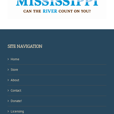
SITE NAVIGATION
Home
Store
About
Contact
Donate!
Licensing