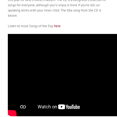
songs for everyone, although you’ll enjoy it more if you’re still on
speaking terms with your inner child. The title song from the CD is
below.
Listen to more Songs of the Day
here
.