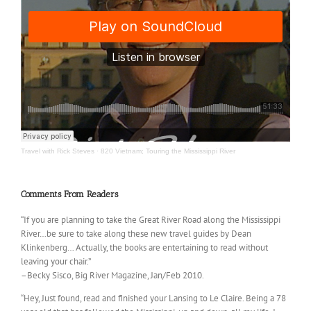
Travel with Rick Steves
·
820 Vietnam; Touring the Mississippi River
Comments From Readers
“If you are planning to take the Great River Road along the Mississippi
River…be sure to take along these new travel guides by Dean
Klinkenberg… Actually, the books are entertaining to read without
leaving your chair.”
–Becky Sisco, Big River Magazine, Jan/Feb 2010.
“Hey, Just found, read and finished your Lansing to Le Claire. Being a 78