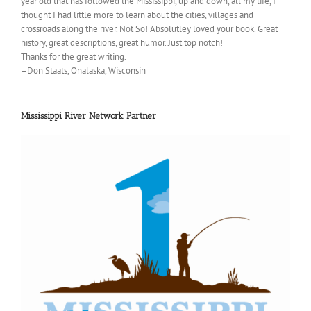
year old that has followed the Mississippi, up and down, all my life, I
thought I had little more to learn about the cities, villages and
crossroads along the river. Not So! Absolutley loved your book. Great
history, great descriptions, great humor. Just top notch!
Thanks for the great writing.
–Don Staats, Onalaska, Wisconsin
Mississippi River Network Partner