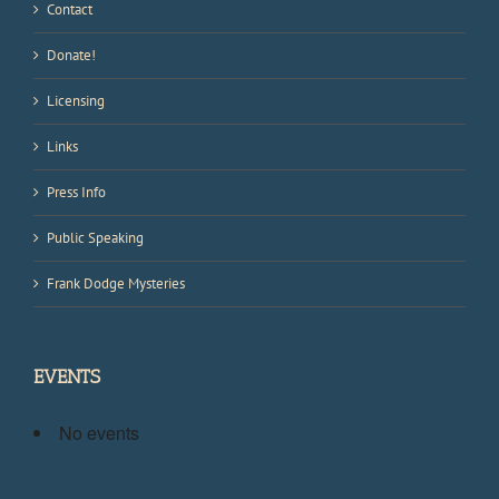
Contact
Donate!
Licensing
Links
Press Info
Public Speaking
Frank Dodge Mysteries
EVENTS
No events