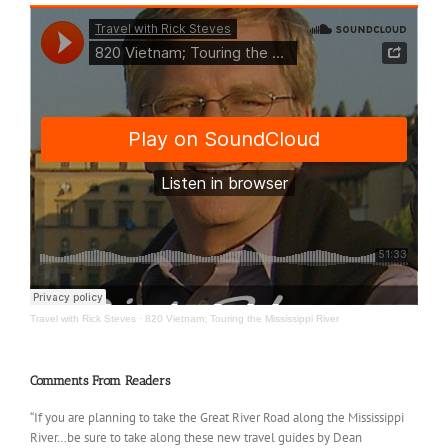
Travel with Rick Steves
·
820 Vietnam; Touring the Mississippi River
Comments From Readers
“If you are planning to take the Great River Road along the Mississippi
River…be sure to take along these new travel guides by Dean