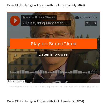
Dean Klinkenberg on Travel with Rick Steves (July 2025)
Travel with Rick Steves
·
797 Kayaking Manhattan; The Wild Mississippi; Happy Travels
Dean Klinkenberg on Travel with Rick Steves (Jan 2026)