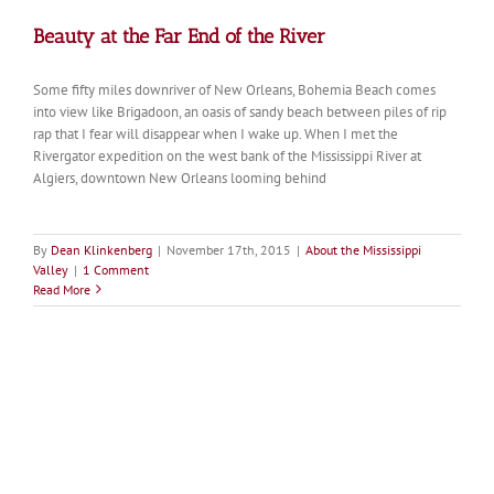
Beauty at the Far End of the River
Some fifty miles downriver of New Orleans, Bohemia Beach comes
into view like Brigadoon, an oasis of sandy beach between piles of rip
rap that I fear will disappear when I wake up. When I met the
Rivergator expedition on the west bank of the Mississippi River at
Algiers, downtown New Orleans looming behind
By
Dean Klinkenberg
|
November 17th, 2015
|
About the Mississippi
Valley
|
1 Comment
Read More