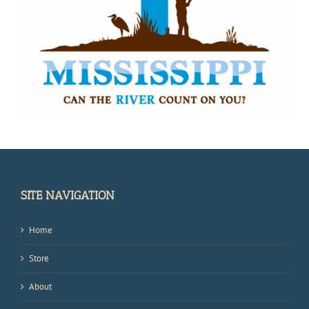
SITE NAVIGATION
Home
Store
About