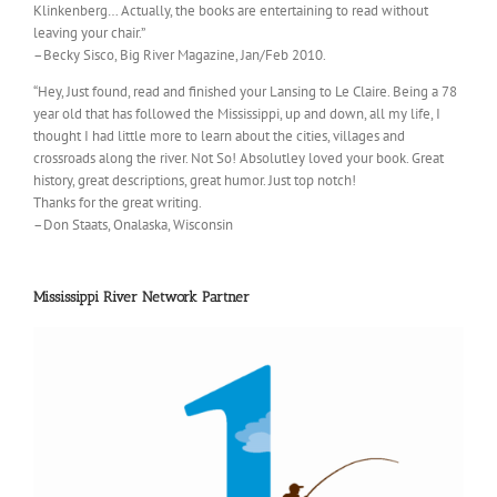
Klinkenberg… Actually, the books are entertaining to read without
leaving your chair.”
–Becky Sisco, Big River Magazine, Jan/Feb 2010.
“Hey, Just found, read and finished your Lansing to Le Claire. Being a 78
year old that has followed the Mississippi, up and down, all my life, I
thought I had little more to learn about the cities, villages and
crossroads along the river. Not So! Absolutley loved your book. Great
history, great descriptions, great humor. Just top notch!
Thanks for the great writing.
–Don Staats, Onalaska, Wisconsin
Mississippi River Network Partner