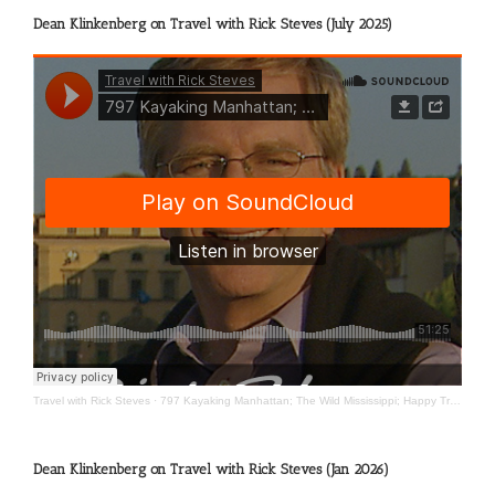
Dean Klinkenberg on Travel with Rick Steves (July 2025)
Travel with Rick Steves
·
797 Kayaking Manhattan; The Wild Mississippi; Happy Travels
Dean Klinkenberg on Travel with Rick Steves (Jan 2026)