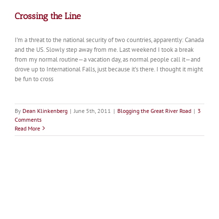
Crossing the Line
I’m a threat to the national security of two countries, apparently: Canada
and the US. Slowly step away from me. Last weekend I took a break
from my normal routine—a vacation day, as normal people call it—and
drove up to International Falls, just because it’s there. I thought it might
be fun to cross
By
Dean Klinkenberg
|
June 5th, 2011
|
Blogging the Great River Road
|
3
Comments
Read More