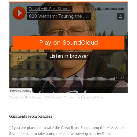
Travel with Rick Steves
·
820 Vietnam; Touring the Mississippi River
Comments From Readers
“If you are planning to take the Great River Road along the Mississippi
River…be sure to take along these new travel guides by Dean