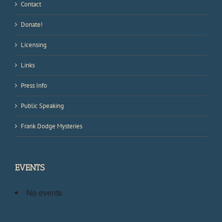
Contact
Donate!
Licensing
Links
Press Info
Public Speaking
Frank Dodge Mysteries
EVENTS
No events