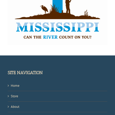
SITE NAVIGATION
Home
Store
About