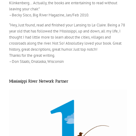
Klinkenberg… Actually, the books are entertaining to read without
leaving your chair.”
–Becky Sisco, Big River Magazine, Jan/Feb 2010.
“Hey, Just found, read and finished your Lansing to Le Claire. Being a 78
year old that has followed the Mississippi, up and down, all my life, I
thought I had little more to learn about the cities, villages and
crossroads along the river. Not So! Absolutley loved your book. Great
history, great descriptions, great humor. Just top notch!
Thanks for the great writing.
–Don Staats, Onalaska, Wisconsin
Mississippi River Network Partner