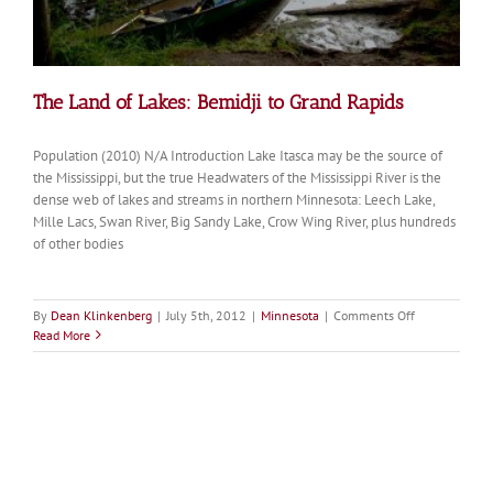
The Land of Lakes: Bemidji to Grand Rapids
Population (2010) N/A Introduction Lake Itasca may be the source of
the Mississippi, but the true Headwaters of the Mississippi River is the
dense web of lakes and streams in northern Minnesota: Leech Lake,
Mille Lacs, Swan River, Big Sandy Lake, Crow Wing River, plus hundreds
of other bodies
on
By
Dean Klinkenberg
|
July 5th, 2012
|
Minnesota
|
Comments Off
The
Read More
Land
of
Lakes:
Bemidji
to
Grand
Rapids