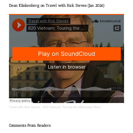
Dean Klinkenberg on Travel with Rick Steves (Jan 2026)
Travel with Rick Steves
·
820 Vietnam; Touring the Mississippi River
Comments From Readers