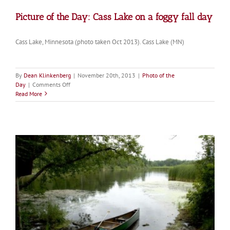
Picture of the Day: Cass Lake on a foggy fall day
Cass Lake, Minnesota (photo taken Oct 2013). Cass Lake (MN)
By
Dean Klinkenberg
|
November 20th, 2013
|
Photo of the
on
Day
|
Comments Off
Picture
Read More
of
the
Day:
Cass
Lake
on
a
foggy
fall
day