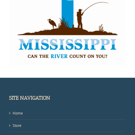
SITE NAVIGATION
Home
Store