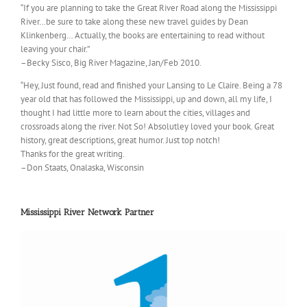
“If you are planning to take the Great River Road along the Mississippi
River…be sure to take along these new travel guides by Dean
Klinkenberg… Actually, the books are entertaining to read without
leaving your chair.”
–Becky Sisco, Big River Magazine, Jan/Feb 2010.
“Hey, Just found, read and finished your Lansing to Le Claire. Being a 78
year old that has followed the Mississippi, up and down, all my life, I
thought I had little more to learn about the cities, villages and
crossroads along the river. Not So! Absolutley loved your book. Great
history, great descriptions, great humor. Just top notch!
Thanks for the great writing.
–Don Staats, Onalaska, Wisconsin
Mississippi River Network Partner