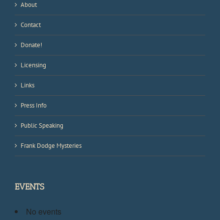
About
Contact
Donate!
Licensing
Links
Press Info
Public Speaking
Frank Dodge Mysteries
EVENTS
No events