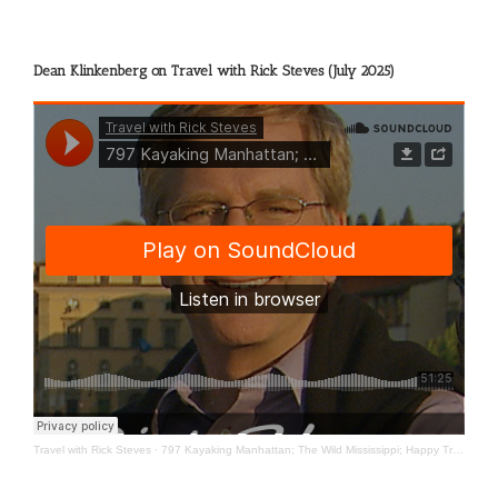
Dean Klinkenberg on Travel with Rick Steves (July 2025)
Travel with Rick Steves
·
797 Kayaking Manhattan; The Wild Mississippi; Happy Travels