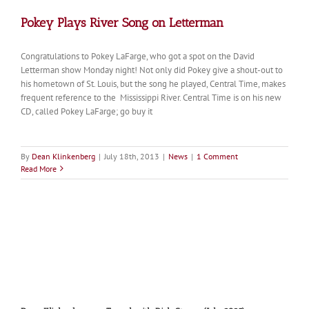
Pokey Plays River Song on Letterman
Congratulations to Pokey LaFarge, who got a spot on the David
Letterman show Monday night! Not only did Pokey give a shout-out to
his hometown of St. Louis, but the song he played, Central Time, makes
frequent reference to the Mississippi River. Central Time is on his new
CD, called Pokey LaFarge; go buy it
By
Dean Klinkenberg
|
July 18th, 2013
|
News
|
1 Comment
Read More