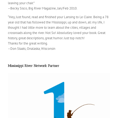
leaving your chair.”
–Becky Sisco, Big River Magazine, Jan/Feb 2010.
“Hey, Just found, read and finished your Lansing to Le Claire. Being a 78
year old that has followed the Mississippi, up and down, all my life, I
thought I had little more to learn about the cities, villages and
crossroads along the river. Not So! Absolutley loved your book. Great
history, great descriptions, great humor. Just top notch!
Thanks for the great writing.
–Don Staats, Onalaska, Wisconsin
Mississippi River Network Partner