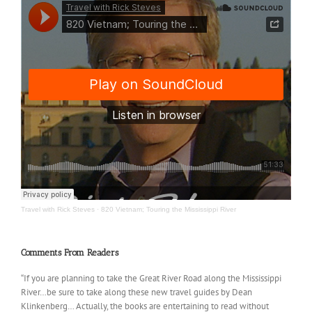
Travel with Rick Steves
·
820 Vietnam; Touring the Mississippi River
Comments From Readers
“If you are planning to take the Great River Road along the Mississippi
River…be sure to take along these new travel guides by Dean
Klinkenberg… Actually, the books are entertaining to read without