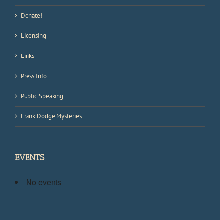
Donate!
Licensing
Links
Press Info
Public Speaking
Frank Dodge Mysteries
EVENTS
No events