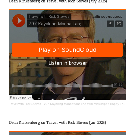
Dean Klinkenberg on Travel with Rick Steves (July 2025)
Travel with Rick Steves
·
797 Kayaking Manhattan; The Wild Mississippi; Happy Travels
Dean Klinkenberg on Travel with Rick Steves (Jan 2026)