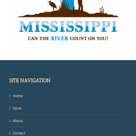
SITE NAVIGATION
Home
Store
About
Contact