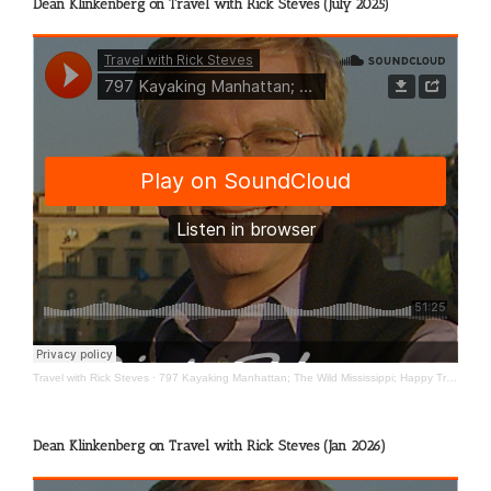
Dean Klinkenberg on Travel with Rick Steves (July 2025)
Travel with Rick Steves
·
797 Kayaking Manhattan; The Wild Mississippi; Happy Travels
Dean Klinkenberg on Travel with Rick Steves (Jan 2026)