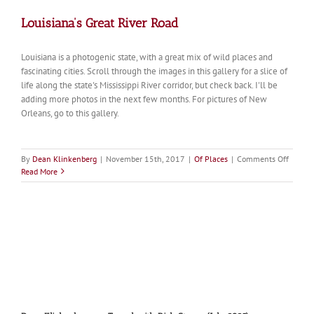
Louisiana’s Great River Road
Louisiana is a photogenic state, with a great mix of wild places and
fascinating cities. Scroll through the images in this gallery for a slice of
life along the state's Mississippi River corridor, but check back. I'll be
adding more photos in the next few months. For pictures of New
Orleans, go to this gallery.
on
By
Dean Klinkenberg
|
November 15th, 2017
|
Of Places
|
Comments Off
Louisia
Read More
Great
River
Road