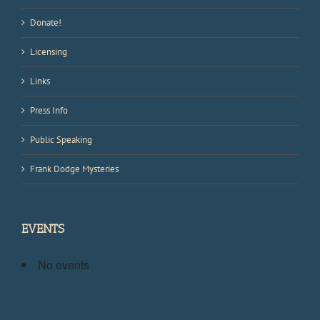
Donate!
Licensing
Links
Press Info
Public Speaking
Frank Dodge Mysteries
EVENTS
No events