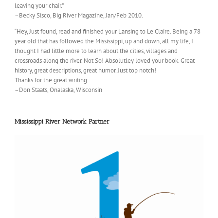
leaving your chair.”
–Becky Sisco, Big River Magazine, Jan/Feb 2010.
“Hey, Just found, read and finished your Lansing to Le Claire. Being a 78
year old that has followed the Mississippi, up and down, all my life, I
thought I had little more to learn about the cities, villages and
crossroads along the river. Not So! Absolutley loved your book. Great
history, great descriptions, great humor. Just top notch!
Thanks for the great writing.
–Don Staats, Onalaska, Wisconsin
Mississippi River Network Partner