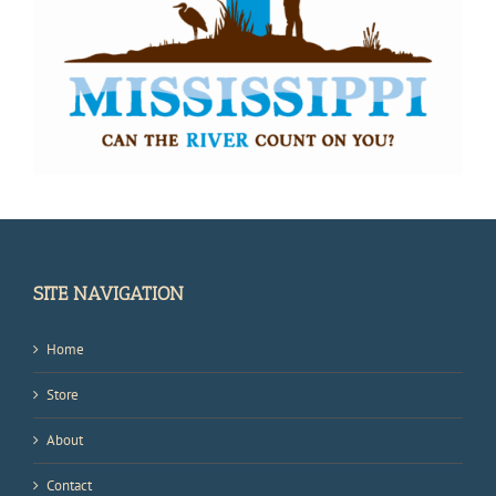
SITE NAVIGATION
Home
Store
About
Contact