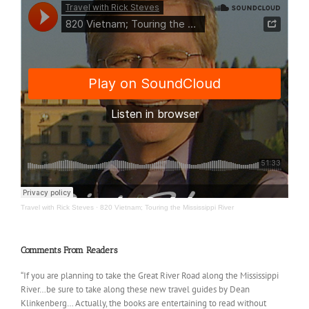
Travel with Rick Steves
·
820 Vietnam; Touring the Mississippi River
Comments From Readers
“If you are planning to take the Great River Road along the Mississippi
River…be sure to take along these new travel guides by Dean
Klinkenberg… Actually, the books are entertaining to read without