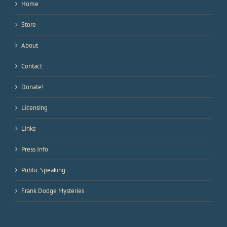
Home
Store
About
Contact
Donate!
Licensing
Links
Press Info
Public Speaking
Frank Dodge Mysteries