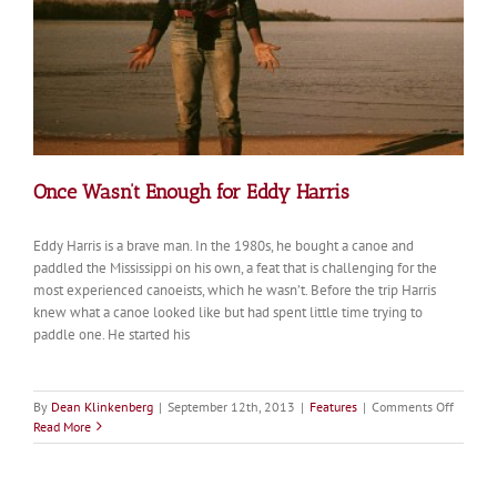
Once Wasn’t Enough for Eddy Harris
Eddy Harris is a brave man. In the 1980s, he bought a canoe and
paddled the Mississippi on his own, a feat that is challenging for the
most experienced canoeists, which he wasn’t. Before the trip Harris
knew what a canoe looked like but had spent little time trying to
paddle one. He started his
on
By
Dean Klinkenberg
|
September 12th, 2013
|
Features
|
Comments Off
Once
Read More
Wasn’t
Enough
for