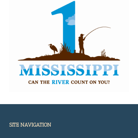
SITE NAVIGATION