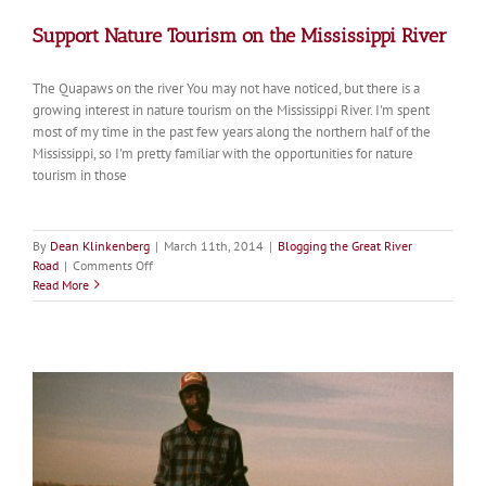
Support Nature Tourism on the Mississippi River
The Quapaws on the river You may not have noticed, but there is a
growing interest in nature tourism on the Mississippi River. I'm spent
most of my time in the past few years along the northern half of the
Mississippi, so I'm pretty familiar with the opportunities for nature
tourism in those
By
Dean Klinkenberg
|
March 11th, 2014
|
Blogging the Great River
on
Road
|
Comments Off
Support
Read More
Nature
Tourism
on
the
Mississippi
River