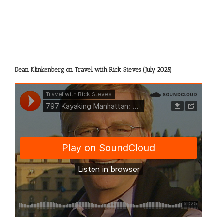
Eddy
Harris
Dean Klinkenberg on Travel with Rick Steves (July 2025)