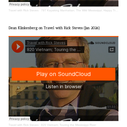
Travel with Rick Steves
·
797 Kayaking Manhattan; The Wild Mississippi; Happy Travels
Dean Klinkenberg on Travel with Rick Steves (Jan 2026)
Travel with Rick Steves
·
820 Vietnam; Touring the Mississippi River