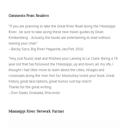
Comments From Readers
“If you are planning to take the Great River Road along the Mississippi
River…be sure to take along these new travel guides by Dean
Klinkenberg… Actually, the books are entertaining to read without
leaving your chair.”
–Becky Sisco, Big River Magazine, Jan/Feb 2010.
“Hey, Just found, read and finished your Lansing to Le Claire. Being a 78
year old that has followed the Mississippi, up and down, all my life, I
thought I had little more to learn about the cities, villages and
crossroads along the river. Not So! Absolutley loved your book. Great
history, great descriptions, great humor. Just top notch!
Thanks for the great writing.
–Don Staats, Onalaska, Wisconsin
Mississippi River Network Partner