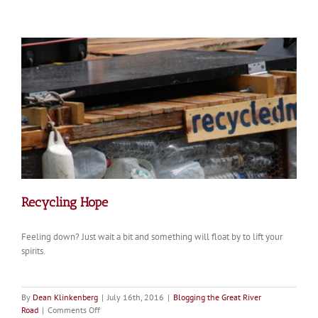
Revisiting
the
Legacy
of
the
Marquette
and
Jolliet
Expedition
350
Years
On
Recycling Hope
Feeling down? Just wait a bit and something will float by to lift your
spirits.
By
Dean Klinkenberg
|
July 16th, 2016
|
Blogging the Great River
on
Road
|
Comments Off