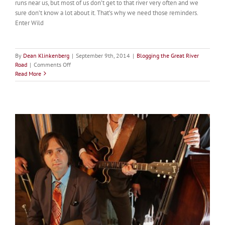
runs near us, but most of us don’t get to that river very often and we
sure don’t know a lot about it. That’s why we need those reminders.
Enter Wild
By
Dean Klinkenberg
|
September 9th, 2014
|
Blogging the Great River
on
Road
|
Comments Off
Forward
Read More
Mississippi