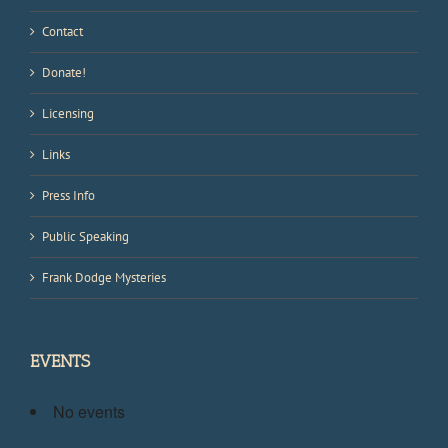
Contact
Donate!
Licensing
Links
Press Info
Public Speaking
Frank Dodge Mysteries
EVENTS
No events