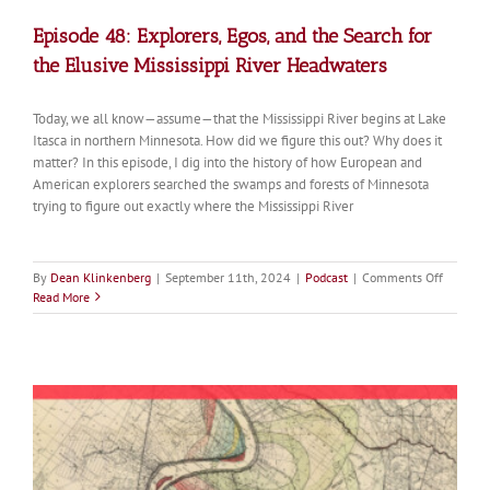
Episode 48: Explorers, Egos, and the Search for
the Elusive Mississippi River Headwaters
Today, we all know—assume—that the Mississippi River begins at Lake
Itasca in northern Minnesota. How did we figure this out? Why does it
matter? In this episode, I dig into the history of how European and
American explorers searched the swamps and forests of Minnesota
trying to figure out exactly where the Mississippi River
on
By
Dean Klinkenberg
|
September 11th, 2024
|
Podcast
|
Comments Off
Episode
Read More
48:
Explorer
Egos,
and
the
Search
for
the
Elusive