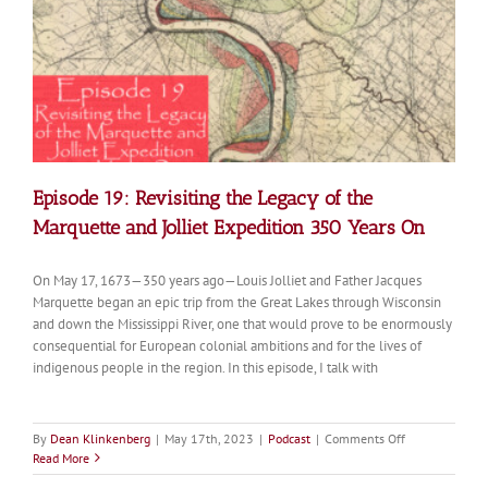
Mississip
River
Headwat
Episode 19: Revisiting the Legacy of the
Marquette and Jolliet Expedition 350 Years On
On May 17, 1673—350 years ago—Louis Jolliet and Father Jacques
Marquette began an epic trip from the Great Lakes through Wisconsin
and down the Mississippi River, one that would prove to be enormously
consequential for European colonial ambitions and for the lives of
indigenous people in the region. In this episode, I talk with
on
By
Dean Klinkenberg
|
May 17th, 2023
|
Podcast
|
Comments Off
Episode
Read More
19: