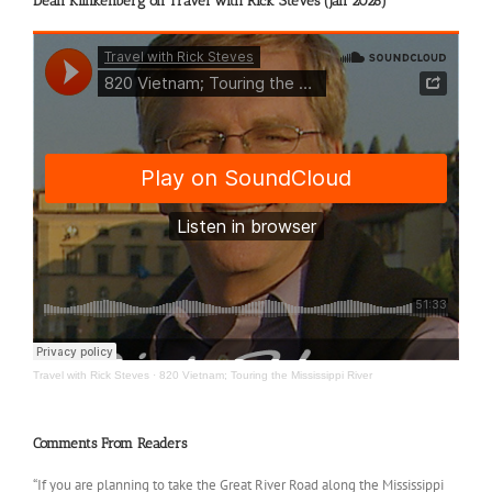
Dean Klinkenberg on Travel with Rick Steves (Jan 2026)
Travel with Rick Steves
·
820 Vietnam; Touring the Mississippi River
Comments From Readers
“If you are planning to take the Great River Road along the Mississippi