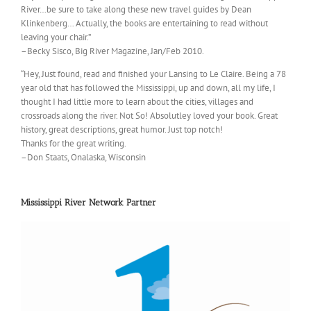
River…be sure to take along these new travel guides by Dean
Klinkenberg… Actually, the books are entertaining to read without
leaving your chair.”
–Becky Sisco, Big River Magazine, Jan/Feb 2010.
“Hey, Just found, read and finished your Lansing to Le Claire. Being a 78
year old that has followed the Mississippi, up and down, all my life, I
thought I had little more to learn about the cities, villages and
crossroads along the river. Not So! Absolutley loved your book. Great
history, great descriptions, great humor. Just top notch!
Thanks for the great writing.
–Don Staats, Onalaska, Wisconsin
Mississippi River Network Partner