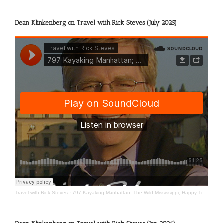
Dean Klinkenberg on Travel with Rick Steves (July 2025)
Travel with Rick Steves
·
797 Kayaking Manhattan; The Wild Mississippi; Happy Travels