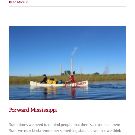
Recycling
Read More
Hope
Forward Mississippi
Sometimes we need to remind people that there’s a river near them.
Sure, we may kinda remember something about a river that we think