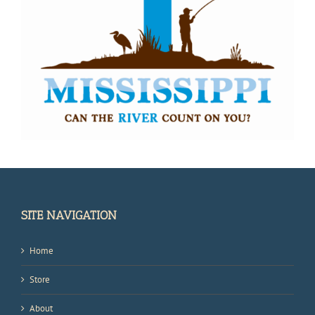
SITE NAVIGATION
Home
Store
About