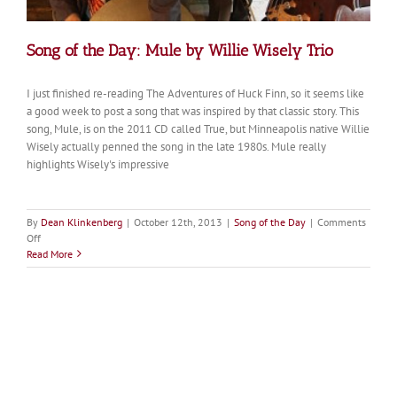
Song of the Day: Mule by Willie Wisely Trio
I just finished re-reading The Adventures of Huck Finn, so it seems like
a good week to post a song that was inspired by that classic story. This
song, Mule, is on the 2011 CD called True, but Minneapolis native Willie
Wisely actually penned the song in the late 1980s. Mule really
highlights Wisely's impressive
By
Dean Klinkenberg
|
October 12th, 2013
|
Song of the Day
|
Comments
on
Off
Song
Read More
of
the
Day:
Mule
by
Willie
Wisely
Trio