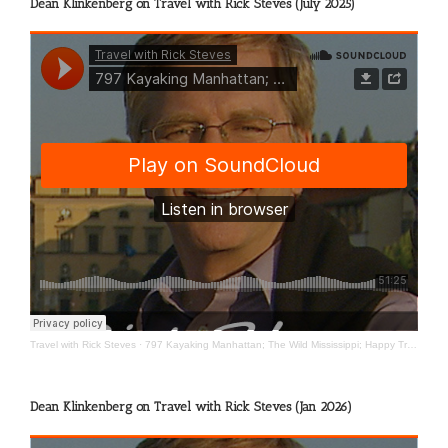
Dean Klinkenberg on Travel with Rick Steves (July 2025)
Travel with Rick Steves
·
797 Kayaking Manhattan; The Wild Mississippi; Happy Travels
Dean Klinkenberg on Travel with Rick Steves (Jan 2026)