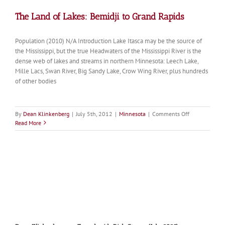
The Land of Lakes: Bemidji to Grand Rapids
Population (2010) N/A Introduction Lake Itasca may be the source of
the Mississippi, but the true Headwaters of the Mississippi River is the
dense web of lakes and streams in northern Minnesota: Leech Lake,
Mille Lacs, Swan River, Big Sandy Lake, Crow Wing River, plus hundreds
of other bodies
on
By
Dean Klinkenberg
|
July 5th, 2012
|
Minnesota
|
Comments Off
The
Read More
Land
of
Lakes:
Bemidji
to
Grand
Rapids