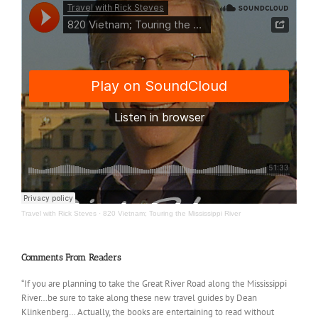
Travel with Rick Steves
·
820 Vietnam; Touring the Mississippi River
Comments From Readers
“If you are planning to take the Great River Road along the Mississippi
River…be sure to take along these new travel guides by Dean
Klinkenberg… Actually, the books are entertaining to read without