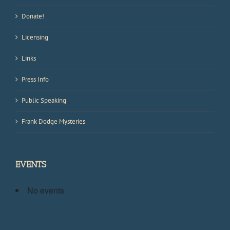
Donate!
Licensing
Links
Press Info
Public Speaking
Frank Dodge Mysteries
EVENTS
No events