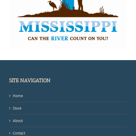
SITE NAVIGATION
Home
Store
About
Contact