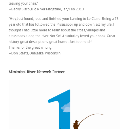
leaving your chair.”
–Becky Sisco, Big River Magazine, Jan/Feb 2010.
“Hey, Just found, read and finished your Lansing to Le Claire. Being a 78
year old that has followed the Mississippi, up and down, all my life, I
thought I had little more to learn about the cities, villages and
crossroads along the river. Not So! Absolutley loved your book. Great
history, great descriptions, great humor. Just top notch!
Thanks for the great writing.
–Don Staats, Onalaska, Wisconsin
Mississippi River Network Partner