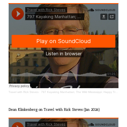
Travel with Rick Steves
·
797 Kayaking Manhattan; The Wild Mississippi; Happy Travels
Dean Klinkenberg on Travel with Rick Steves (Jan 2026)