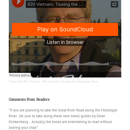
Travel with Rick Steves
·
820 Vietnam; Touring the Mississippi River
Comments From Readers
“If you are planning to take the Great River Road along the Mississippi
River…be sure to take along these new travel guides by Dean
Klinkenberg… Actually, the books are entertaining to read without
leaving your chair.”