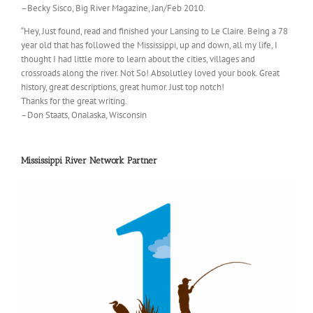
–Becky Sisco, Big River Magazine, Jan/Feb 2010.
“Hey, Just found, read and finished your Lansing to Le Claire. Being a 78
year old that has followed the Mississippi, up and down, all my life, I
thought I had little more to learn about the cities, villages and
crossroads along the river. Not So! Absolutley loved your book. Great
history, great descriptions, great humor. Just top notch!
Thanks for the great writing.
–Don Staats, Onalaska, Wisconsin
Mississippi River Network Partner