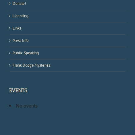
Donate!
Licensing
Links
Press Info
Public Speaking
Frank Dodge Mysteries
EVENTS
No events