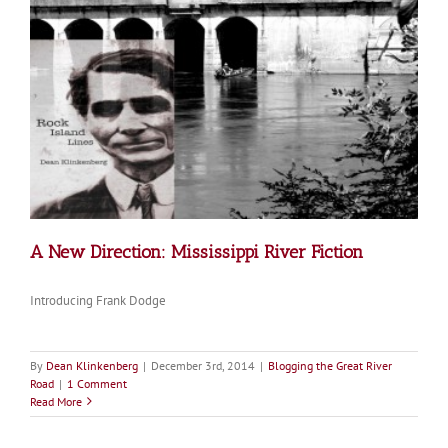
A New Direction: Mississippi River Fiction
Introducing Frank Dodge
By
Dean Klinkenberg
|
December 3rd, 2014
|
Blogging the Great River
Road
|
1 Comment
Read More