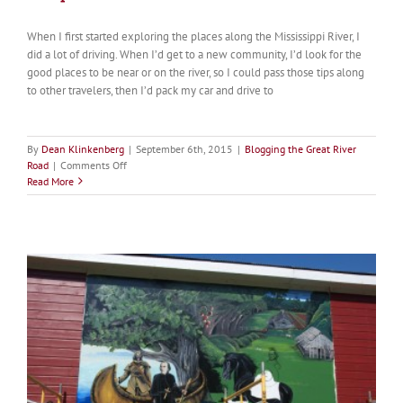
When I first started exploring the places along the Mississippi River, I
did a lot of driving. When I’d get to a new community, I’d look for the
good places to be near or on the river, so I could pass those tips along
to other travelers, then I’d pack my car and drive to
By
Dean Klinkenberg
|
September 6th, 2015
|
Blogging the Great River
on
Road
|
Comments Off
Delayed
Read More
Gratification