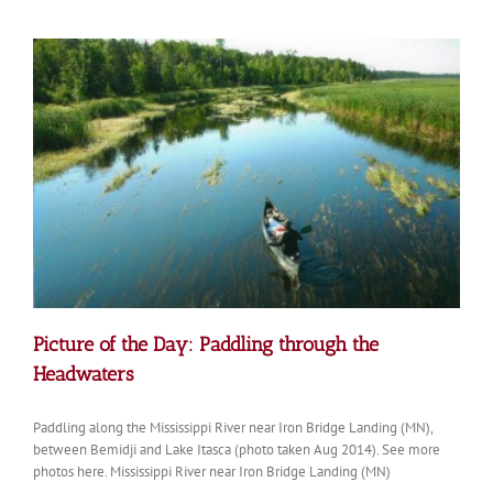
Picture of the Day: Paddling through the
Headwaters
Paddling along the Mississippi River near Iron Bridge Landing (MN),
between Bemidji and Lake Itasca (photo taken Aug 2014). See more
photos here. Mississippi River near Iron Bridge Landing (MN)