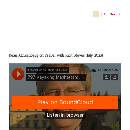
Next
1
2
Dean Klinkenberg on Travel with Rick Steves (July 2025)