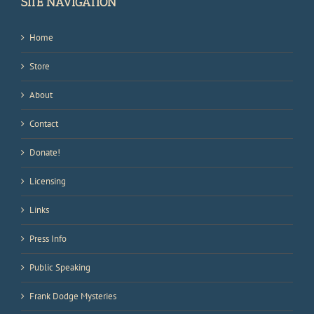
SITE NAVIGATION
Home
Store
About
Contact
Donate!
Licensing
Links
Press Info
Public Speaking
Frank Dodge Mysteries