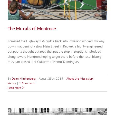
The Murals of Montrose
I crossed the Highway 136 bridge back into Iowa and worked my way
down maddeningly slow Main Street in Keokuk, a highly engineered
but poorly thought out road that put the stop in stoplight. I plodded
along toward Montrose, hoping to get there before the local history
museum closed at 4. Guillermo "Memo" Dominguez
By
Dean Klinkenberg
|
August 25th, 2015
|
About the Mississippi
Valley
|
1 Comment
Read More