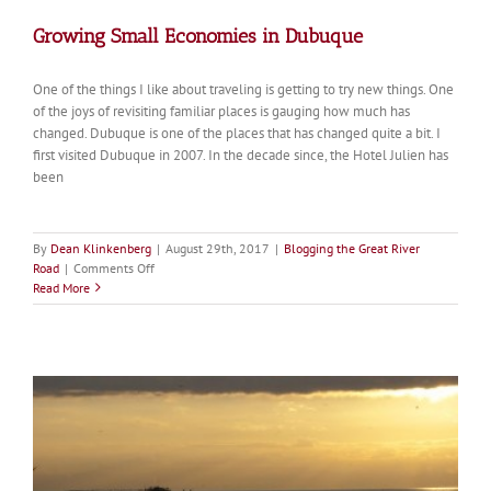
Growing Small Economies in Dubuque
One of the things I like about traveling is getting to try new things. One
of the joys of revisiting familiar places is gauging how much has
changed. Dubuque is one of the places that has changed quite a bit. I
first visited Dubuque in 2007. In the decade since, the Hotel Julien has
been
By
Dean Klinkenberg
|
August 29th, 2017
|
Blogging the Great River
on
Road
|
Comments Off
Growing
Read More
Small
Economies
in
Dubuque