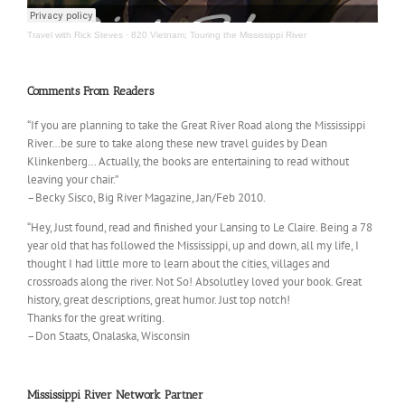
Travel with Rick Steves
·
820 Vietnam; Touring the Mississippi River
Comments From Readers
“If you are planning to take the Great River Road along the Mississippi
River…be sure to take along these new travel guides by Dean
Klinkenberg… Actually, the books are entertaining to read without
leaving your chair.”
–Becky Sisco, Big River Magazine, Jan/Feb 2010.
“Hey, Just found, read and finished your Lansing to Le Claire. Being a 78
year old that has followed the Mississippi, up and down, all my life, I
thought I had little more to learn about the cities, villages and
crossroads along the river. Not So! Absolutley loved your book. Great
history, great descriptions, great humor. Just top notch!
Thanks for the great writing.
–Don Staats, Onalaska, Wisconsin
Mississippi River Network Partner