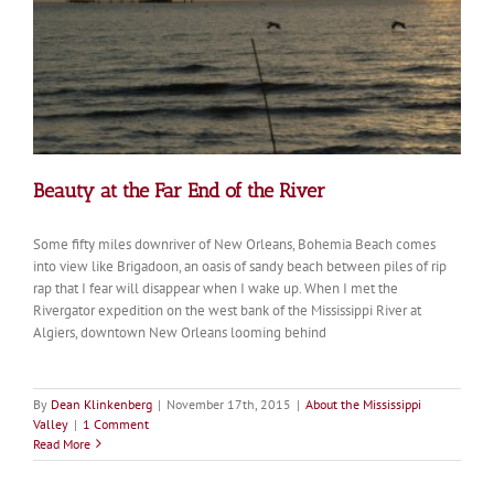
Beauty at the Far End of the River
Some fifty miles downriver of New Orleans, Bohemia Beach comes
into view like Brigadoon, an oasis of sandy beach between piles of rip
rap that I fear will disappear when I wake up. When I met the
Rivergator expedition on the west bank of the Mississippi River at
Algiers, downtown New Orleans looming behind
By
Dean Klinkenberg
|
November 17th, 2015
|
About the Mississippi
Valley
|
1 Comment
Read More