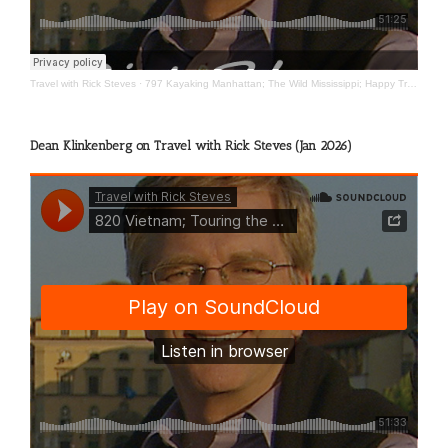
Travel with Rick Steves
·
797 Kayaking Manhattan; The Wild Mississippi; Happy Travels
Dean Klinkenberg on Travel with Rick Steves (Jan 2026)