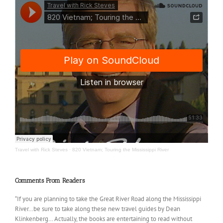
Travel with Rick Steves
·
820 Vietnam; Touring the Mississippi River
Comments From Readers
“If you are planning to take the Great River Road along the Mississippi
River…be sure to take along these new travel guides by Dean
Klinkenberg… Actually, the books are entertaining to read without