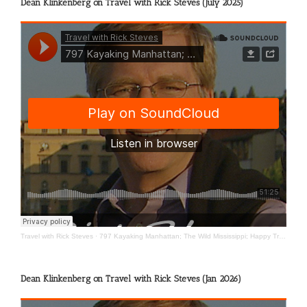
Dean Klinkenberg on Travel with Rick Steves (July 2025)
Travel with Rick Steves
·
797 Kayaking Manhattan; The Wild Mississippi; Happy Travels
Dean Klinkenberg on Travel with Rick Steves (Jan 2026)