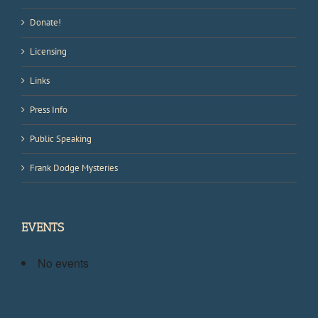
Donate!
Licensing
Links
Press Info
Public Speaking
Frank Dodge Mysteries
EVENTS
No events