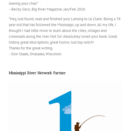
leaving your chair.”
–Becky Sisco, Big River Magazine, Jan/Feb 2010.
“Hey, Just found, read and finished your Lansing to Le Claire. Being a 78
year old that has followed the Mississippi, up and down, all my life, I
thought I had little more to learn about the cities, villages and
crossroads along the river. Not So! Absolutley loved your book. Great
history, great descriptions, great humor. Just top notch!
Thanks for the great writing.
–Don Staats, Onalaska, Wisconsin
Mississippi River Network Partner