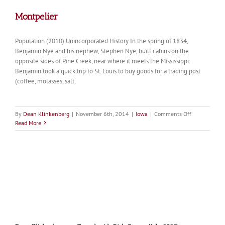
Montpelier
Population (2010) Unincorporated History In the spring of 1834,
Benjamin Nye and his nephew, Stephen Nye, built cabins on the
opposite sides of Pine Creek, near where it meets the Mississippi.
Benjamin took a quick trip to St. Louis to buy goods for a trading post
(coffee, molasses, salt,
on
By
Dean Klinkenberg
|
November 6th, 2014
|
Iowa
|
Comments Off
Montpelier
Read More