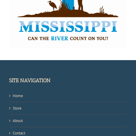
SITE NAVIGATION
Home
Store
About
Contact