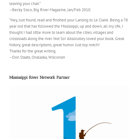
leaving your chair.”
–Becky Sisco, Big River Magazine, Jan/Feb 2010.
“Hey, Just found, read and finished your Lansing to Le Claire. Being a 78
year old that has followed the Mississippi, up and down, all my life, I
thought I had little more to learn about the cities, villages and
crossroads along the river. Not So! Absolutley loved your book. Great
history, great descriptions, great humor. Just top notch!
Thanks for the great writing.
–Don Staats, Onalaska, Wisconsin
Mississippi River Network Partner