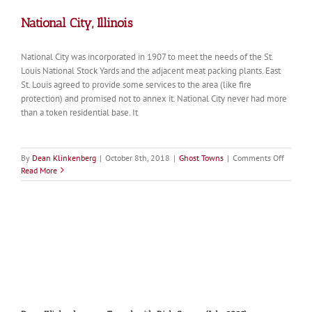
National City, Illinois
National City was incorporated in 1907 to meet the needs of the St.
Louis National Stock Yards and the adjacent meat packing plants. East
St. Louis agreed to provide some services to the area (like fire
protection) and promised not to annex it. National City never had more
than a token residential base. It
on
By
Dean Klinkenberg
|
October 8th, 2018
|
Ghost Towns
|
Comments Off
Nationa
Read More
City,
Illinois