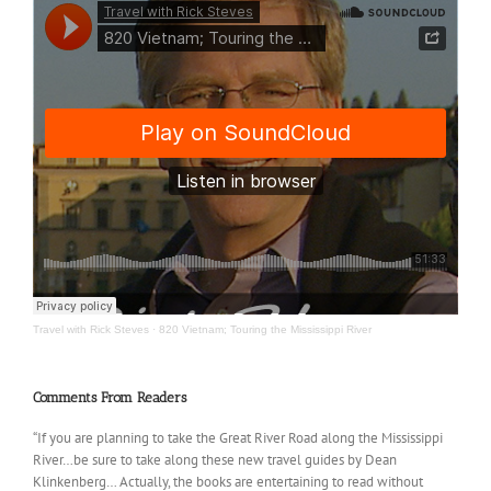
Travel with Rick Steves
·
820 Vietnam; Touring the Mississippi River
Comments From Readers
“If you are planning to take the Great River Road along the Mississippi
River…be sure to take along these new travel guides by Dean
Klinkenberg… Actually, the books are entertaining to read without