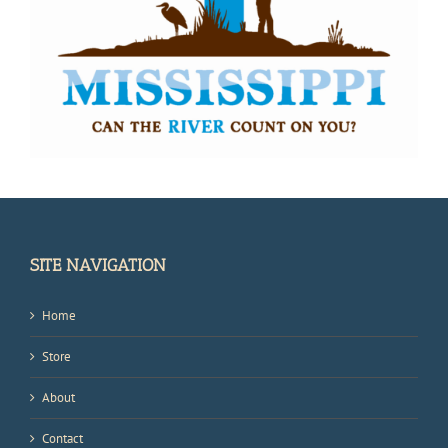
SITE NAVIGATION
Home
Store
About
Contact