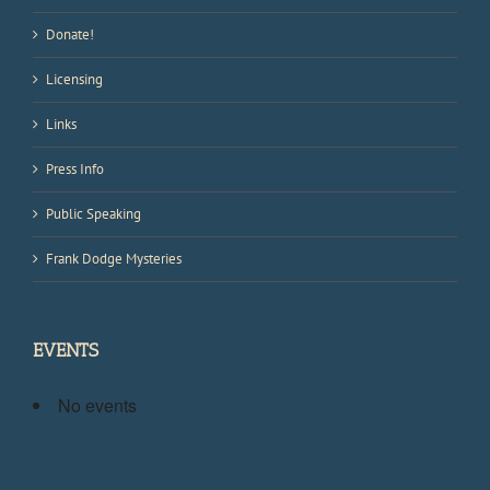
Donate!
Licensing
Links
Press Info
Public Speaking
Frank Dodge Mysteries
EVENTS
No events