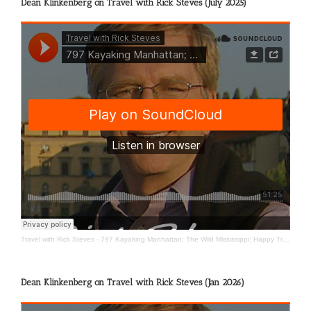
Dean Klinkenberg on Travel with Rick Steves (July 2025)
Travel with Rick Steves
·
797 Kayaking Manhattan; The Wild Mississippi; Happy Travels
Dean Klinkenberg on Travel with Rick Steves (Jan 2026)