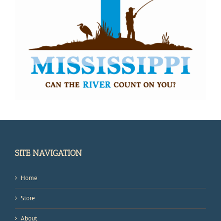
SITE NAVIGATION
Home
Store
About