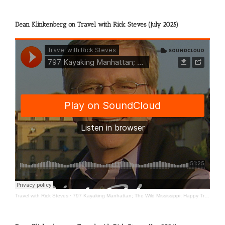
Dean Klinkenberg on Travel with Rick Steves (July 2025)
Travel with Rick Steves
·
797 Kayaking Manhattan; The Wild Mississippi; Happy Travels