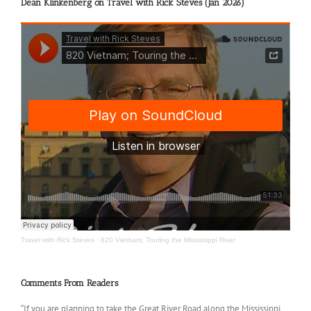
Dean Klinkenberg on Travel with Rick Steves (Jan 2026)
Travel with Rick Steves
·
820 Vietnam; Touring the Mississippi River
Comments From Readers
“If you are planning to take the Great River Road along the Mississippi