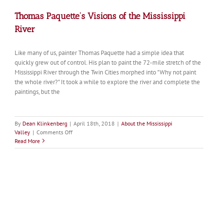
Thomas Paquette’s Visions of the Mississippi
River
Like many of us, painter Thomas Paquette had a simple idea that
quickly grew out of control. His plan to paint the 72-mile stretch of the
Mississippi River through the Twin Cities morphed into "Why not paint
the whole river?" It took a while to explore the river and complete the
paintings, but the
By
Dean Klinkenberg
|
April 18th, 2018
|
About the Mississippi
on
Valley
|
Comments Off
Thomas
Read More
Paquette’s
Visions
of
the
Mississippi
River