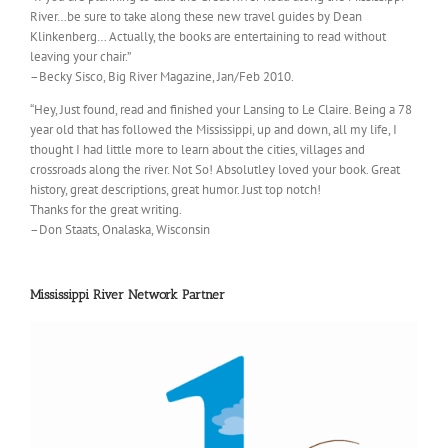
River…be sure to take along these new travel guides by Dean
Klinkenberg… Actually, the books are entertaining to read without
leaving your chair.”
–Becky Sisco, Big River Magazine, Jan/Feb 2010.
“Hey, Just found, read and finished your Lansing to Le Claire. Being a 78
year old that has followed the Mississippi, up and down, all my life, I
thought I had little more to learn about the cities, villages and
crossroads along the river. Not So! Absolutley loved your book. Great
history, great descriptions, great humor. Just top notch!
Thanks for the great writing.
–Don Staats, Onalaska, Wisconsin
Mississippi River Network Partner