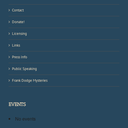
Contact
Donate!
Licensing
Links
Press Info
Public Speaking
Frank Dodge Mysteries
EVENTS
No events