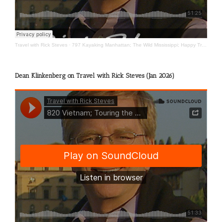
Travel with Rick Steves
·
797 Kayaking Manhattan; The Wild Mississippi; Happy Travels
Dean Klinkenberg on Travel with Rick Steves (Jan 2026)