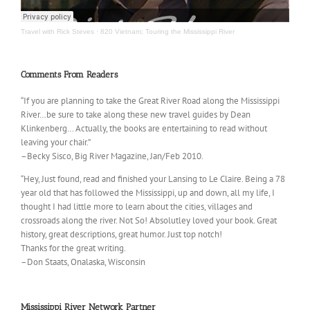
Travel with Rick Steves
·
820 Vietnam; Touring the Mississippi River
Comments From Readers
“If you are planning to take the Great River Road along the Mississippi
River…be sure to take along these new travel guides by Dean
Klinkenberg… Actually, the books are entertaining to read without
leaving your chair.”
–Becky Sisco, Big River Magazine, Jan/Feb 2010.
“Hey, Just found, read and finished your Lansing to Le Claire. Being a 78
year old that has followed the Mississippi, up and down, all my life, I
thought I had little more to learn about the cities, villages and
crossroads along the river. Not So! Absolutley loved your book. Great
history, great descriptions, great humor. Just top notch!
Thanks for the great writing.
–Don Staats, Onalaska, Wisconsin
Mississippi River Network Partner