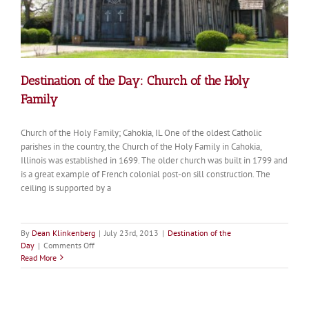
Destination of the Day: Church of the Holy
Family
Church of the Holy Family; Cahokia, IL One of the oldest Catholic
parishes in the country, the Church of the Holy Family in Cahokia,
Illinois was established in 1699. The older church was built in 1799 and
is a great example of French colonial post-on sill construction. The
ceiling is supported by a
By
Dean Klinkenberg
|
July 23rd, 2013
|
Destination of the
on
Day
|
Comments Off
Destination
Read More
of
the
Day:
Church