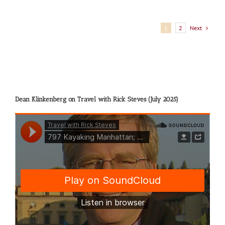
Next
1
2
Dean Klinkenberg on Travel with Rick Steves (July 2025)