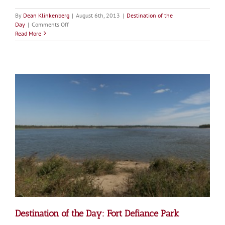
By
Dean Klinkenberg
|
August 6th, 2013
|
Destination of the
on
Day
|
Comments Off
Destination
Read More
of
the
Day:
Ted
Shanks
Conservation
Area
Destination of the Day: Fort Defiance Park