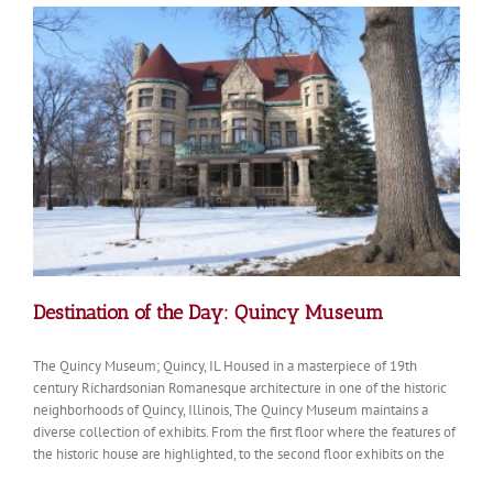
of
the
Holy
Family
Destination of the Day: Quincy Museum
The Quincy Museum; Quincy, IL Housed in a masterpiece of 19th
century Richardsonian Romanesque architecture in one of the historic
neighborhoods of Quincy, Illinois, The Quincy Museum maintains a
diverse collection of exhibits. From the first floor where the features of
the historic house are highlighted, to the second floor exhibits on the