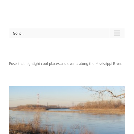
Skip
to
content
Go to...
Posts that highlight cool places and events along the Mississippi River.