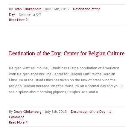
By
Dean Klinkenberg
|
July 16th, 2013
|
Destination of the
on
Day
|
Comments Off
Destination
Read More
of
the
Day:
Quincy
Museum
Destination of the Day: Center for Belgian Culture
Belgian Waffles! Moline, Illinois has a large population of Americans
with Belgian ancestry. The Center for Belgian Culture/the Belgian
Museum of the Quad Cities has taken on the task of preserving the
region's Belgian heritage. Visit the museum on a normal day and you'll
see displays about homing pigeons, Belgian lace, and a
By
Dean Klinkenberg
|
July 8th, 2013
|
Destination of the Day
|
1
Comment
Read More