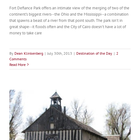
Fort Defiance Park offers an intimate view of the merging of two of the
continent's biggest rivers--the Ohio and the Mississippi--a combination
that spawns a beast of a river from that point south. The park isn't in
great shape--it floods often and the City of Cairo doesn't have a lot of
money to take care
By
Dean Klinkenberg
|
July 30th, 2013
|
Destination of the Day
|
2
Comments
Read More