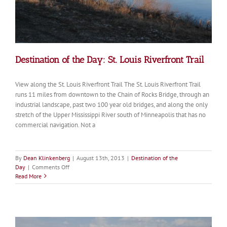
Destination of the Day: St. Louis Riverfront Trail
View along the St. Louis Riverfront Trail The St. Louis Riverfront Trail
runs 11 miles from downtown to the Chain of Rocks Bridge, through an
industrial landscape, past two 100 year old bridges, and along the only
stretch of the Upper Mississippi River south of Minneapolis that has no
commercial navigation. Not a
By
Dean Klinkenberg
|
August 13th, 2013
|
Destination of the
on
Day
|
Comments Off
Destination
Read More
of
the
Day:
St.
Louis