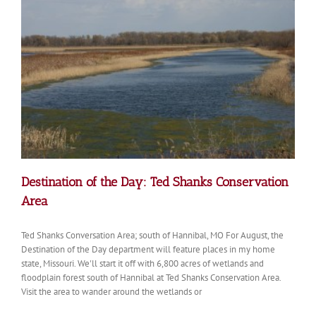
Riverfront
Trail
Destination of the Day: Ted Shanks Conservation
Area
Ted Shanks Conversation Area; south of Hannibal, MO For August, the
Destination of the Day department will feature places in my home
state, Missouri. We'll start it off with 6,800 acres of wetlands and
floodplain forest south of Hannibal at Ted Shanks Conservation Area.
Visit the area to wander around the wetlands or