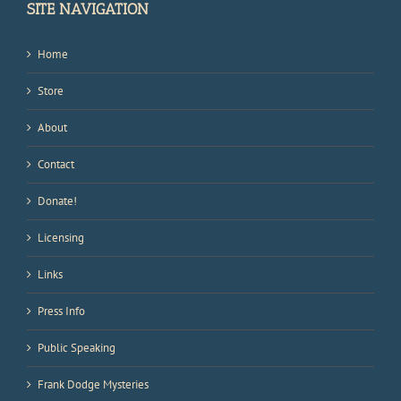
SITE NAVIGATION
Home
Store
About
Contact
Donate!
Licensing
Links
Press Info
Public Speaking
Frank Dodge Mysteries