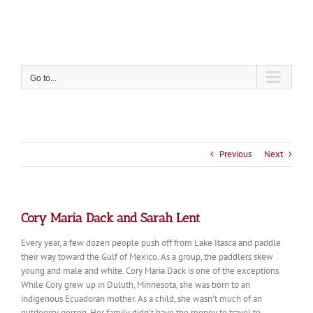
Skip
to
content
Go to...
Previous
Next
Cory Maria Dack and Sarah Lent
Every year, a few dozen people push off from Lake Itasca and paddle
their way toward the Gulf of Mexico. As a group, the paddlers skew
young and male and white. Cory Maria Dack is one of the exceptions.
While Cory grew up in Duluth, Minnesota, she was born to an
indigenous Ecuadoran mother. As a child, she wasn’t much of an
outdoorsy person. Her family didn’t have the money to travel to