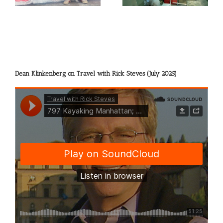
Dean Klinkenberg on Travel with Rick Steves (July 2025)