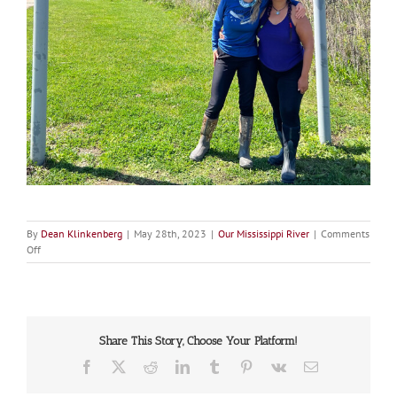
By
Dean Klinkenberg
|
May 28th, 2023
|
Our Mississippi River
|
Comments
on
Off
Cory
Maria
Dack
and
Sarah
Share This Story, Choose Your Platform!
Lent
Facebook
X
Reddit
LinkedIn
Tumblr
Pinterest
Vk
Email