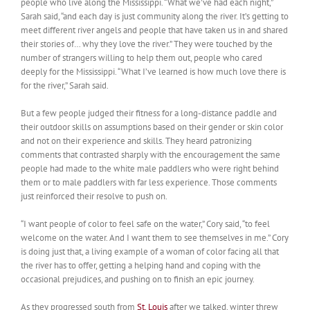
people who live along the Mississippi. “What we’ve had each night,”
Sarah said, “and each day is just community along the river. It’s getting to
meet different river angels and people that have taken us in and shared
their stories of… why they love the river.” They were touched by the
number of strangers willing to help them out, people who cared
deeply for the Mississippi. “What I’ve learned is how much love there is
for the river,” Sarah said.
But a few people judged their fitness for a long-distance paddle and
their outdoor skills on assumptions based on their gender or skin color
and not on their experience and skills. They heard patronizing
comments that contrasted sharply with the encouragement the same
people had made to the white male paddlers who were right behind
them or to male paddlers with far less experience. Those comments
just reinforced their resolve to push on.
“I want people of color to feel safe on the water,” Cory said, “to feel
welcome on the water. And I want them to see themselves in me.” Cory
is doing just that, a living example of a woman of color facing all that
the river has to offer, getting a helping hand and coping with the
occasional prejudices, and pushing on to finish an epic journey.
As they progressed south from
St. Louis
after we talked, winter threw