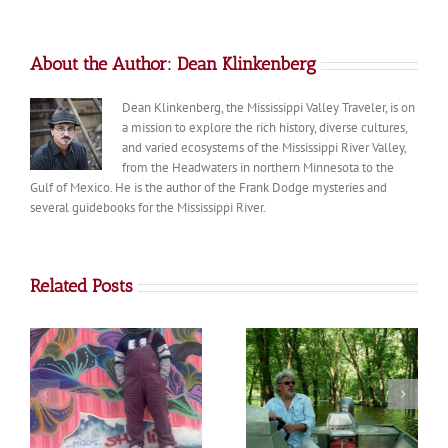
About the Author:
Dean Klinkenberg
Dean Klinkenberg, the Mississippi Valley Traveler, is on
a mission to explore the rich history, diverse cultures,
and varied ecosystems of the Mississippi River Valley,
from the Headwaters in northern Minnesota to the
Gulf of Mexico. He is the author of the Frank Dodge mysteries and
several guidebooks for the Mississippi River.
Related Posts
The Poché Family:
Jon Stravers
River Angels of the
Lower Mississippi