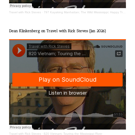
Travel with Rick Steves
·
797 Kayaking Manhattan; The Wild Mississippi; Happy Travels
Dean Klinkenberg on Travel with Rick Steves (Jan 2026)
Travel with Rick Steves
·
820 Vietnam; Touring the Mississippi River