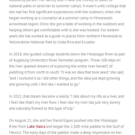
national parks or send her to summer camps. It wasn’t until college that
she had her first significant experiences with the outdoors, when she
began working as a counselor at a summer camp in Minnesota’s
Arrowhead region. Once she got a taste of working in the outdoors and
helping others get comfortable with it, she was hooked. For sixteen
years she has worked as a guide in places from northern Minnesota to
Yellowstone National Park to Costa Rica and Ecuador.
In 2018, she guided college students down the Mississippi River as part
of Augsburg University’s River Semester program. Those 100 days on
the river sparked dreams of exploring the entire river herself, of
paddling it from north to south. “It was an idea that took seed,” she said,
“and I nurtured it as I did other things, and the idea just kept growing
and growing until I felt like I wanted to go.”
In 2022, that dream became a reality. “I talk about my life as a river, and
I feel like that’s my river flow. I feel like my river has just very slowly
and naturally flowed to this type of trip.”
On August 21, she and her friend Espoir pushed into the Mississippi
River from
Lake Itasca
and began the 2,500-mile paddle to the Gulf of
Mexico. The early days of the paddle made a deep impression on her.