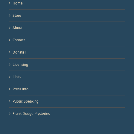
Home
Store
About
Contact
Donate!
Licensing
Links
Press Info
Public Speaking
Frank Dodge Mysteries