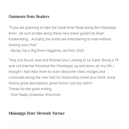
Comments From Readers
“If you are planning to take the Great River Road along the Mississippi
River…be sure to take along these new travel guides by Dean
Klinkenberg… Actually, the books are entertaining to read without
leaving your chair.”
–Becky Sisco, Big River Magazine, Jan/Feb 2010.
“Hey, Just found, read and finished your Lansing to Le Claire. Being a 78
year old that has followed the Mississippi, up and down, all my life, I
thought I had little more to learn about the cities, villages and
crossroads along the river. Not So! Absolutley loved your book. Great
history, great descriptions, great humor. Just top notch!
Thanks for the great writing.
–Don Staats, Onalaska, Wisconsin
Mississippi River Network Partner