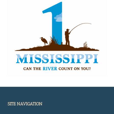
SITE NAVIGATION