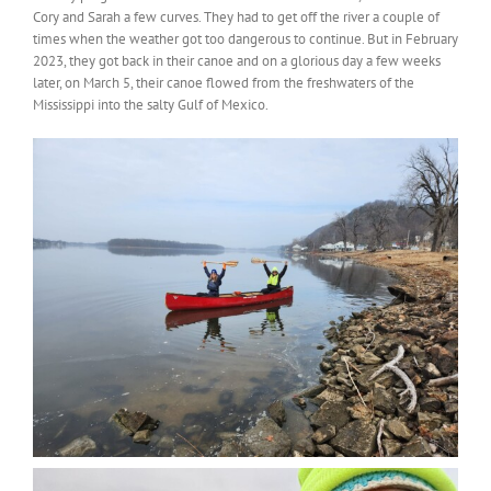
Cory and Sarah a few curves. They had to get off the river a couple of
times when the weather got too dangerous to continue. But in February
2023, they got back in their canoe and on a glorious day a few weeks
later, on March 5, their canoe flowed from the freshwaters of the
Mississippi into the salty Gulf of Mexico.