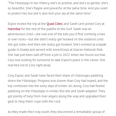
“The Mississippi in her infancy, she’s so pristine, and she’s so gentle, she’s
so beautiful. She’s fragile and powerful at the same time. And you want
to protect her, but she’ll also kick your ass at the same time.”
Espoir exited the trip at the
Quad Cities
, and Sarah Lent joined Cory at
Hannibal
for the rest of the paddle to the Gulf. Sarah was an
adventurous child—she was one of the kids you’d find climbing a tree
or over rocks—but she didn’t really get hooked on the outdoors until
she got older. And then she really got hooked. She’s worked as a kayak
guide in Alaska and served with AmeriCorps at Glacier National Park.
She had just been laid off from a job in 2022 when she found out that
Cory was looking for someone to take Espoir’s place in the canoe. She
reached out to Cory right away.
Cory, Espoir, and Sarah have faced their share of challenges paddling
down the Mississippi. Progress was slower than Cory had hoped, and the
trip continued into the early days of winter. All along, Cory had feared
paddling on the Mississippi in winter. But she and Sarah adapted. They
got plenty of help from river angels along the way and upgraded their
gear to help them cope with the cold.
As they made their way south, they discovered a remarkable group of