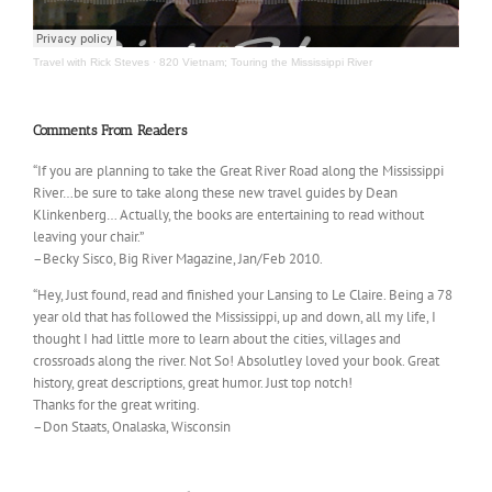
Travel with Rick Steves
·
820 Vietnam; Touring the Mississippi River
Comments From Readers
“If you are planning to take the Great River Road along the Mississippi
River…be sure to take along these new travel guides by Dean
Klinkenberg… Actually, the books are entertaining to read without
leaving your chair.”
–Becky Sisco, Big River Magazine, Jan/Feb 2010.
“Hey, Just found, read and finished your Lansing to Le Claire. Being a 78
year old that has followed the Mississippi, up and down, all my life, I
thought I had little more to learn about the cities, villages and
crossroads along the river. Not So! Absolutley loved your book. Great
history, great descriptions, great humor. Just top notch!
Thanks for the great writing.
–Don Staats, Onalaska, Wisconsin