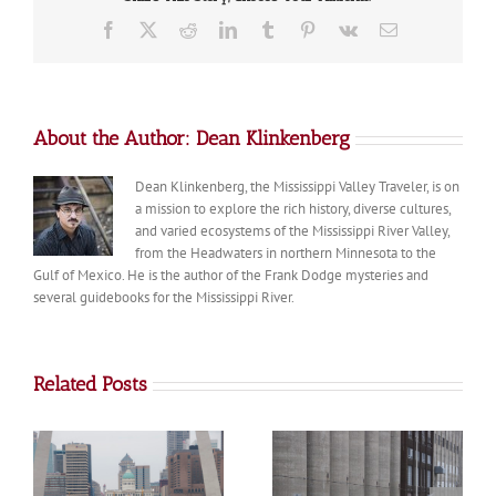
Pepin
Facebook
X
Reddit
LinkedIn
Tumblr
Pinterest
Vk
Email
About the Author:
Dean Klinkenberg
Dean Klinkenberg, the Mississippi Valley Traveler, is on
a mission to explore the rich history, diverse cultures,
and varied ecosystems of the Mississippi River Valley,
from the Headwaters in northern Minnesota to the
Gulf of Mexico. He is the author of the Frank Dodge mysteries and
several guidebooks for the Mississippi River.
Related Posts