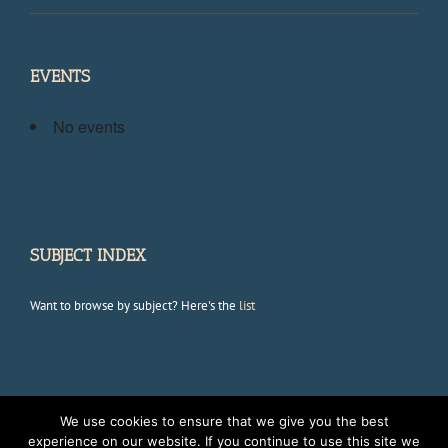
EVENTS
No events
SUBJECT INDEX
Want to browse by subject? Here's the
list
We use cookies to ensure that we give you the best
Copyright 2012 Avada | All Rights Reserved | Powered by
WordPress
|
experience on our website. If you continue to use this site we