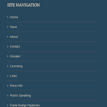
SITE NAVIGATION
Home
Store
About
Contact
Donate!
Licensing
Links
Press Info
Public Speaking
Frank Dodge Mysteries