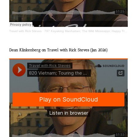
Travel with Rick Steves
·
797 Kayaking Manhattan; The Wild Mississippi; Happy Travels
Dean Klinkenberg on Travel with Rick Steves (Jan 2026)