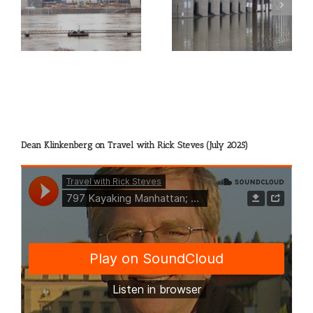
gh
Picture of the Day:
Picture of the Day:
Flooded Grain Elevators
Sharing the River
at Alton
Dean Klinkenberg on Travel with Rick Steves (July 2025)