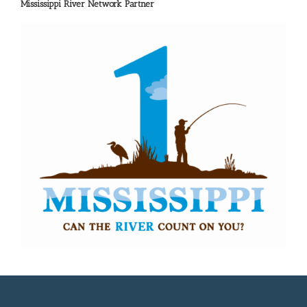
Mississippi River Network Partner