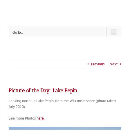
Skip
to
content
Go to...
Previous
Next
Picture of the Day: Lake Pepin
Looking north up Lake Pepin, from the Wisconsin shore (photo taken
July 2010).
See more Photos
here
.