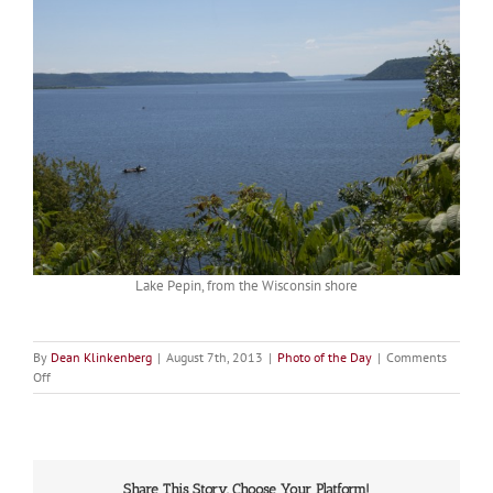
Lake Pepin, from the Wisconsin shore
By
Dean Klinkenberg
|
August 7th, 2013
|
Photo of the Day
|
Comments
on
Off
Picture
of
the
Day:
Lake
Share This Story, Choose Your Platform!