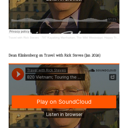
Travel with Rick Steves
·
797 Kayaking Manhattan; The Wild Mississippi; Happy Travels
Dean Klinkenberg on Travel with Rick Steves (Jan 2026)