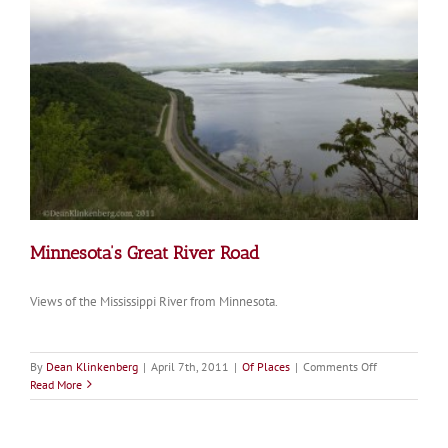
Minnesota’s Great River Road
Views of the Mississippi River from Minnesota.
on
By
Dean Klinkenberg
|
April 7th, 2011
|
Of Places
|
Comments Off
Minnesota’s
Read More
Great
River
Road