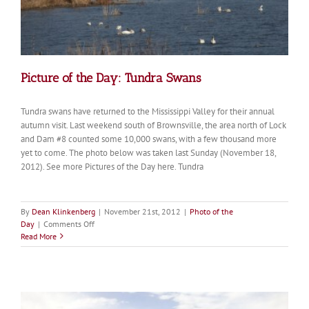
Picture of the Day: Tundra Swans
Tundra swans have returned to the Mississippi Valley for their annual
autumn visit. Last weekend south of Brownsville, the area north of Lock
and Dam #8 counted some 10,000 swans, with a few thousand more
yet to come. The photo below was taken last Sunday (November 18,
2012). See more Pictures of the Day here. Tundra
By
Dean Klinkenberg
|
November 21st, 2012
|
Photo of the
on
Day
|
Comments Off
Picture
Read More
of
the
Day:
Tundra
Swans