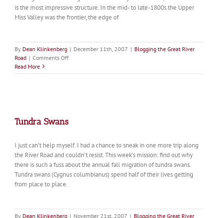
is the most impressive structure. In the mid- to late-1800s the Upper
Miss Valley was the frontier, the edge of
By
Dean Klinkenberg
|
December 11th, 2007
|
Blogging the Great River
on
Road
|
Comments Off
Churches
Read More
along
the
River
Road
Tundra Swans
I just can’t help myself. I had a chance to sneak in one more trip along
the River Road and couldn’t resist. This week’s mission: find out why
there is such a fuss about the annual fall migration of tundra swans.
Tundra swans (Cygnus columbianus) spend half of their lives getting
from place to place.
By
Dean Klinkenberg
|
November 21st, 2007
|
Blogging the Great River