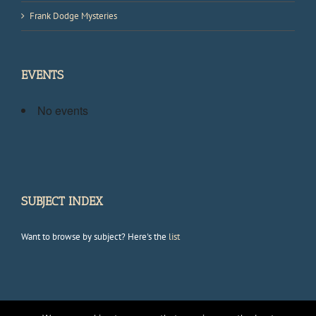
Frank Dodge Mysteries
EVENTS
No events
SUBJECT INDEX
Want to browse by subject? Here's the
list