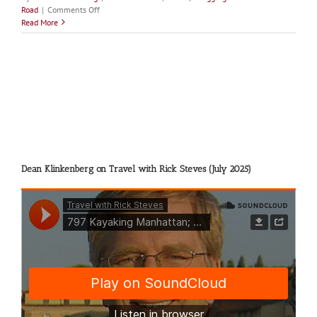
on
Road
|
Comments Off
Tundra
Read More
Swans
Dean Klinkenberg on Travel with Rick Steves (July 2025)