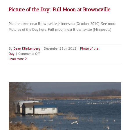
Picture of the Day: Full Moon at Brownsville
Picture taken near Brownsville, Minnesota (October 2010). See more
Pictures of the Day here. Full moon near Brownsville (Minnesota)
By
Dean Klinkenberg
|
December 28th, 2012
|
Photo of the
on
Day
|
Comments Off
Picture
Read More
of
the
Day:
Full
Moon
at
Brownsville