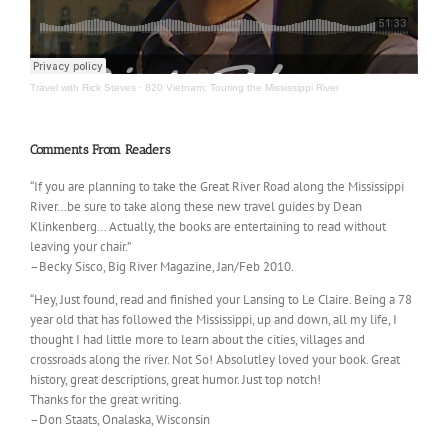
Travel with Rick Steves
·
820 Vietnam; Touring the Mississippi River
Comments From Readers
“If you are planning to take the Great River Road along the Mississippi
River…be sure to take along these new travel guides by Dean
Klinkenberg… Actually, the books are entertaining to read without
leaving your chair.”
–Becky Sisco, Big River Magazine, Jan/Feb 2010.
“Hey, Just found, read and finished your Lansing to Le Claire. Being a 78
year old that has followed the Mississippi, up and down, all my life, I
thought I had little more to learn about the cities, villages and
crossroads along the river. Not So! Absolutley loved your book. Great
history, great descriptions, great humor. Just top notch!
Thanks for the great writing.
–Don Staats, Onalaska, Wisconsin