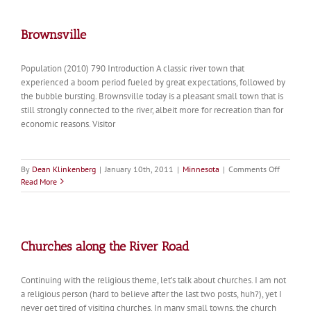
Brownsville
Population (2010) 790 Introduction A classic river town that
experienced a boom period fueled by great expectations, followed by
the bubble bursting. Brownsville today is a pleasant small town that is
still strongly connected to the river, albeit more for recreation than for
economic reasons. Visitor
on
By
Dean Klinkenberg
|
January 10th, 2011
|
Minnesota
|
Comments Off
Brownsvi
Read More
Churches along the River Road
Continuing with the religious theme, let’s talk about churches. I am not
a religious person (hard to believe after the last two posts, huh?), yet I
never get tired of visiting churches. In many small towns, the church