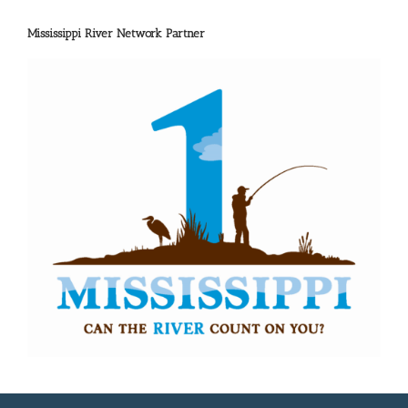
Mississippi River Network Partner