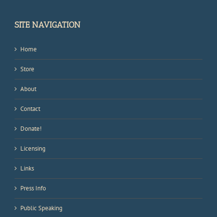
SITE NAVIGATION
Home
Store
About
Contact
Donate!
Licensing
Links
Press Info
Public Speaking