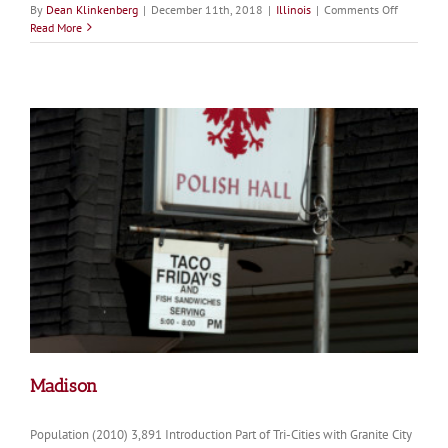
on
By
Dean Klinkenberg
|
December 11th, 2018
|
Illinois
|
Comments Off
Cairo
Read More
Madison
Population (2010) 3,891 Introduction Part of Tri-Cities with Granite City