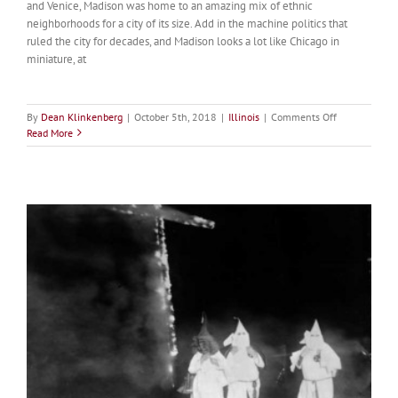
and Venice, Madison was home to an amazing mix of ethnic
neighborhoods for a city of its size. Add in the machine politics that
ruled the city for decades, and Madison looks a lot like Chicago in
miniature, at
on
By
Dean Klinkenberg
|
October 5th, 2018
|
Illinois
|
Comments Off
Madison
Read More