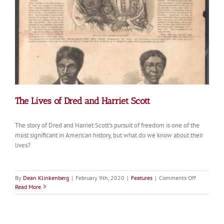
Pioneers
The Lives of Dred and Harriet Scott
The story of Dred and Harriet Scott's pursuit of freedom is one of the
most significant in American history, but what do we know about their
lives?
on
By
Dean Klinkenberg
|
February 9th, 2020
|
Features
|
Comments Off
The
Read More
Lives
of
Dred
and