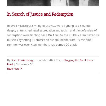
In Search of Justice and Redemption
In 1964 Mississippi, civil rights activists were fighting to dismantle
deeply entrenched legal segregation and racism and the defenders of
segregation were fighting back. On April 24, the Ku Klux Klan flexed its
muscles by setting 61 crosses on fire around the state. By the time
summer was over, Klan members had burned 20 black
By
Dean Klinkenberg
|
December 5th, 2017
|
Blogging the Great River
on
Road
|
Comments Off
In
Read More
Search
of
Justice
and
Redemption