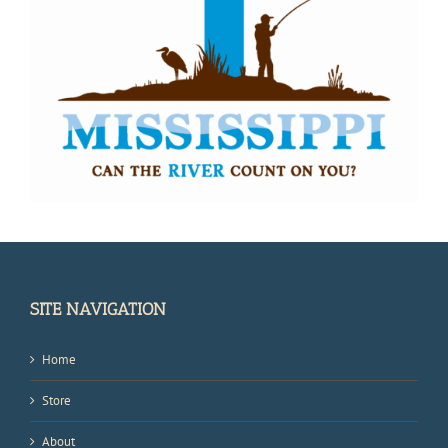
SITE NAVIGATION
Home
Store
About