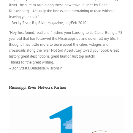
River…be sure to take along these new travel guides by Dean
Klinkenberg… Actually, the books are entertaining to read without
leaving your chair.”
–Becky Sisco, Big River Magazine, Jan/Feb 2010.
“Hey, Just found, read and finished your Lansing to Le Claire. Being a 78
year old that has followed the Mississippi, up and down, all my life, I
thought I had little more to learn about the cities, villages and
crossroads along the river. Not So! Absolutley loved your book. Great
history, great descriptions, great humor. Just top notch!
Thanks for the great writing.
–Don Staats, Onalaska, Wisconsin
Mississippi River Network Partner