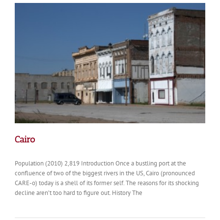
Harriet
Scott
Cairo
Population (2010) 2,819 Introduction Once a bustling port at the
confluence of two of the biggest rivers in the US, Cairo (pronounced
CARE-o) today is a shell of its former self. The reasons for its shocking
decline aren’t too hard to figure out. History The