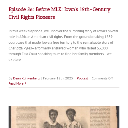
Episode 56: Before MLK: Iowa’s 19th-Century
Civil Rights Pioneers
In this week's episode, we uncover the surprising story of Iowa's pivotal
role in African American civil rights. From the groundbreaking 1839
court case that made Iowa a free territory to the remarkable story of
Charlotta Pyles—a formerly enslaved woman who raised $3,000
through East Coast speaking tours to free her family members—we
explore
on
By
Dean Klinkenberg
|
February 12th, 2025
|
Podcast
|
Comments Off
Episode
Read More
56:
Before
MLK:
Iowa’s
19th-
Century
Civil
Rights