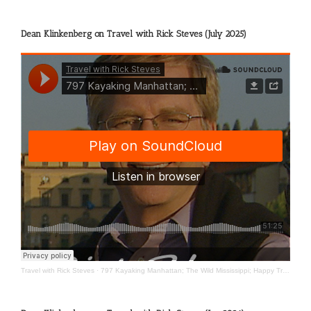
Dean Klinkenberg on Travel with Rick Steves (July 2025)
Travel with Rick Steves
·
797 Kayaking Manhattan; The Wild Mississippi; Happy Travels