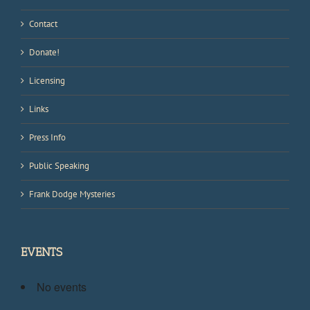
Contact
Donate!
Licensing
Links
Press Info
Public Speaking
Frank Dodge Mysteries
EVENTS
No events