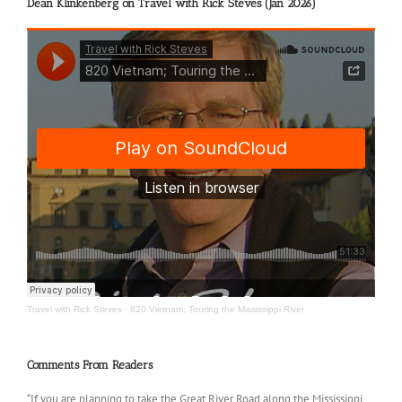
Dean Klinkenberg on Travel with Rick Steves (Jan 2026)
Travel with Rick Steves
·
820 Vietnam; Touring the Mississippi River
Comments From Readers
“If you are planning to take the Great River Road along the Mississippi