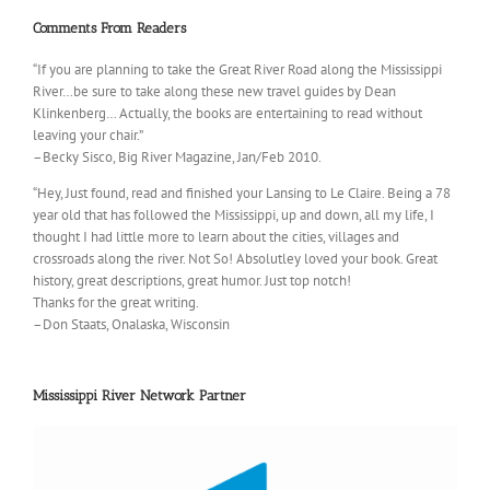
Comments From Readers
“If you are planning to take the Great River Road along the Mississippi
River…be sure to take along these new travel guides by Dean
Klinkenberg… Actually, the books are entertaining to read without
leaving your chair.”
–Becky Sisco, Big River Magazine, Jan/Feb 2010.
“Hey, Just found, read and finished your Lansing to Le Claire. Being a 78
year old that has followed the Mississippi, up and down, all my life, I
thought I had little more to learn about the cities, villages and
crossroads along the river. Not So! Absolutley loved your book. Great
history, great descriptions, great humor. Just top notch!
Thanks for the great writing.
–Don Staats, Onalaska, Wisconsin
Mississippi River Network Partner