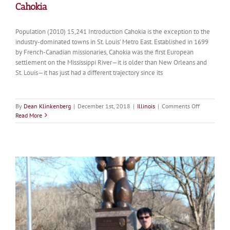
Cahokia
Population (2010) 15,241 Introduction Cahokia is the exception to the
industry-dominated towns in St. Louis’ Metro East. Established in 1699
by French-Canadian missionaries, Cahokia was the first European
settlement on the Mississippi River—it is older than New Orleans and
St. Louis—it has just had a different trajectory since its
on
By
Dean Klinkenberg
|
December 1st, 2018
|
Illinois
|
Comments Off
Cahokia
Read More