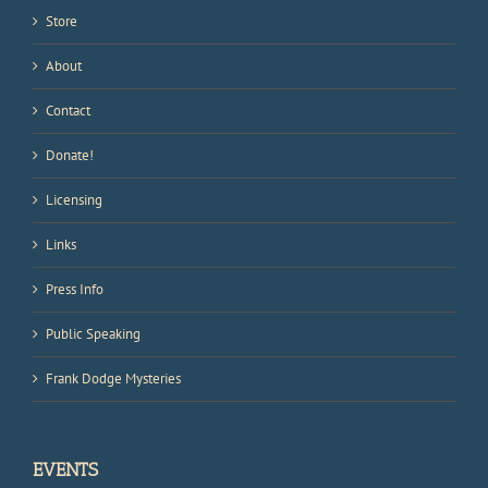
Store
About
Contact
Donate!
Licensing
Links
Press Info
Public Speaking
Frank Dodge Mysteries
EVENTS