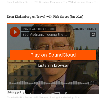
Travel with Rick Steves
·
797 Kayaking Manhattan; The Wild Mississippi; Happy Travels
Dean Klinkenberg on Travel with Rick Steves (Jan 2026)
Travel with Rick Steves
·
820 Vietnam; Touring the Mississippi River