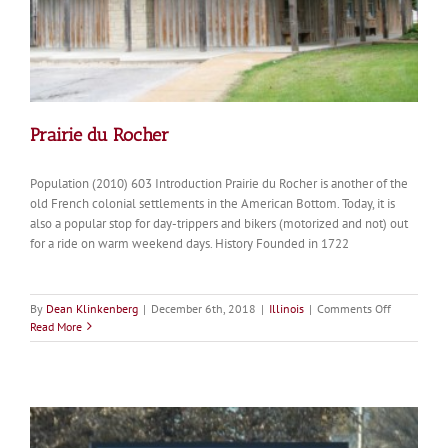
Prairie du Rocher
Population (2010) 603 Introduction Prairie du Rocher is another of the
old French colonial settlements in the American Bottom. Today, it is
also a popular stop for day-trippers and bikers (motorized and not) out
for a ride on warm weekend days. History Founded in 1722
on
By
Dean Klinkenberg
|
December 6th, 2018
|
Illinois
|
Comments Off
Prairie
Read More
du
Rocher