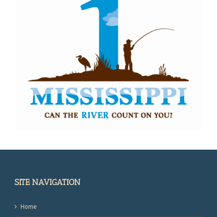
SITE NAVIGATION
Home