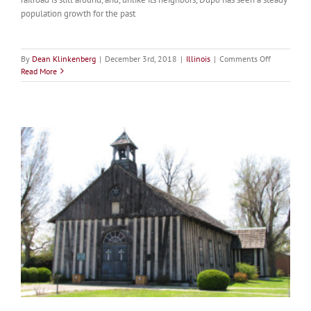
population growth for the past
on
By
Dean Klinkenberg
|
December 3rd, 2018
|
Illinois
|
Comments Off
Dupo
Read More