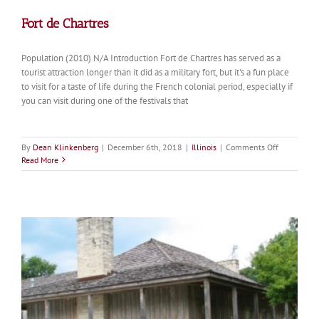
Fort de Chartres
Population (2010) N/A Introduction Fort de Chartres has served as a
tourist attraction longer than it did as a military fort, but it's a fun place
to visit for a taste of life during the French colonial period, especially if
you can visit during one of the festivals that
on
By
Dean Klinkenberg
|
December 6th, 2018
|
Illinois
|
Comments Off
Fort
Read More
de
Chartres