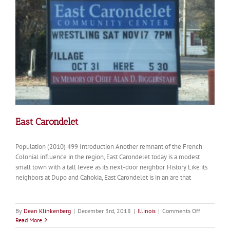
East Carondelet
Population (2010) 499 Introduction Another remnant of the French
Colonial influence in the region, East Carondelet today is a modest
small town with a tall levee as its next-door neighbor. History Like its
neighbors at Dupo and Cahokia, East Carondelet is in an are that
on
By
Dean Klinkenberg
|
December 3rd, 2018
|
Illinois
|
Comments Off
East
Read More
Carondelet