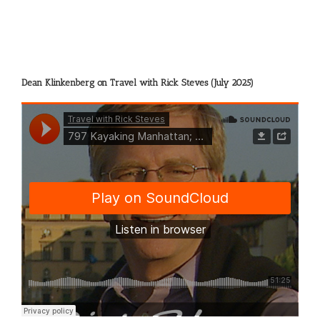
Dean Klinkenberg on Travel with Rick Steves (July 2025)