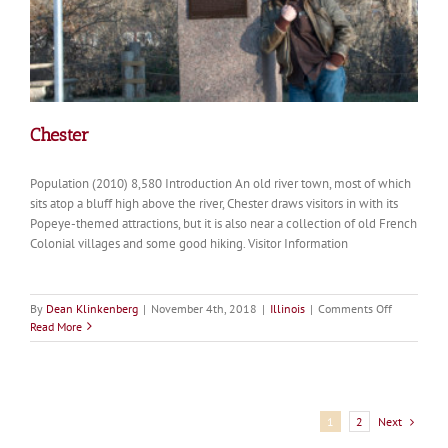
Chester
Population (2010) 8,580 Introduction An old river town, most of which
sits atop a bluff high above the river, Chester draws visitors in with its
Popeye-themed attractions, but it is also near a collection of old French
Colonial villages and some good hiking. Visitor Information
on
By
Dean Klinkenberg
|
November 4th, 2018
|
Illinois
|
Comments Off
Chester
Read More
Next
1
2