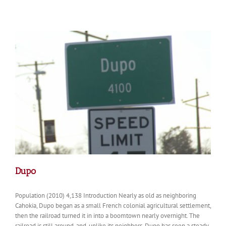
Dupo
Population (2010) 4,138 Introduction Nearly as old as neighboring
Cahokia, Dupo began as a small French colonial agricultural settlement,
then the railroad turned it in into a boomtown nearly overnight. The
railroad is still around, and, unlike its neighbors, Dupo has seen a steady