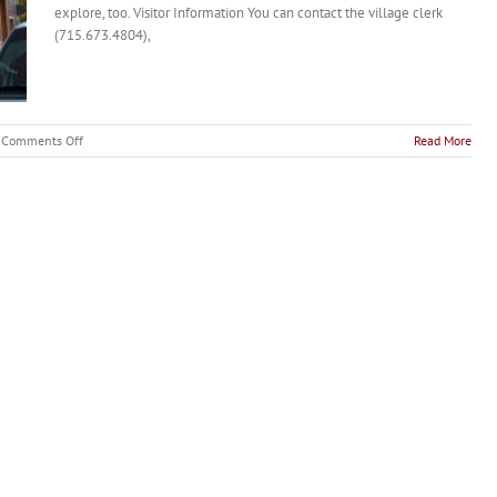
explore, too. Visitor Information You can contact the village clerk
(715.673.4804),
on
Comments Off
Read More
Nelson