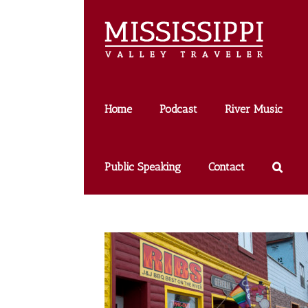
Skip
to
content
Home
Podcast
River Music
Public Speaking
Contact