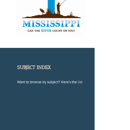
SUBJECT INDEX
Want to browse by subject? Here's the
list