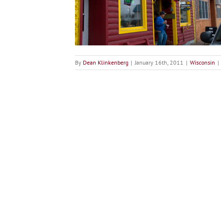
on
nsin
By
Dean Klinkenberg
|
January 16th, 2011
|
Wisconsin
|