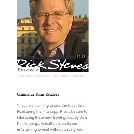
Travel with Rick Steves
·
820 Vietnam; Touring the Mississippi River
Comments From Readers
“If you are planning to take the Great River
Road along the Mississippi River…be sure to
take along these new travel guides by Dean
Klinkenberg… Actually, the books are
entertaining to read without leaving your