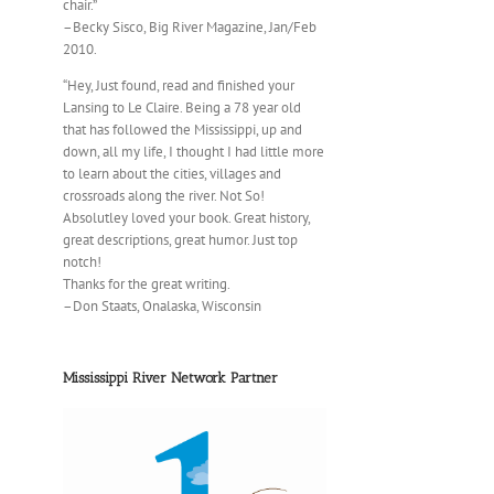
chair.”
–Becky Sisco, Big River Magazine, Jan/Feb
2010.
“Hey, Just found, read and finished your
Lansing to Le Claire. Being a 78 year old
that has followed the Mississippi, up and
down, all my life, I thought I had little more
to learn about the cities, villages and
crossroads along the river. Not So!
Absolutley loved your book. Great history,
great descriptions, great humor. Just top
notch!
Thanks for the great writing.
–Don Staats, Onalaska, Wisconsin
Mississippi River Network Partner