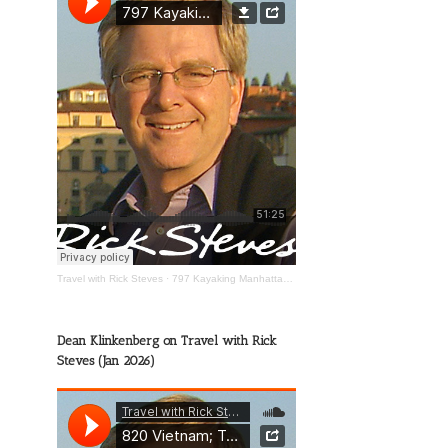
Travel with Rick Steves
·
797 Kayaking Manhattan; The Wild Mississippi; Happy Travels
Dean Klinkenberg on Travel with Rick
Steves (Jan 2026)