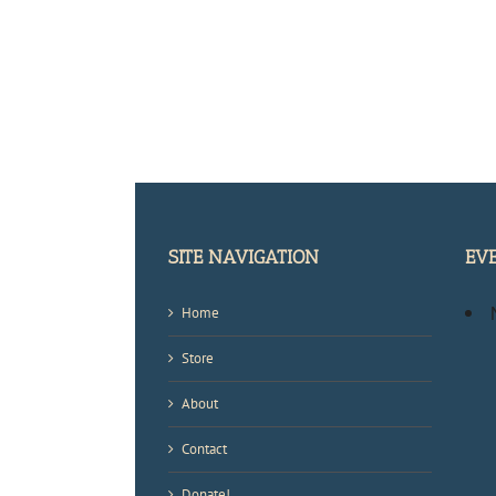
SITE NAVIGATION
EV
Home
Store
About
Contact
Donate!