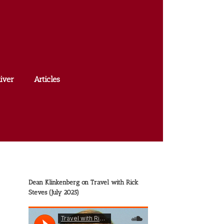
iver
Articles
Dean Klinkenberg on Travel with Rick
Steves (July 2025)