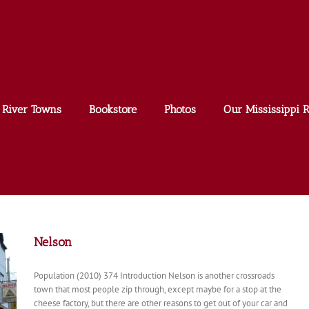
River Towns
Bookstore
Photos
Our Mississippi R
Nelson
Population (2010) 374 Introduction Nelson is another crossroads
town that most people zip through, except maybe for a stop at the
cheese factory, but there are other reasons to get out of your car and