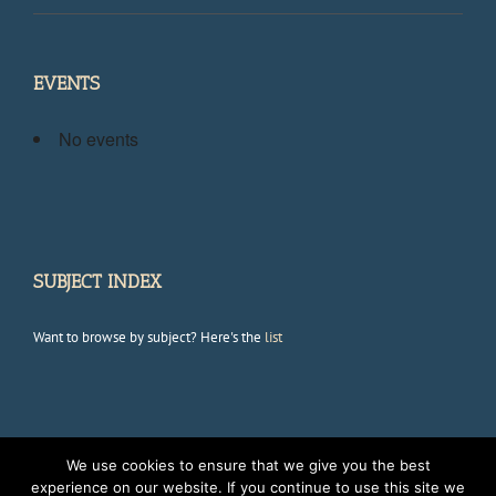
EVENTS
No events
SUBJECT INDEX
Want to browse by subject? Here's the
list
We use cookies to ensure that we give you the best
Copyright 2012 Avada | All Rights Reserved | Powered by
WordPress
|
experience on our website. If you continue to use this site we