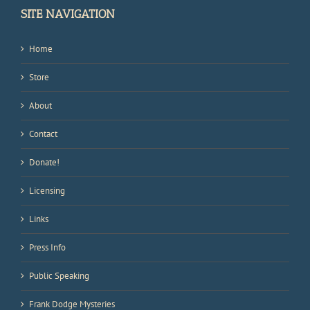
SITE NAVIGATION
Home
Store
About
Contact
Donate!
Licensing
Links
Press Info
Public Speaking
Frank Dodge Mysteries