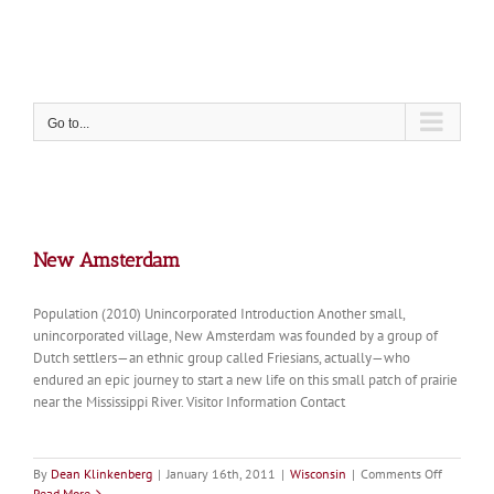
Skip
to
content
Go to...
New Amsterdam
Population (2010) Unincorporated Introduction Another small,
unincorporated village, New Amsterdam was founded by a group of
Dutch settlers—an ethnic group called Friesians, actually—who
endured an epic journey to start a new life on this small patch of prairie
near the Mississippi River. Visitor Information Contact
on
By
Dean Klinkenberg
|
January 16th, 2011
|
Wisconsin
|
Comments Off
New
Read More