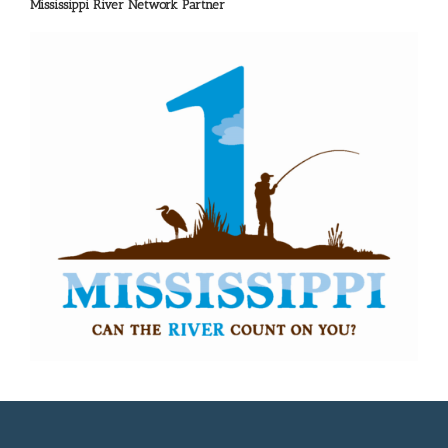
Mississippi River Network Partner