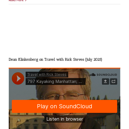
Amsterd
Dean Klinkenberg on Travel with Rick Steves (July 2025)