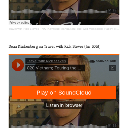
Travel with Rick Steves
·
797 Kayaking Manhattan; The Wild Mississippi; Happy Travels
Dean Klinkenberg on Travel with Rick Steves (Jan 2026)