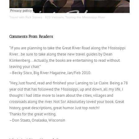
Travel with Rick Steves
·
820 Vietnam; Touring the Mississippi River
Comments From Readers
“If you are planning to take the Great River Road along the Mississippi
River…be sure to take along these new travel guides by Dean
Klinkenberg… Actually, the books are entertaining to read without
leaving your chair.”
–Becky Sisco, Big River Magazine, Jan/Feb 2010.
“Hey, Just found, read and finished your Lansing to Le Claire. Being a 78
year old that has followed the Mississippi, up and down, all my life, I
thought I had little more to learn about the cities, villages and
crossroads along the river. Not So! Absolutley loved your book. Great
history, great descriptions, great humor. Just top notch!
Thanks for the great writing.
–Don Staats, Onalaska, Wisconsin