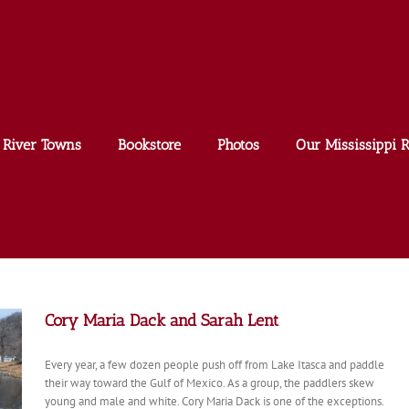
River Towns
Bookstore
Photos
Our Mississippi R
Cory Maria Dack and Sarah Lent
Every year, a few dozen people push off from Lake Itasca and paddle
their way toward the Gulf of Mexico. As a group, the paddlers skew
young and male and white. Cory Maria Dack is one of the exceptions.