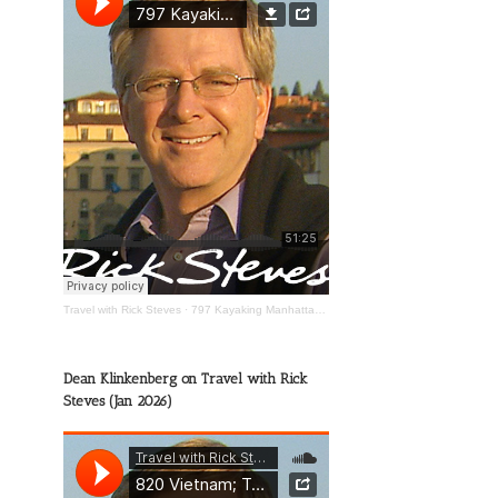
Travel with Rick Steves
·
797 Kayaking Manhattan; The Wild Mississippi; Happy Travels
Dean Klinkenberg on Travel with Rick
Steves (Jan 2026)