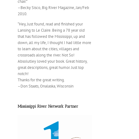
chair.”
–Becky Sisco, Big River Magazine, Jan/Feb
2010.
“Hey, Just found, read and finished your
Lansing to Le Claire. Being a 78 year old
that has followed the Mississippi, up and
down, all my life, I thought I had little more
to learn about the cities, villages and
crossroads along the river. Not So!
Absolutley loved your book. Great history,
great descriptions, great humor. Just top
notch!
Thanks for the great writing.
–Don Staats, Onalaska, Wisconsin
Mississippi River Network Partner