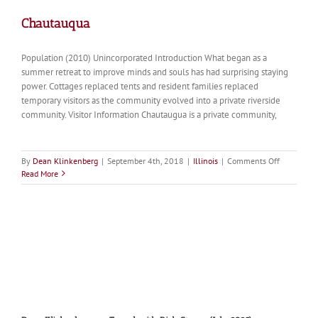
Chautauqua
Population (2010) Unincorporated Introduction What began as a
summer retreat to improve minds and souls has had surprising staying
power. Cottages replaced tents and resident families replaced
temporary visitors as the community evolved into a private riverside
community. Visitor Information Chautaugua is a private community,
on
By
Dean Klinkenberg
|
September 4th, 2018
|
Illinois
|
Comments Off
Chautauqu
Read More