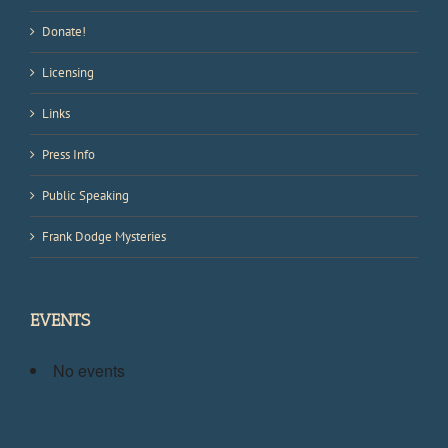
Donate!
Licensing
Links
Press Info
Public Speaking
Frank Dodge Mysteries
EVENTS
No events