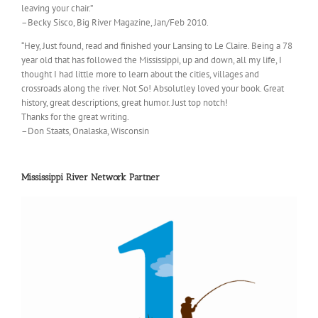
leaving your chair.”
–Becky Sisco, Big River Magazine, Jan/Feb 2010.
“Hey, Just found, read and finished your Lansing to Le Claire. Being a 78
year old that has followed the Mississippi, up and down, all my life, I
thought I had little more to learn about the cities, villages and
crossroads along the river. Not So! Absolutley loved your book. Great
history, great descriptions, great humor. Just top notch!
Thanks for the great writing.
–Don Staats, Onalaska, Wisconsin
Mississippi River Network Partner