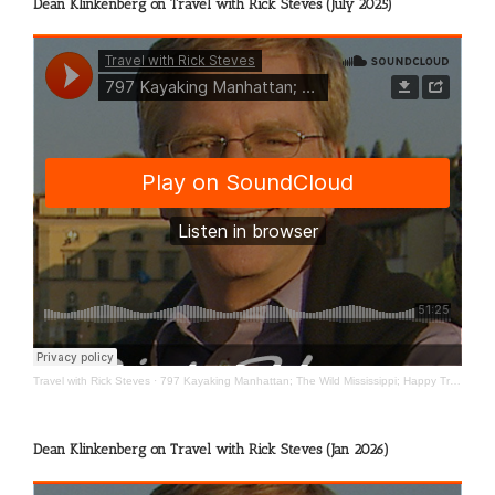
Dean Klinkenberg on Travel with Rick Steves (July 2025)
Travel with Rick Steves
·
797 Kayaking Manhattan; The Wild Mississippi; Happy Travels
Dean Klinkenberg on Travel with Rick Steves (Jan 2026)