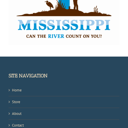
SITE NAVIGATION
Home
Store
About
Contact