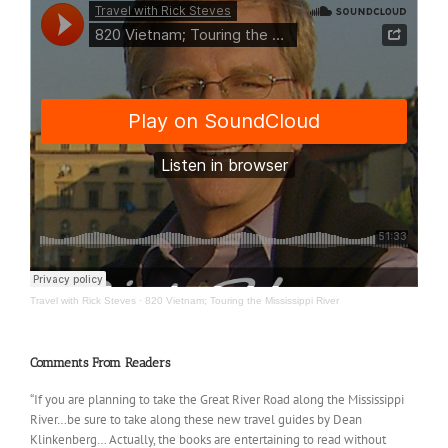
Travel with Rick Steves
·
820 Vietnam; Touring the Mississippi River
Comments From Readers
“If you are planning to take the Great River Road along the Mississippi
River…be sure to take along these new travel guides by Dean
Klinkenberg… Actually, the books are entertaining to read without