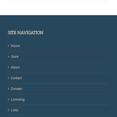
SITE NAVIGATION
Home
Store
About
Contact
Donate!
Licensing
Links