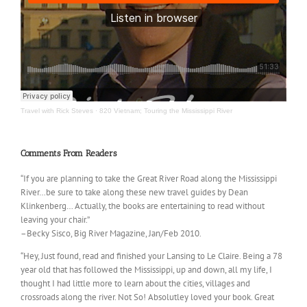
Travel with Rick Steves
·
820 Vietnam; Touring the Mississippi River
Comments From Readers
“If you are planning to take the Great River Road along the Mississippi
River…be sure to take along these new travel guides by Dean
Klinkenberg… Actually, the books are entertaining to read without
leaving your chair.”
–Becky Sisco, Big River Magazine, Jan/Feb 2010.
“Hey, Just found, read and finished your Lansing to Le Claire. Being a 78
year old that has followed the Mississippi, up and down, all my life, I
thought I had little more to learn about the cities, villages and
crossroads along the river. Not So! Absolutley loved your book. Great