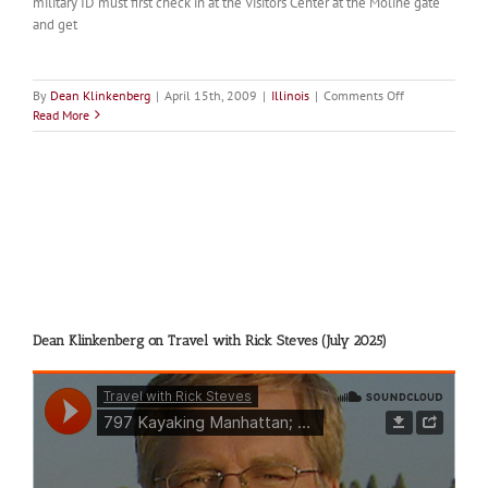
military ID must first check in at the Visitors Center at the Moline gate
and get
on
By
Dean Klinkenberg
|
April 15th, 2009
|
Illinois
|
Comments Off
Arsenal
Read More
Island
Dean Klinkenberg on Travel with Rick Steves (July 2025)