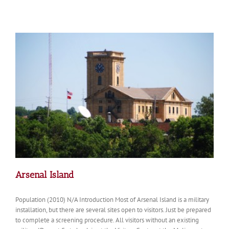
of
the
Day:
Davenport
Iowa
from
the
Clocktower
Arsenal Island
Population (2010) N/A Introduction Most of Arsenal Island is a military
installation, but there are several sites open to visitors. Just be prepared
to complete a screening procedure. All visitors without an existing