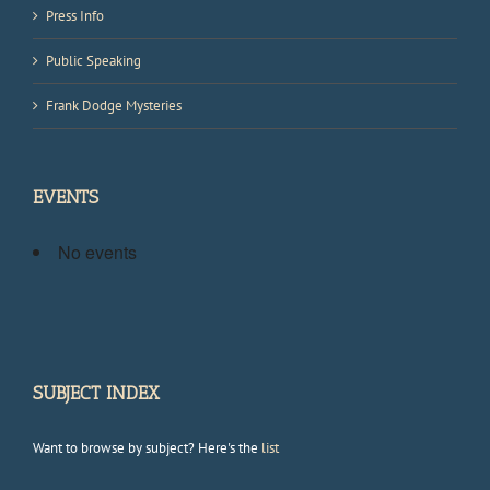
Press Info
Public Speaking
Frank Dodge Mysteries
EVENTS
No events
SUBJECT INDEX
Want to browse by subject? Here's the
list