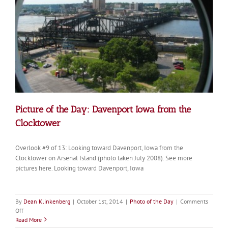
Picture of the Day: Davenport Iowa from the
Clocktower
Overlook #9 of 13: Looking toward Davenport, Iowa from the
Clocktower on Arsenal Island (photo taken July 2008). See more
pictures here. Looking toward Davenport, Iowa
By
Dean Klinkenberg
|
October 1st, 2014
|
Photo of the Day
|
Comments
on
Off
Picture
Read More