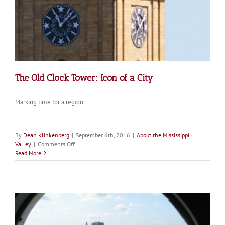
The Old Clock Tower: Icon of a City
Marking time for a region
By
Dean Klinkenberg
|
September 6th, 2016
|
About the Mississippi
on
Valley
|
Comments Off
The
Read More
Old
Clock
Tower:
Icon
of
a
City