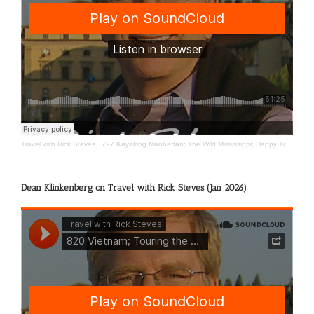
Travel with Rick Steves
·
797 Kayaking Manhattan; The Wild Mississippi; Happy Travels
Dean Klinkenberg on Travel with Rick Steves (Jan 2026)