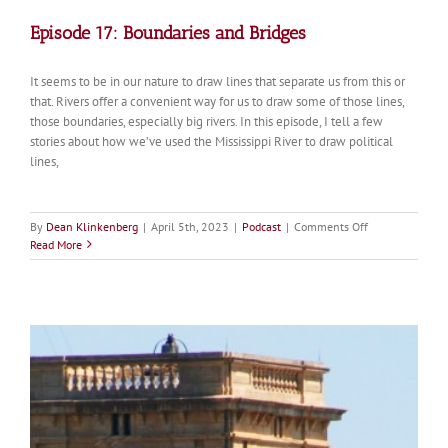
Episode 17: Boundaries and Bridges
It seems to be in our nature to draw lines that separate us from this or
that. Rivers offer a convenient way for us to draw some of those lines,
those boundaries, especially big rivers. In this episode, I tell a few
stories about how we’ve used the Mississippi River to draw political
lines,
on
By
Dean Klinkenberg
|
April 5th, 2023
|
Podcast
|
Comments Off
Episode
Read More
17:
Boundaries
and
Bridges