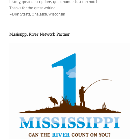
history, great descriptions, great humor. Just top notch!
Thanks for the great writing.
–Don Staats, Onalaska, Wisconsin
Mississippi River Network Partner