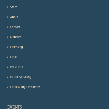
Store
About
Contact
Donate!
Licensing
Links
Press Info
Public Speaking
Frank Dodge Mysteries
EVENTS