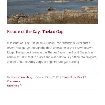
Picture of the Day: Thebes Gap
Just south of Cape Girardeau (Missouri), the Mississippi River cuts a
seven-mile gorge through the thick limestone of the Shawneetown
Ridge. The gorge, known as the Thebes Gap or the Grand Chain, is as
narrow as 3,000 feet in places and was notoriously difficult to navigate,
at least until the Army Corps of Engineers began blasting
By
Dean Klinkenberg
|
October 24th, 2012
|
Photo of the Day
|
2
Comments
Read More