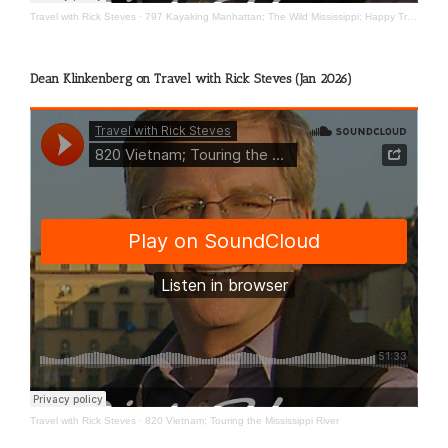
Travel with Rick Steves
·
797 Kayaking Manhattan; The Wild Mississippi; Happy Travels
Dean Klinkenberg on Travel with Rick Steves (Jan 2026)
Travel with Rick Steves
·
820 Vietnam; Touring the Mississippi River