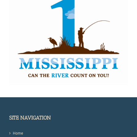
SITE NAVIGATION
Home