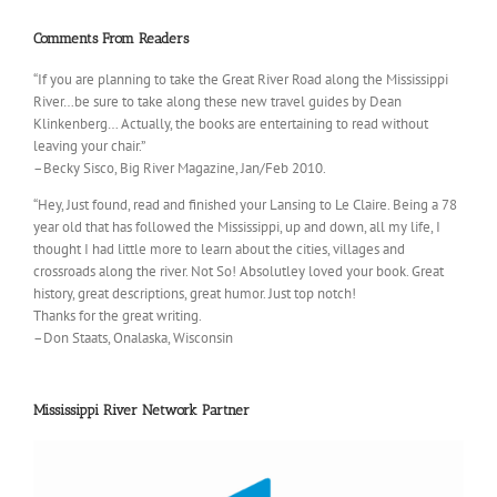
Comments From Readers
“If you are planning to take the Great River Road along the Mississippi
River…be sure to take along these new travel guides by Dean
Klinkenberg… Actually, the books are entertaining to read without
leaving your chair.”
–Becky Sisco, Big River Magazine, Jan/Feb 2010.
“Hey, Just found, read and finished your Lansing to Le Claire. Being a 78
year old that has followed the Mississippi, up and down, all my life, I
thought I had little more to learn about the cities, villages and
crossroads along the river. Not So! Absolutley loved your book. Great
history, great descriptions, great humor. Just top notch!
Thanks for the great writing.
–Don Staats, Onalaska, Wisconsin
Mississippi River Network Partner