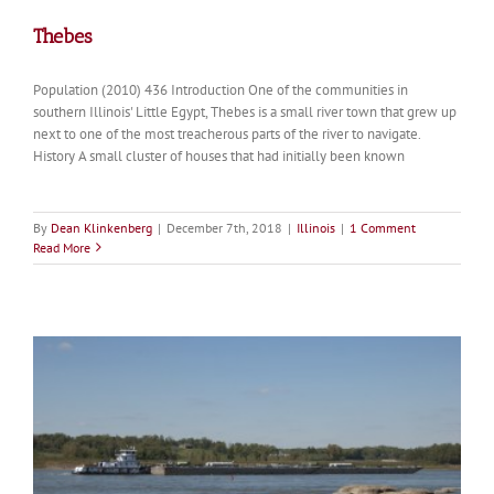
Thebes
Population (2010) 436 Introduction One of the communities in
southern Illinois' Little Egypt, Thebes is a small river town that grew up
next to one of the most treacherous parts of the river to navigate.
History A small cluster of houses that had initially been known
By
Dean Klinkenberg
|
December 7th, 2018
|
Illinois
|
1 Comment
Read More