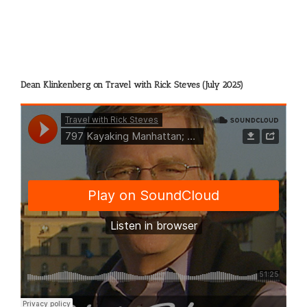
Dean Klinkenberg on Travel with Rick Steves (July 2025)