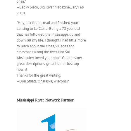
chair.”
–Becky Sisco, Big River Magazine, Jan/Feb
2010.
“Hey, Just found, read and finished your
Lansing to Le Claire. Being a 78 year old
that has followed the Mississippi, up and
down, all my life, I thought I had little more
to learn about the cities, villages and
crossroads along the river. Not So!
Absolutley loved your book. Great history,
great descriptions, great humor. Just top
notch!
Thanks for the great writing.
–Don Staats, Onalaska, Wisconsin
Mississippi River Network Partner