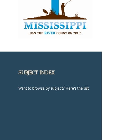
SUBJECT INDEX
Want to browse by subject? Here's the
list