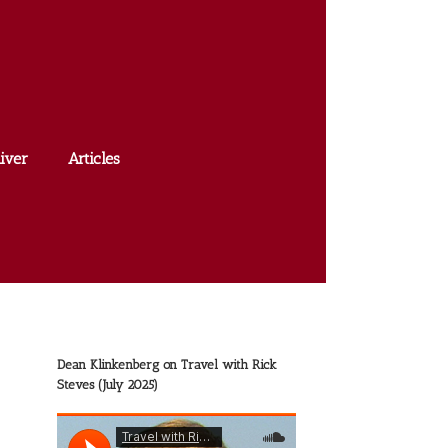
iver
Articles
Dean Klinkenberg on Travel with Rick
Steves (July 2025)