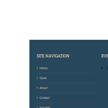
SITE NAVIGATION
EV
Home
Store
About
Contact
Donate!