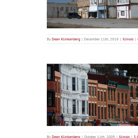
ro
ois
By
Dean Klinkenberg
|
December 11th, 2018
|
Illinois
|
na
ois
By
Dean Klinkenberg
|
October 11th, 2009
|
Illinois
|
3 