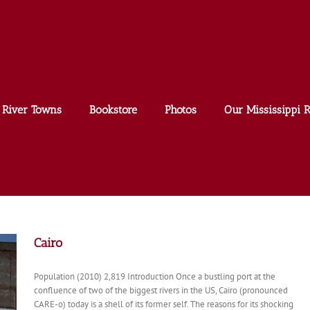
River Towns
Bookstore
Photos
Our Mississippi R
Cairo
Population (2010) 2,819 Introduction Once a bustling port at the
confluence of two of the biggest rivers in the US, Cairo (pronounced
CARE-o) today is a shell of its former self. The reasons for its shocking