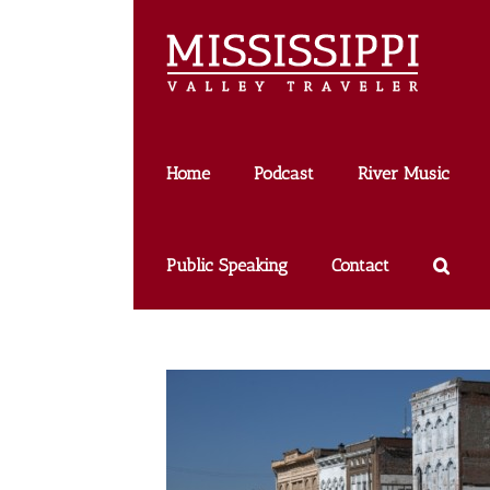
Skip
to
content
Home
Podcast
River Music
Public Speaking
Contact