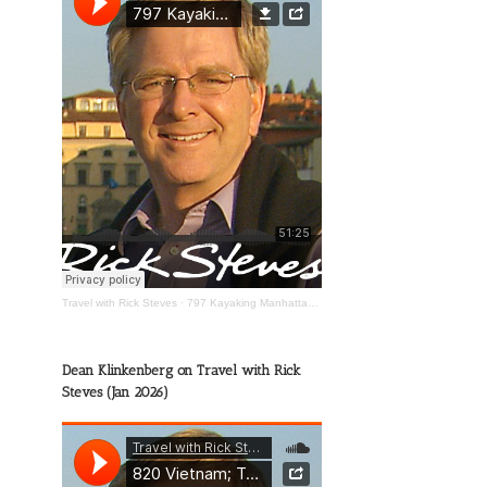
Travel with Rick Steves
·
797 Kayaking Manhattan; The Wild Mississippi; Happy Travels
Dean Klinkenberg on Travel with Rick
Steves (Jan 2026)