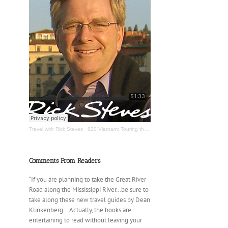
Travel with Rick Steves
·
820 Vietnam; Touring the Mississippi River
Comments From Readers
“If you are planning to take the Great River
Road along the Mississippi River…be sure to
take along these new travel guides by Dean
Klinkenberg… Actually, the books are
entertaining to read without leaving your