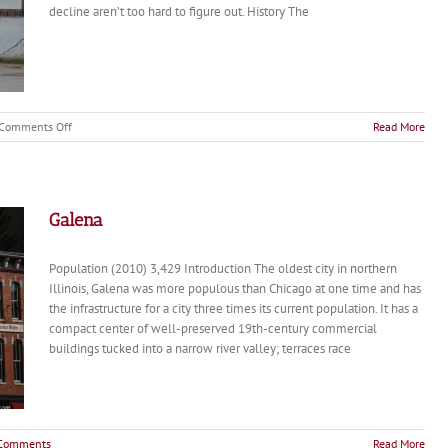
decline aren’t too hard to figure out. History The
on
Comments Off
Read More
Cairo
Galena
Population (2010) 3,429 Introduction The oldest city in northern
Illinois, Galena was more populous than Chicago at one time and has
the infrastructure for a city three times its current population. It has a
compact center of well-preserved 19th-century commercial
buildings tucked into a narrow river valley; terraces race
Comments
Read More