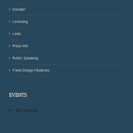
Donate!
Licensing
Links
Press Info
Public Speaking
Frank Dodge Mysteries
EVENTS
No events