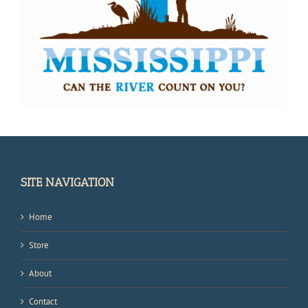
SITE NAVIGATION
Home
Store
About
Contact