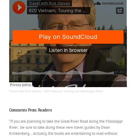
Travel with Rick Steves
·
820 Vietnam; Touring the Mississippi River
Comments From Readers
“If you are planning to take the Great River Road along the Mississippi
River…be sure to take along these new travel guides by Dean
Klinkenberg… Actually, the books are entertaining to read without