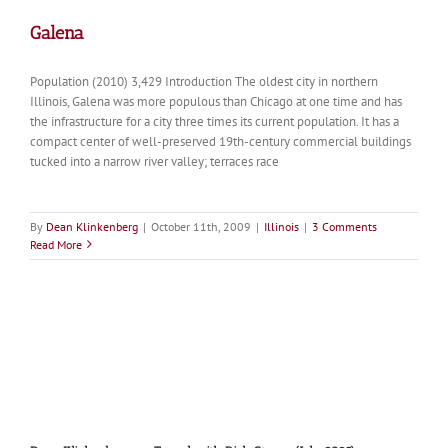
Galena
Population (2010) 3,429 Introduction The oldest city in northern
Illinois, Galena was more populous than Chicago at one time and has
the infrastructure for a city three times its current population. It has a
compact center of well-preserved 19th-century commercial buildings
tucked into a narrow river valley; terraces race
By
Dean Klinkenberg
|
October 11th, 2009
|
Illinois
|
3 Comments
Read More