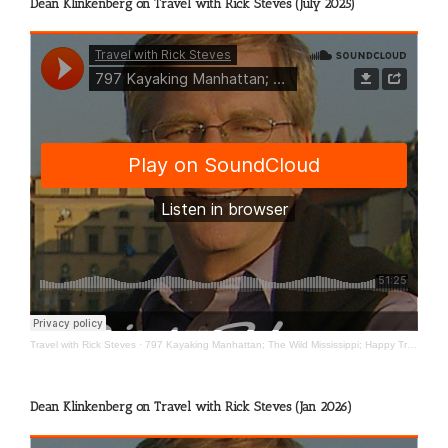
Dean Klinkenberg on Travel with Rick Steves (July 2025)
Travel with Rick Steves
·
797 Kayaking Manhattan; The Wild Mississippi; Happy Travels
Dean Klinkenberg on Travel with Rick Steves (Jan 2026)