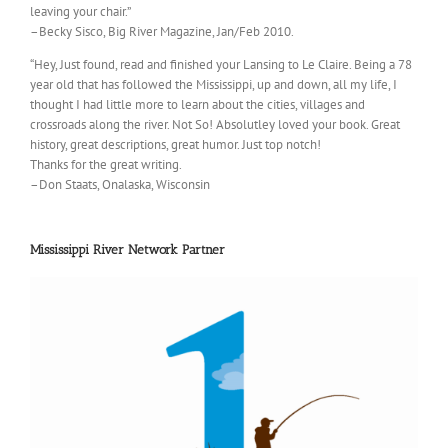
leaving your chair.”
–Becky Sisco, Big River Magazine, Jan/Feb 2010.
“Hey, Just found, read and finished your Lansing to Le Claire. Being a 78
year old that has followed the Mississippi, up and down, all my life, I
thought I had little more to learn about the cities, villages and
crossroads along the river. Not So! Absolutley loved your book. Great
history, great descriptions, great humor. Just top notch!
Thanks for the great writing.
–Don Staats, Onalaska, Wisconsin
Mississippi River Network Partner