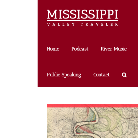
Skip
to
content
Home
Podcast
River Music
Public Speaking
Contact
k Twain: Faye Dant on