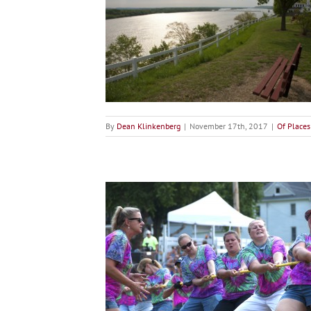
at River Road
ces
By
Dean Klinkenberg
|
November 17th, 2017
|
Of Places
 Liven Up Your Summer
ticles