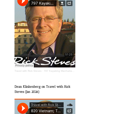
Travel with Rick Steves
·
797 Kayaking Manhattan; The Wild Mississippi; Happy Travels
Dean Klinkenberg on Travel with Rick
Steves (Jan 2026)