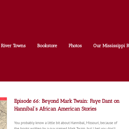
River Towns
Bookstore
Photos
Our Mississippi R
Episode 66: Beyond Mark Twain: Faye Dant on
Hannibal’s African American Stories
You probably know a little bit about Hannibal, Missouri, because of
the books written by a guy named Mark Twain, but I bet you don’t