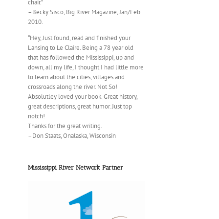
chair.”
–Becky Sisco, Big River Magazine, Jan/Feb
2010.
“Hey, Just found, read and finished your
Lansing to Le Claire. Being a 78 year old
that has followed the Mississippi, up and
down, all my life, I thought I had little more
to learn about the cities, villages and
crossroads along the river. Not So!
Absolutley loved your book. Great history,
great descriptions, great humor. Just top
notch!
Thanks for the great writing.
–Don Staats, Onalaska, Wisconsin
Mississippi River Network Partner