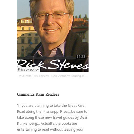
Travel with Rick Steves
·
820 Vietnam; Touring the Mississippi River
Comments From Readers
“If you are planning to take the Great River
Road along the Mississippi River…be sure to
take along these new travel guides by Dean
Klinkenberg… Actually, the books are
entertaining to read without leaving your