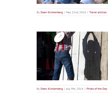
By
Dean Klinkenberg
|
May 22nd, 2016
|
Travel articles
ence Painting at Tom
 Days
the Day
By
Dean Klinkenberg
|
July 9th, 2014
|
Photo of the Day