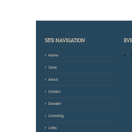
SITE NAVIGATION
EV
Home
Store
About
Contact
Donate!
Licensing
Links