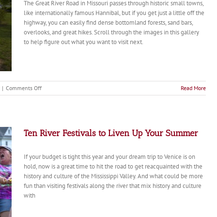
The Great River Road in Missouri passes through historic small towns,
like internationally famous Hannibal, but if you get just a little off the
highway, you can easily find dense bottomland forests, sand bars,
overlooks, and great hikes. Scroll through the images in this gallery
to help figure out what you want to visit next.
on
|
Comments Off
Read More
Missouri’s
Great
River
Road
Ten River Festivals to Liven Up Your Summer
If your budget is tight this year and your dream trip to Venice is on
hold, now is a great time to hit the road to get reacquainted with the
history and culture of the Mississippi Valley. And what could be more
fun than visiting festivals along the river that mix history and culture
with