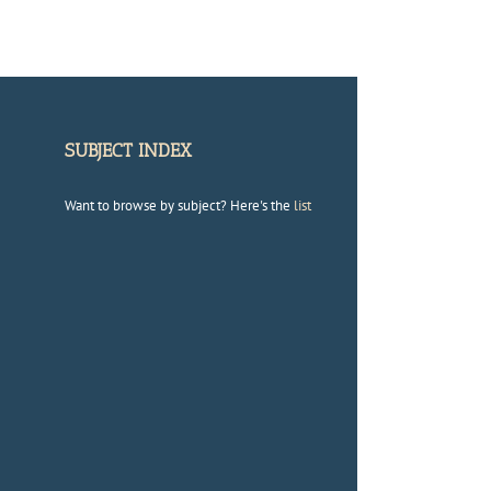
SUBJECT INDEX
Want to browse by subject? Here's the
list