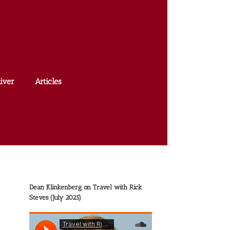
iver
Articles
Dean Klinkenberg on Travel with Rick
Steves (July 2025)