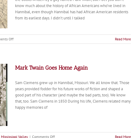
know much about the history of African Americans who’ve lived in
Hannibal, even though Hannibal has had African American residents
from its earliest days. I didn’t until I talked
on
ents Off
Read More
Episode
66:
Beyond
Mark
Twain:
Mark Twain Goes Home Again
Faye
Dant
Sam Clemens grew up in Hannibal, Missouri. We all know that. Those
on
Hannibal’s
years provided fodder for his future works of fiction and shaped a
African
good part of his character (and maybe the bad parts, too). We know
American
that, too. Sam Clemens in 1850 During his life, Clemens related many
Stories
happy memories of
on
 Mississippi Valley
|
Comments Off
Read More