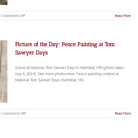
on
|
Comments Off
Read More
Ten
River
Festivals
to
Liven
Picture of the Day: Fence Painting at Tom
Up
Sawyer Days
Your
Summer
Scene at National Tom Sawyer Days in Hannibal, MO (photo taken
July 4, 2014). See more photos here. Fence painting contest at
National Tom Sawyer Days; Hannibal, MO
on
|
Comments Off
Read More
Picture
of
the
Day: