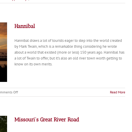
Mark
Twain
Goes
Home
Again
Hannibal
Hannibal draws a lot of tourists eager to step into the world created
by Mark Twain, which is a remarkable thing considering he wrote
about a world that existed (more or less) 150 years ago. Hannibal has
a lot of Twain to offer, but it's also an old river town worth getting to
know on its own merits.
on
mments Off
Read More
Hannibal
Missouri’s Great River Road