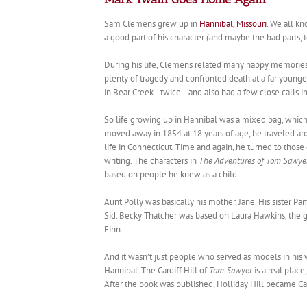
Sam Clemens grew up in
Hannibal, Missouri
. We all kn
a good part of his character (and maybe the bad parts, 
During his life, Clemens related many happy memories 
plenty of tragedy and confronted death at a far young
in Bear Creek—twice—and also had a few close calls in 
So life growing up in Hannibal was a mixed bag, which 
moved away in 1854 at 18 years of age, he traveled aro
life in Connecticut. Time and again, he turned to those
writing. The characters in
The Adventures of Tom Sawye
based on people he knew as a child.
Aunt Polly was basically his mother, Jane. His sister P
Sid. Becky Thatcher was based on Laura Hawkins, the gi
Finn.
And it wasn’t just people who served as models in his 
Hannibal. The Cardiff Hill of
Tom Sawyer
is a real plac
After the book was published, Holliday Hill became Card