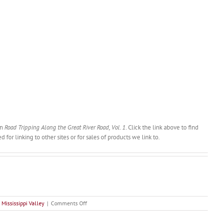
in
Road Tripping Along the Great River Road, Vol. 1
. Click the link above to find
or linking to other sites or for sales of products we link to.
on
 Mississippi Valley
|
Comments Off
Mark