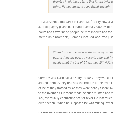
drawled in his talk so long that it took twic
thing. He was always a good friend, though.
He also spent a full week in Hannibal, “…a city now, a vi
autobiography. (Hannibal counted about 2,000 reside
polite and flattering to people he met in town and t
memorable moments, Clemens recalled, occurred just 
When I was at the railway station ready to le
approaching me across a vacant space, and I 
headed, but the boy of fifteen was still visible
Clemens and Nash had a history. In 1849, they walked ou
around them as they reached the middle of the river. 
of ice as they floated by. As they were nearly ashore, N
to the riverbank. Clemens made no such misstep and re
sick, eventually contracting scarlet fever. He lost muc
own speech. “When he supposed he was talking low and 