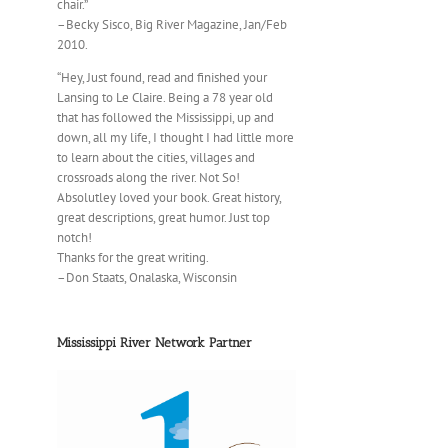
chair.”
–Becky Sisco, Big River Magazine, Jan/Feb
2010.
“Hey, Just found, read and finished your
Lansing to Le Claire. Being a 78 year old
that has followed the Mississippi, up and
down, all my life, I thought I had little more
to learn about the cities, villages and
crossroads along the river. Not So!
Absolutley loved your book. Great history,
great descriptions, great humor. Just top
notch!
Thanks for the great writing.
–Don Staats, Onalaska, Wisconsin
Mississippi River Network Partner