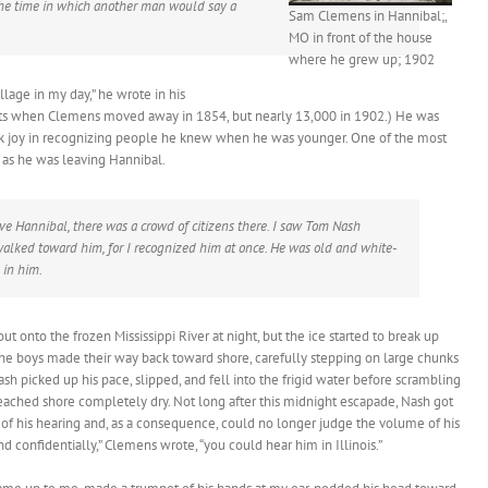
e the time in which another man would say a
Sam Clemens in Hannibal;,
MO in front of the house
where he grew up; 1902
llage in my day,” he wrote in his
nts when Clemens moved away in 1854, but nearly 13,000 in 1902.) He was
ook joy in recognizing people he knew when he was younger. One of the most
as he was leaving Hannibal.
ave Hannibal, there was a crowd of citizens there. I saw Tom Nash
walked toward him, for I recognized him at once. He was old and white-
 in him.
t onto the frozen Mississippi River at night, but the ice started to break up
The boys made their way back toward shore, carefully stepping on large chunks
ash picked up his pace, slipped, and fell into the frigid water before scrambling
ached shore completely dry. Not long after this midnight escapade, Nash got
h of his hearing and, as a consequence, could no longer judge the volume of his
confidentially,” Clemens wrote, “you could hear him in Illinois.”