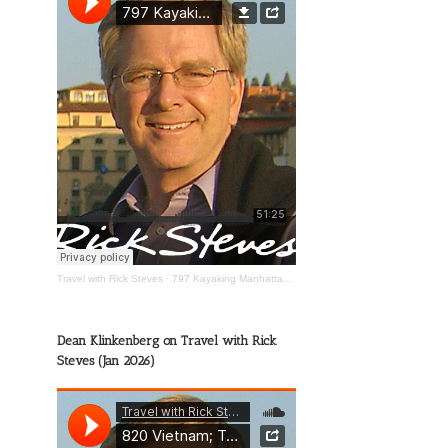
Travel with Rick Steves
·
797 Kayaking Manhattan; The Wild Mississippi; Happy Travels
Dean Klinkenberg on Travel with Rick
Steves (Jan 2026)