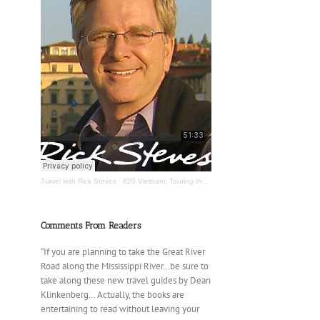
Travel with Rick Steves
·
820 Vietnam; Touring the Mississippi River
Comments From Readers
“If you are planning to take the Great River
Road along the Mississippi River…be sure to
take along these new travel guides by Dean
Klinkenberg… Actually, the books are
entertaining to read without leaving your