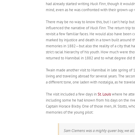
had already started writing
Huck Finn
, though it would
mind, even as he was confronted with their grown-up v
There may be no way to know this, but I can’t help bu
influenced the narrative of
Huck Finn
. The return trip 
revisit a few familiar faces. He would also have been
marked by injustice and death in a town built around t
memories in 1882—but also the reality of a city that
strict racial hierarchy of his youth. How much were t
returned to Hannibal in 1882 and to what degree did t
Twain made another visit to Hannibal in late spring of 1
living and traveling abroad for several years. The sec
a different tone, one laden with nostalgia, as he trave
The visit included a few days in
St. Louis
where he atten
including some he had known from his days on the river f
Captain Horace Bixby. One of those men, JK Stotts, wh
memories of the young pilot:
Sam Clemens was a mighty queer boy, we all 