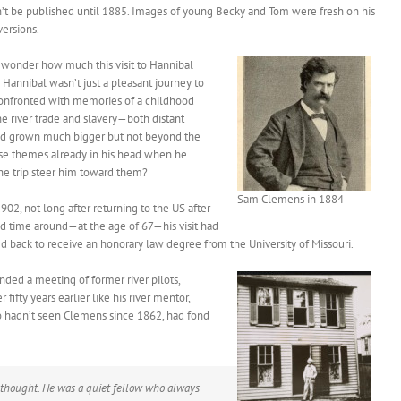
n’t be published until 1885. Images of young Becky and Tom were fresh on his
ersions.
t wonder how much this visit to Hannibal
to Hannibal wasn’t just a pleasant journey to
 confronted with memories of a childhood
he river trade and slavery—both distant
 had grown much bigger but not beyond the
hose themes already in his head when he
he trip steer him toward them?
Sam Clemens in 1884
902, not long after returning to the US after
ond time around—at the age of 67—his visit had
led back to receive an honorary law degree from the University of Missouri.
ded a meeting of former river pilots,
ifty years earlier like his river mentor,
o hadn’t seen Clemens since 1862, had fond
thought. He was a quiet fellow who always