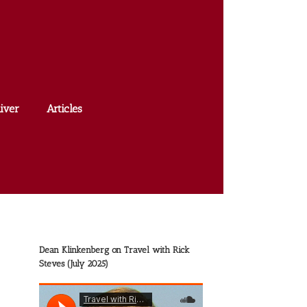
iver
Articles
Dean Klinkenberg on Travel with Rick
Steves (July 2025)