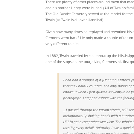
There are plenty of other places around town that made
and his brother, Henry, were buried. (All of Twain’s f
The Old Baptist Cemetery served as the model for the
Twain (as Twain is all over Hannibal).
Given how many times he replayed and reworked his c
Clemens went back? He only made a couple of return vis
very different to him.
In 1882, Twain traveled by steamboat up the Mississipp
one of the stops on the tour, giving Clemens his first 
I had had a glimpse of it [Hannibal] fifteen ye
that they hardly counted. The only notion of
known it when I first quitted it twenty-nine yea
photograph. I stepped ashore with the feelin
…I passed through the vacant streets, still see
metaphorically shaking hands with a hundred f
Hill to get a comprehensive view. The whole 
locality, every detail. Naturally, I was a good
refuge of my childhood are now in heaven; som