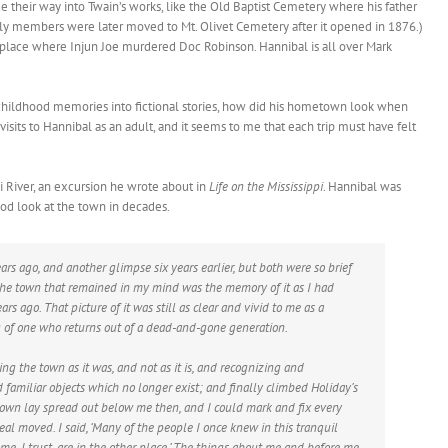
 their way into Twain’s works, like the Old Baptist Cemetery where his father
amily members were later moved to Mt. Olivet Cemetery after it opened in 1876.)
 place where Injun Joe murdered Doc Robinson. Hannibal is all over Mark
hildhood memories into fictional stories, how did his hometown look when
its to Hannibal as an adult, and it seems to me that each trip must have felt
i River, an excursion he wrote about in
Life on the Mississippi
. Hannibal was
good look at the town in decades.
ars ago, and another glimpse six years earlier, but both were so brief
 the town that remained in my mind was the memory of it as I had
rs ago. That picture of it was still as clear and vivid to me as a
g of one who returns out of a dead-and-gone generation.
ing the town as it was, and not as it is, and recognizing and
amiliar objects which no longer exist; and finally climbed Holiday’s
town lay spread out below me then, and I could mark and fix every
 deal moved. I said, ‘Many of the people I once knew in this tranquil
e, I trust, are in the other place.’ The things about me and before me