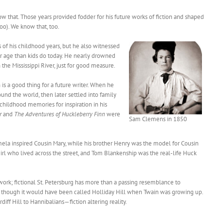
ow that. Those years provided fodder for his future works of fiction and shaped
too). We know that, too.
of his childhood years, but he also witnessed
er age than kids do today. He nearly drowned
the Mississippi River, just for good measure.
is a good thing for a future writer. When he
und the world, then later settled into family
 childhood memories for inspiration in his
r
and
The Adventures of Huckleberry Finn
were
Sam Clemens in 1850
amela inspired Cousin Mary, while his brother Henry was the model for Cousin
rl who lived across the street, and Tom Blankenship was the real-life Huck
work; fictional St. Petersburg has more than a passing resemblance to
e, though it would have been called Holliday Hill when Twain was growing up.
iff Hill to Hannibalians—fiction altering reality.