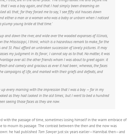
that I was a boy again, and that I had simply been dreaming an
ed all that; for they forced me to say, ‘I see fifty old houses down
 find either a man or a woman who was a baby or unborn when I noticed
a plump young bride at that time.’
up and down the river, and wide over the wooded expanses of Illinois,
on the Mississippi, I think; which is a hazardous remark to make, for the
 and St. Paul afford an unbroken succession of lovely pictures. It may
asses my judgment in its favor; I cannot say as to that. No matter, it was
advantage over all the other friends whom I was about to greet again: it
fresh and comely and gracious as ever it had been; whereas, the faces
he campaigns of life, and marked with their griefs and defeats, and
e up every morning with the impression that I was a boy — for in my
ooked as they had looked in the old times; but I went to bed a hundred
een seeing those faces as they are now.
ed with the passage of time, sometimes losing himself in the warm embrace of
ne to mourn its passage. The contrast between the then and the now was
 town: he had published
Tom Sawyer
just six years earlier—Hannibal then—and