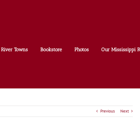
River Towns
Bookstore
Photos
Our Mississippi R
Previous
Next