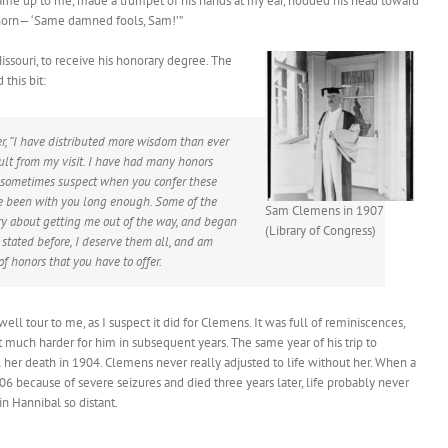
came up to me, made a trumpet of his hands at my ear, nodded his head toward
g-horn— ‘Same damned fools, Sam!’”
issouri, to receive his honorary degree. The
this bit:
er, “I have distributed more wisdom than ever
ult from my visit. I have had many honors
I sometimes suspect when you confer these
ave been with you long enough. Some of the
Sam Clemens in 1907
ry about getting me out of the way, and began
(Library of Congress)
 stated before, I deserve them all, and am
f honors that you have to offer.
well tour to me, as I suspect it did for Clemens. It was full of reminiscences,
t much harder for him in subsequent years. The same year of his trip to
til her death in 1904. Clemens never really adjusted to life without her. When a
906 because of severe seizures and died three years later, life probably never
n Hannibal so distant.