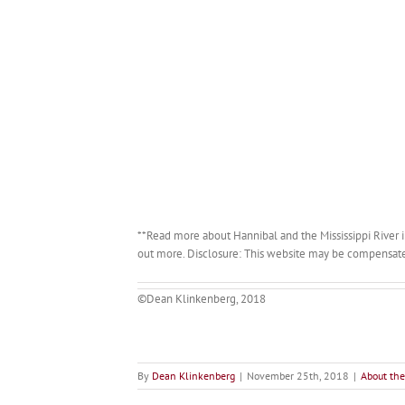
**Read more about Hannibal and the Mississippi River 
out more. Disclosure: This website may be compensated f
©Dean Klinkenberg, 2018
By
Dean Klinkenberg
|
November 25th, 2018
|
About the