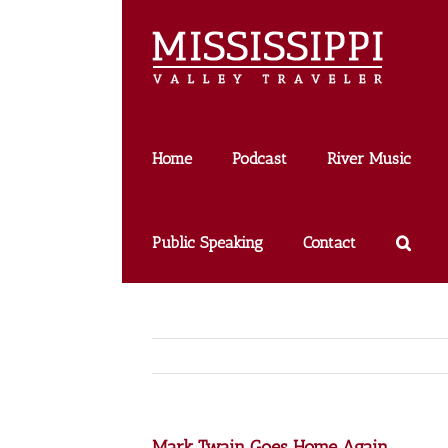
Skip
to
content
Home
Podcast
River Music
Public Speaking
Contact
Mark Twain Goes Home Again