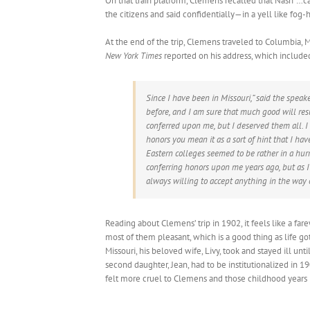
On that train platform, Clemens recalled that Nash “…
the citizens and said confidentially—in a yell like fo
At the end of the trip, Clemens traveled to Columbia, M
New York Times
reported on his address, which included 
Since I have been in Missouri,” said the speak
before, and I am sure that much good will res
conferred upon me, but I deserved them all. 
honors you mean it as a sort of hint that I h
Eastern colleges seemed to be rather in a hur
conferring honors upon me years ago, but as I
always willing to accept anything in the way o
Reading about Clemens’ trip in 1902, it feels like a fare
most of them pleasant, which is a good thing as life go
Missouri, his beloved wife, Livy, took and stayed ill un
second daughter, Jean, had to be institutionalized in 1
felt more cruel to Clemens and those childhood years i