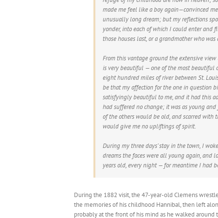
made me feel like a boy again—convinced me 
unusually long dream; but my reflections spoil
yonder, into each of which I could enter and
those houses last, or a grandmother who was 
From this vantage ground the extensive view 
is very beautiful — one of the most beautiful 
eight hundred miles of river between St. Louis
be that my affection for the one in question bi
satisfyingly beautiful to me, and it had this 
had suffered no change; it was as young and 
of the others would be old, and scarred with t
would give me no upliftings of spirit.
During my three days’ stay in the town, I wok
dreams the faces were all young again, and l
years old, every night — for meantime I had b
During the 1882 visit, the 47-year-old Clemens wrestl
the memories of his childhood Hannibal, then left alo
probably at the front of his mind as he walked around