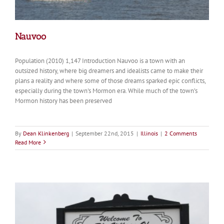
Nauvoo
Population (2010) 1,147 Introduction Nauvoo is a town with an
outsized history, where big dreamers and idealists came to make their
plans a reality and where some of those dreams sparked epic conflicts,
especially during the town's Mormon era. While much of the town’s
Mormon history has been preserved
By
Dean Klinkenberg
|
September 22nd, 2015
|
Illinois
|
2 Comments
Read More