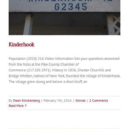
Kinderhook
Population (2010) 216 Visitor Information Get your questions answered
from the folks at the Pike County Chamber of
Commerce (217.285.2971). History In 1836, Chester Churchill and
Bridge Whitten, natives of New York, founded the village of Kinderhook.
The village grew along and below a short bluff, an
By
Dean Klinkenberg
|
February 7th, 2016
|
Illinois
|
2 Comments
Read More