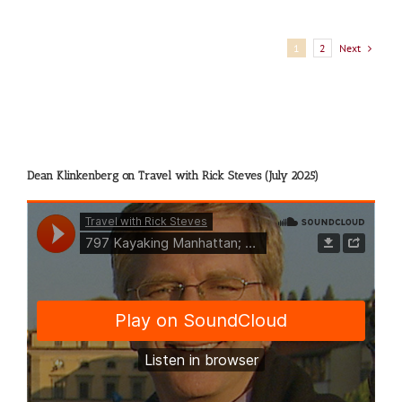
Next
1
2
Dean Klinkenberg on Travel with Rick Steves (July 2025)