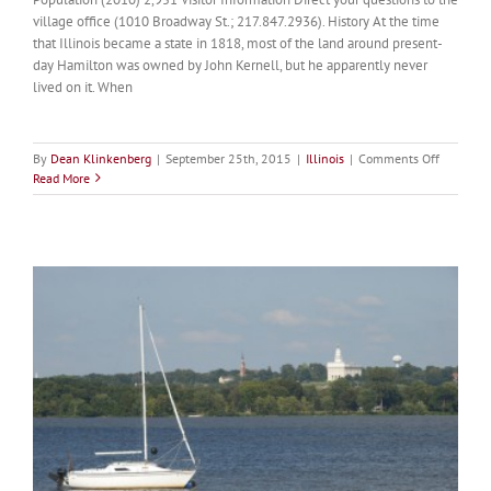
village office (1010 Broadway St.; 217.847.2936). History At the time
that Illinois became a state in 1818, most of the land around present-
day Hamilton was owned by John Kernell, but he apparently never
lived on it. When
on
By
Dean Klinkenberg
|
September 25th, 2015
|
Illinois
|
Comments Off
Hamilton
Read More