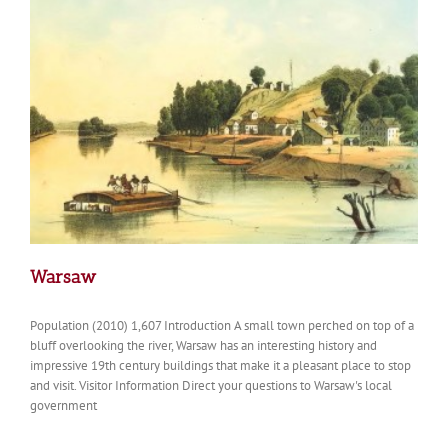
Warsaw
Population (2010) 1,607 Introduction A small town perched on top of a
bluff overlooking the river, Warsaw has an interesting history and
impressive 19th century buildings that make it a pleasant place to stop
and visit. Visitor Information Direct your questions to Warsaw's local
government