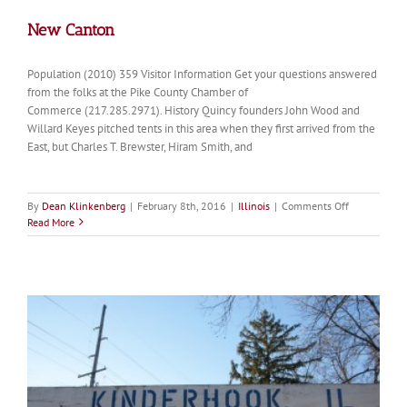
New Canton
Population (2010) 359 Visitor Information Get your questions answered
from the folks at the Pike County Chamber of
Commerce (217.285.2971). History Quincy founders John Wood and
Willard Keyes pitched tents in this area when they first arrived from the
East, but Charles T. Brewster, Hiram Smith, and
on
By
Dean Klinkenberg
|
February 8th, 2016
|
Illinois
|
Comments Off
New
Read More
Canton