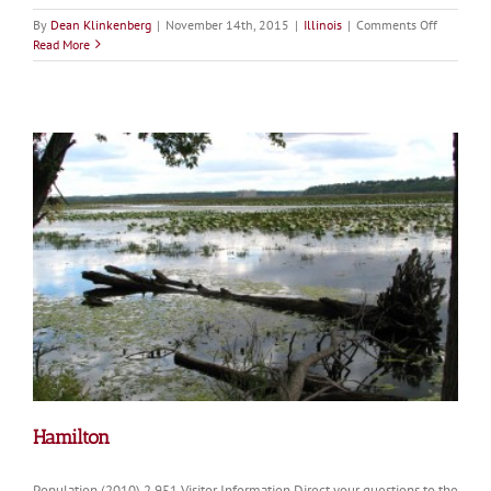
on
By
Dean Klinkenberg
|
November 14th, 2015
|
Illinois
|
Comments Off
Warsaw
Read More
Hamilton
Population (2010) 2,951 Visitor Information Direct your questions to the