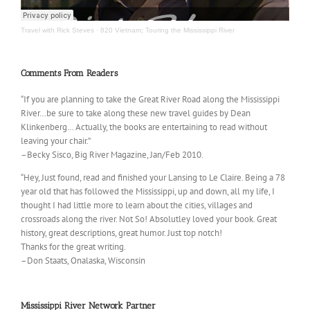
Travel with Rick Steves
·
820 Vietnam; Touring the Mississippi River
Comments From Readers
“If you are planning to take the Great River Road along the Mississippi
River…be sure to take along these new travel guides by Dean
Klinkenberg… Actually, the books are entertaining to read without
leaving your chair.”
–Becky Sisco, Big River Magazine, Jan/Feb 2010.
“Hey, Just found, read and finished your Lansing to Le Claire. Being a 78
year old that has followed the Mississippi, up and down, all my life, I
thought I had little more to learn about the cities, villages and
crossroads along the river. Not So! Absolutley loved your book. Great
history, great descriptions, great humor. Just top notch!
Thanks for the great writing.
–Don Staats, Onalaska, Wisconsin
Mississippi River Network Partner