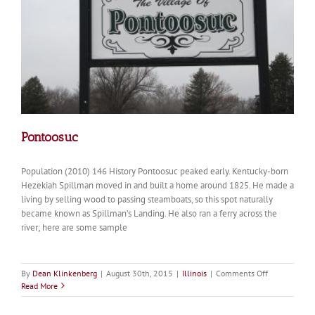
Pontoosuc
Population (2010) 146 History Pontoosuc peaked early. Kentucky-born
Hezekiah Spillman moved in and built a home around 1825. He made a
living by selling wood to passing steamboats, so this spot naturally
became known as Spillman’s Landing. He also ran a ferry across the
river; here are some sample
on
By
Dean Klinkenberg
|
August 30th, 2015
|
Illinois
|
Comments Off
Pontoosuc
Read More