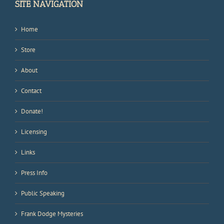
SITE NAVIGATION
Home
Store
About
Contact
Donate!
Licensing
Links
Press Info
Public Speaking
Frank Dodge Mysteries