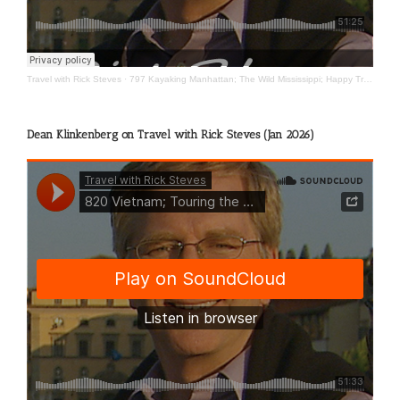
Travel with Rick Steves
·
797 Kayaking Manhattan; The Wild Mississippi; Happy Travels
Dean Klinkenberg on Travel with Rick Steves (Jan 2026)