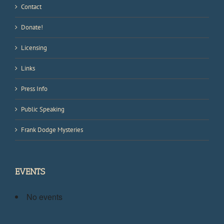
Contact
Donate!
Licensing
Links
Press Info
Public Speaking
Frank Dodge Mysteries
EVENTS
No events