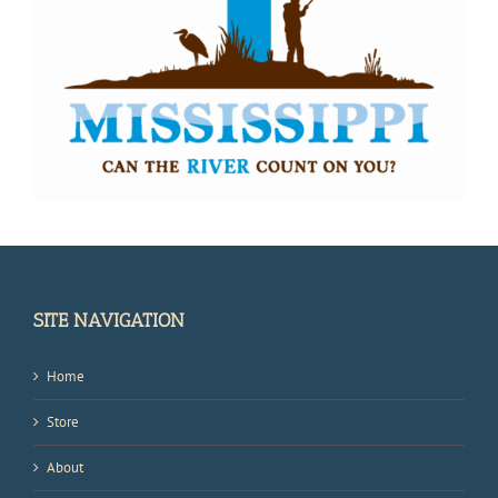
SITE NAVIGATION
Home
Store
About