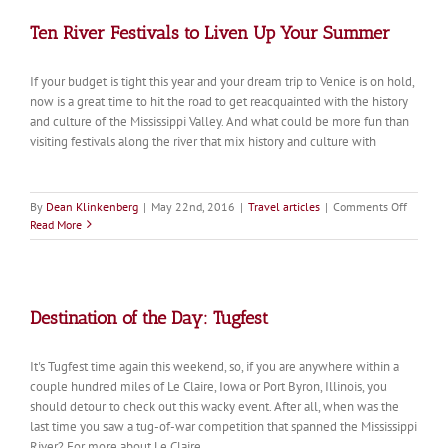
Ten River Festivals to Liven Up Your Summer
If your budget is tight this year and your dream trip to Venice is on hold,
now is a great time to hit the road to get reacquainted with the history
and culture of the Mississippi Valley. And what could be more fun than
visiting festivals along the river that mix history and culture with
on
By
Dean Klinkenberg
|
May 22nd, 2016
|
Travel articles
|
Comments Off
Ten
Read More
River
Festival
to
Liven
Up
Destination of the Day: Tugfest
Your
Summer
It's Tugfest time again this weekend, so, if you are anywhere within a
couple hundred miles of Le Claire, Iowa or Port Byron, Illinois, you
should detour to check out this wacky event. After all, when was the
last time you saw a tug-of-war competition that spanned the Mississippi
River? For more about Le Claire,