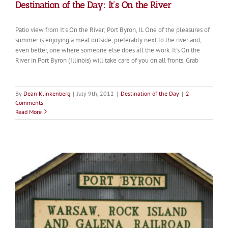
Destination of the Day: It’s On the River
Patio view from It's On the River; Port Byron, IL One of the pleasures of
summer is enjoying a meal outside, preferably next to the river and,
even better, one where someone else does all the work. It's On the
River in Port Byron (Illinois) will take care of you on all fronts. Grab
By
Dean Klinkenberg
|
July 9th, 2012
|
Destination of the Day
|
2
Comments
Read More