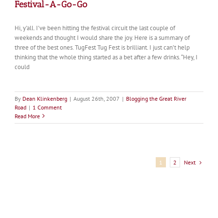
Festival-A-Go-Go
Hi, y'all. I've been hitting the festival circuit the last couple of
weekends and thought I would share the joy. Here is a summary of
three of the best ones. TugFest Tug Fest is brilliant. I just can’t help
thinking that the whole thing started as a bet after a few drinks. “Hey, I
could
By
Dean Klinkenberg
|
August 26th, 2007
|
Blogging the Great River
Road
|
1 Comment
Read More
Next
1
2