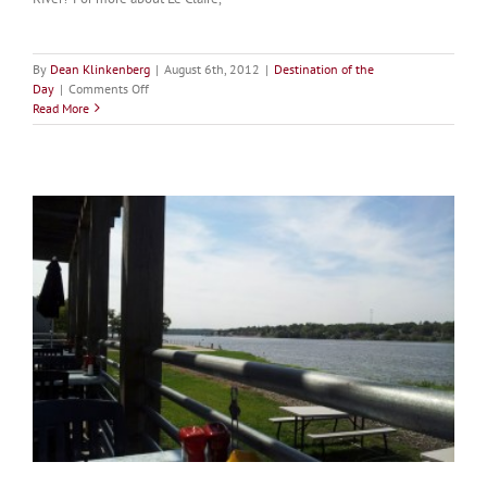
By
Dean Klinkenberg
|
August 6th, 2012
|
Destination of the
on
Day
|
Comments Off
Destination
Read More
of
the
Day:
Tugfest