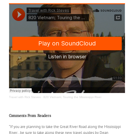
Travel with Rick Steves
·
820 Vietnam; Touring the Mississippi River
Comments From Readers
“If you are planning to take the Great River Road along the Mississippi
River…be sure to take along these new travel guides by Dean