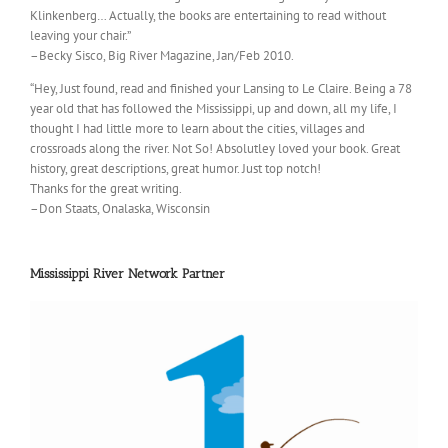
Klinkenberg… Actually, the books are entertaining to read without
leaving your chair.”
–Becky Sisco, Big River Magazine, Jan/Feb 2010.
“Hey, Just found, read and finished your Lansing to Le Claire. Being a 78
year old that has followed the Mississippi, up and down, all my life, I
thought I had little more to learn about the cities, villages and
crossroads along the river. Not So! Absolutley loved your book. Great
history, great descriptions, great humor. Just top notch!
Thanks for the great writing.
–Don Staats, Onalaska, Wisconsin
Mississippi River Network Partner