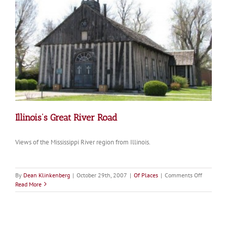
Illinois’s Great River Road
Views of the Mississippi River region from Illinois.
on
By
Dean Klinkenberg
|
October 29th, 2007
|
Of Places
|
Comments Off
Illinois’s
Read More
Great
River
Road