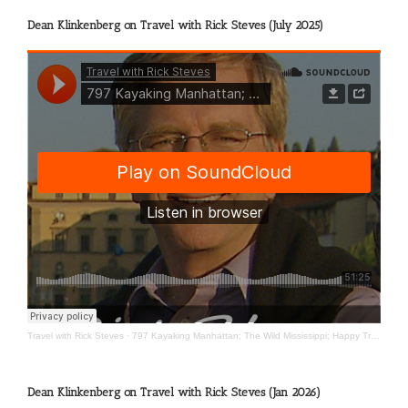
Dean Klinkenberg on Travel with Rick Steves (July 2025)
Travel with Rick Steves
·
797 Kayaking Manhattan; The Wild Mississippi; Happy Travels
Dean Klinkenberg on Travel with Rick Steves (Jan 2026)