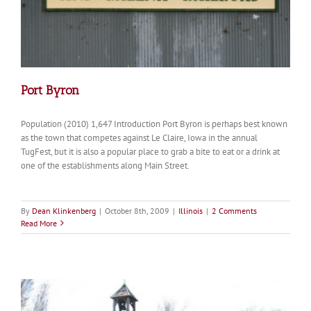
Port Byron
Population (2010) 1,647 Introduction Port Byron is perhaps best known
as the town that competes against Le Claire, Iowa in the annual
TugFest, but it is also a popular place to grab a bite to eat or a drink at
one of the establishments along Main Street.
By
Dean Klinkenberg
|
October 8th, 2009
|
Illinois
|
2 Comments
Read More