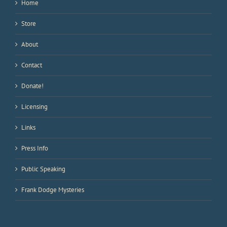
Home
Store
About
Contact
Donate!
Licensing
Links
Press Info
Public Speaking
Frank Dodge Mysteries