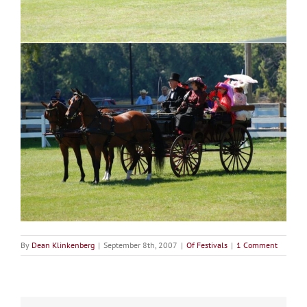
By
Dean Klinkenberg
|
September 8th, 2007
|
Of Festivals
|
1 Comment