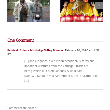
Minnesota State Fair
Lantern Festival
Photo Album
One Comment
Prairie du Chien « Mississippi Valley Traveler
February 20, 2010 at 11:38
pm
[…] and elegance, even when occasionally feisty and
impatient. (Pictures from the Carriage Classic are
here.) Prairie du Chien Cannons & Redcoats
(608.326.6960) in mid-September is a re-enactment of
[…]
Comments are closed.