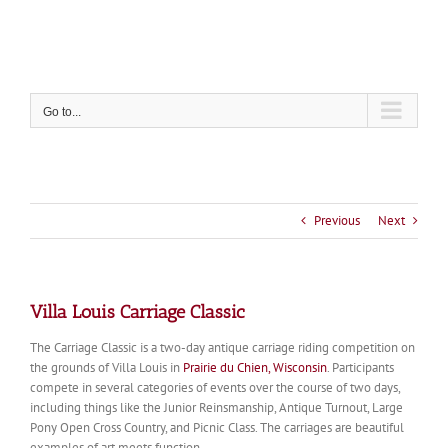
Skip
to
content
Go to...
Previous
Next
Villa Louis Carriage Classic
The Carriage Classic is a two-day antique carriage riding competition on
the grounds of Villa Louis in
Prairie du Chien, Wisconsin
. Participants
compete in several categories of events over the course of two days,
including things like the Junior Reinsmanship, Antique Turnout, Large
Pony Open Cross Country, and Picnic Class. The carriages are beautiful
examples of art meets function.