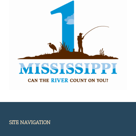
SITE NAVIGATION