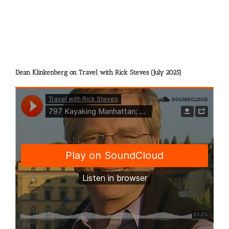
Dean Klinkenberg on Travel with Rick Steves (July 2025)