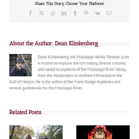
Share This Story, Choose Your Platform!
Facebook
X
Reddit
LinkedIn
Tumblr
Pinterest
Vk
Email
About the Author:
Dean Klinkenberg
Dean Klinkenberg, the Mississippi Valley Traveler, is on
a mission to explore the rich history, diverse cultures,
and varied ecosystems of the Mississippi River Valley,
from the Headwaters in northern Minnesota to the
Gulf of Mexico. He is the author of the Frank Dodge mysteries and
several guidebooks for the Mississippi River.
Related Posts