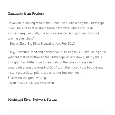
Comments From Readers
“If you are planning to take the Great River Road along the Mississippi
River…be sure to take along these new travel guides by Dean
Klinkenberg… Actually, the books are entertaining to read without
leaving your chair.”
–Becky Sisco, Big River Magazine, Jan/Feb 2010.
“Hey, Just found, read and finished your Lansing to Le Claire. Being a 78
year old that has followed the Mississippi, up and down, all my life, I
thought I had little more to learn about the cities, villages and
crossroads along the river. Not So! Absolutley loved your book. Great
history, great descriptions, great humor. Just top notch!
Thanks for the great writing.
–Don Staats, Onalaska, Wisconsin
Mississippi River Network Partner