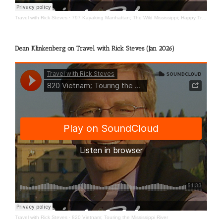
Travel with Rick Steves
·
797 Kayaking Manhattan; The Wild Mississippi; Happy Travels
Dean Klinkenberg on Travel with Rick Steves (Jan 2026)
Travel with Rick Steves
·
820 Vietnam; Touring the Mississippi River