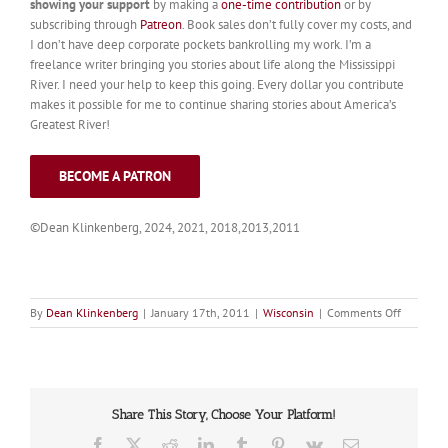
showing your support
by making a
one-time contribution
or by
subscribing through
Patreon
. Book sales don’t fully cover my costs, and
I don’t have deep corporate pockets bankrolling my work. I’m a
freelance writer bringing you stories about life along the Mississippi
River. I need your help to keep this going. Every dollar you contribute
makes it possible for me to continue sharing stories about America’s
Greatest River!
BECOME A PATRON
©Dean Klinkenberg, 2024, 2021, 2018,2013,2011
on
By
Dean Klinkenberg
|
January 17th, 2011
|
Wisconsin
|
Comments Off
Bay
City
Share This Story, Choose Your Platform!
Facebook
X
Reddit
LinkedIn
Tumblr
Pinterest
Vk
Email