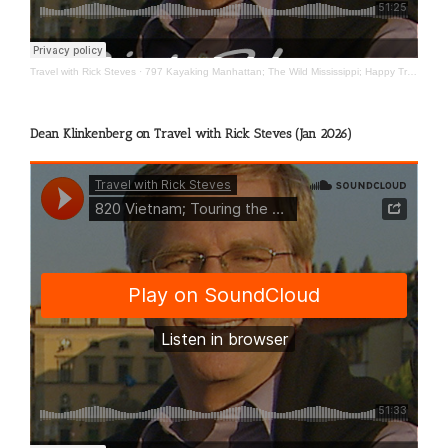
Travel with Rick Steves
·
797 Kayaking Manhattan; The Wild Mississippi; Happy Travels
Dean Klinkenberg on Travel with Rick Steves (Jan 2026)