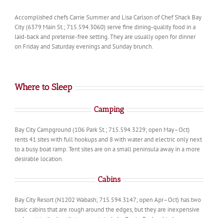
Accomplished chefs Carrie Summer and Lisa Carlson of Chef Shack Bay
City (6379 Main St.; 715.594.3060) serve fine dining-quality food in a
laid-back and pretense-free setting. They are usually open for dinner
on Friday and Saturday evenings and Sunday brunch.
Where to Sleep
Camping
Bay City Campground (106 Park St.; 715.594.3229; open May–Oct)
rents 41 sites with full hookups and 8 with water and electric only next
to a busy boat ramp. Tent sites are on a small peninsula away in a more
desirable location.
Cabins
Bay City Resort (N1202 Wabash; 715.594.3147; open Apr–Oct) has two
basic cabins that are rough around the edges, but they are inexpensive