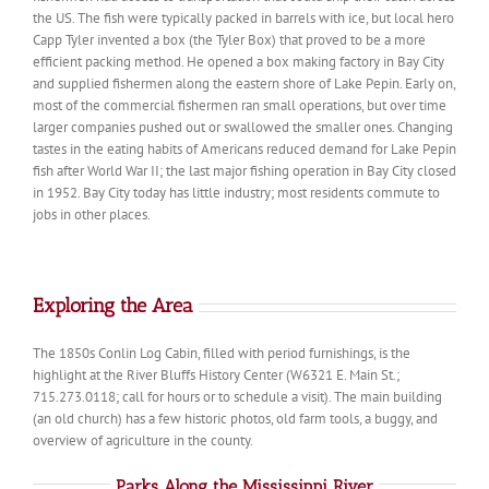
the US. The fish were typically packed in barrels with ice, but local hero
Capp Tyler invented a box (the Tyler Box) that proved to be a more
efficient packing method. He opened a box making factory in Bay City
and supplied fishermen along the eastern shore of Lake Pepin. Early on,
most of the commercial fishermen ran small operations, but over time
larger companies pushed out or swallowed the smaller ones. Changing
tastes in the eating habits of Americans reduced demand for Lake Pepin
fish after World War II; the last major fishing operation in Bay City closed
in 1952. Bay City today has little industry; most residents commute to
jobs in other places.
Exploring the Area
The 1850s Conlin Log Cabin, filled with period furnishings, is the
highlight at the River Bluffs History Center (W6321 E. Main St.;
715.273.0118; call for hours or to schedule a visit). The main building
(an old church) has a few historic photos, old farm tools, a buggy, and
overview of agriculture in the county.
Parks Along the Mississippi River