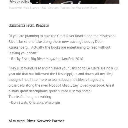
Travel with Rick Steves
·
820 Vietnam; Touring the Mississippi River
Comments From Readers
“If you are planning to take the Great River Road along the Mississippi
River…be sure to take along these new travel guides by Dean
Klinkenberg… Actually, the books are entertaining to read without
leaving your chair.”
–Becky Sisco, Big River Magazine, Jan/Feb 2010.
“Hey, Just found, read and finished your Lansing to Le Claire. Being a 78
year old that has followed the Mississippi, up and down, all my life, I
thought I had little more to learn about the cities, villages and
crossroads along the river. Not So! Absolutley loved your book. Great
history, great descriptions, great humor. Just top notch!
Thanks for the great writing.
–Don Staats, Onalaska, Wisconsin
Mississippi River Network Partner