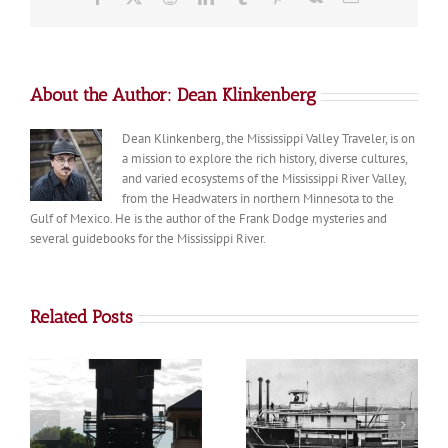
About the Author:
Dean Klinkenberg
Dean Klinkenberg, the Mississippi Valley Traveler, is on
a mission to explore the rich history, diverse cultures,
and varied ecosystems of the Mississippi River Valley,
from the Headwaters in northern Minnesota to the
Gulf of Mexico. He is the author of the Frank Dodge mysteries and
several guidebooks for the Mississippi River.
Related Posts
Diamond Bluff
Trenton