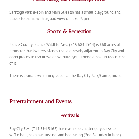
Saratoga Park (Pepin and Main Streets) has a small playground and
places to picnic with a good view of Lake Pepin.
Sports & Recreation
Pierce County Islands Wildlife Area (715.684.2914) is 860 acres of
protected backwaters islands that are nearly adjacent to Bay City and
good places to fish or watch wildlife; you’ll need a boat to reach most
of it.
There is a small swimming beach at the Bay City Park/Campground.
Entertainment and Events
Festivals
Bay City Fest (715.594.3168) has events to challenge your skills in
wiffle ball, bean bag tossing, and bed racing (2nd Saturday in June).