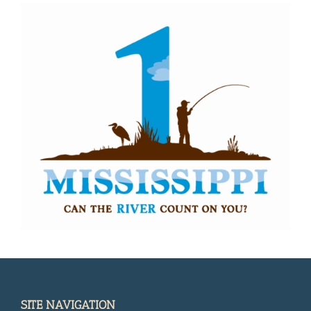
SITE NAVIGATION