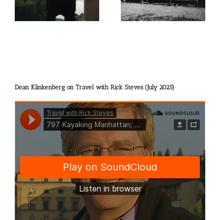
Dean Klinkenberg on Travel with Rick Steves (July 2025)