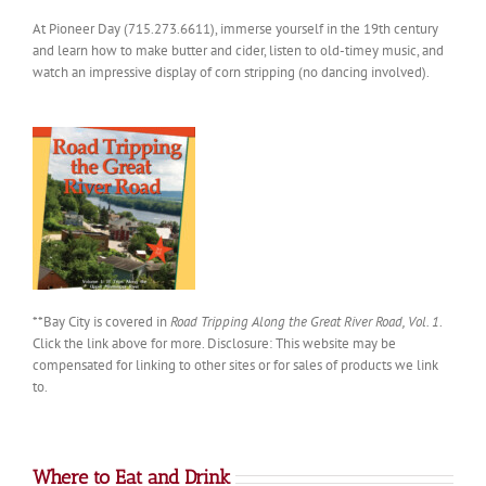
At Pioneer Day (715.273.6611), immerse yourself in the 19th century
and learn how to make butter and cider, listen to old-timey music, and
watch an impressive display of corn stripping (no dancing involved).
**Bay City is covered in
Road Tripping Along the Great River Road, Vol. 1
.
Click the link above for more. Disclosure: This website may be
compensated for linking to other sites or for sales of products we link
to.
Where to Eat and Drink