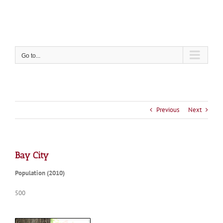
Skip
to
content
Go to...
Previous
Next
Bay City
Population (2010)
500