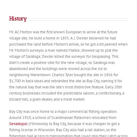
History
Mr. AC Morton was the first known European to arrive at the future
village site; he built a home in 1855. A.J. Dexter believed he had
purchased the land before Morton’s arrival, so he got a bit peeved when
Mr. Morton’s surveyor, a man named Markle, showed up to plat the
village of Saratoga; Dexter killed the surveyor for trespassing. This
didn’t create a positive vibe for the new village, so Saratoga was
abandoned and the buildings were moved across the ice to
neighboring Warrentown. Charles Tyler bought the site in 1856 for
$1,700 in back taxes and rebranded the site as Bay City, naming it for
the natural bay that was the site’s most distinctive feature. Early 20th
century businesses included the predictable saloon, a confectionary, a
billiard hall, a grain dealer, and a meat market.
Bay City was once home to a major commercial fishing operation.
Around 1910, a school of Scandinavian fishermen relocated from
Sevastopol
(Minnesota) to Bay City, because it was cheaper to get a
fishing license in Wisconsin. Bay City also had a rail station, so the
fishermen had access to transportation that could ship their catch across