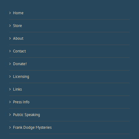
Home
Store
About
Contact
Donate!
Licensing
Links
Press Info
Public Speaking
Frank Dodge Mysteries