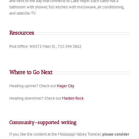
and next to the bay that connects to Lake Pepin. Each cabin has a
bathroom with shower, full kitchen with microwave, air conditioning,
and satellite TV.
Resources
Post Office: W6372 Main St.; 715.594.3862.
Where to Go Next
Heading upriver? Check out
Hager City
.
Heading downriver? Check out
Maiden Rock
.
Community-supported writing
If you like the content at the Mississippi Valley Traveler,
please consider