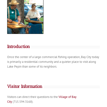
Introduction
Once the center of a large commercial fishing operation, Bay City today
is primarily a residential community and a quieter place to visit along
Lake Pepin than some of its neighbors.
Visitor Information
Visitors can direct their questions to the
Village of Bay
City
(715.594.3168).