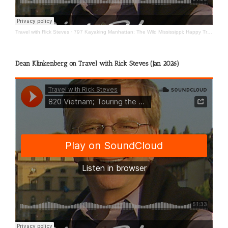
Travel with Rick Steves
·
797 Kayaking Manhattan; The Wild Mississippi; Happy Travels
Dean Klinkenberg on Travel with Rick Steves (Jan 2026)