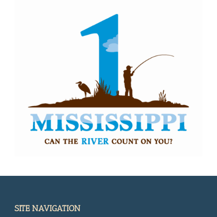
SITE NAVIGATION