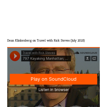
Dean Klinkenberg on Travel with Rick Steves (July 2025)