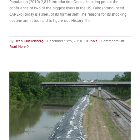
Population (2010) 2,819 Introduction Once a bustling port at the
confluence of two of the biggest rivers in the US, Cairo (pronounced
CARE-o) today is a shell of its former self. The reasons for its shocking
decline aren’t too hard to figure out. History The
on
By
Dean Klinkenberg
|
December 11th, 2018
|
Illinois
|
Comments Off
Cairo
Read More