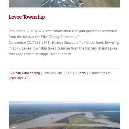
Levee Township
Population (2010) 47 Visitor Information Get your questions answered
from the folks at the Pike County Chamber of
Commerce (217.285.2971). History Shaved off of Kinderhook Township
in 1875, Levee Township takes its name from the big Sny Island Levee
that keeps the Mississippi River out of its
on
By
Dean Klinkenberg
|
February 4th, 2016
|
Illinois
|
Comments Off
Levee
Read More
Township