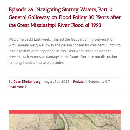
Episode 26: Navigating Stormy Waters, Part 2:
General Galloway on Flood Policy 30 Years after
the Great Mississippi River Flood of 1993
Welcome back! Last week, I shared the first part of my conversation
with General Gerry Galloway, the person chosen by President Clinton to
lead a review what happened in 1993 and what could be done to
prevent such extensive damage in the future. Because our discussion
ran long, I split it into two episodes.
on
By
Dean Klinkenberg
|
August 9th, 2023
|
Podcast
|
Comments Off
Episode
Read More
26:
Navigating
Stormy
Waters,
Part
2:
General
Galloway