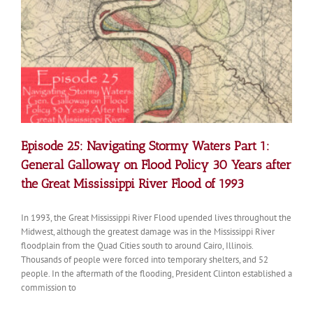
on
Flood
Policy
30
Years
after
the
Great
Mississippi
River
Flood
Episode 25: Navigating Stormy Waters Part 1:
of
1993
General Galloway on Flood Policy 30 Years after
the Great Mississippi River Flood of 1993
In 1993, the Great Mississippi River Flood upended lives throughout the
Midwest, although the greatest damage was in the Mississippi River
floodplain from the Quad Cities south to around Cairo, Illinois.
Thousands of people were forced into temporary shelters, and 52
people. In the aftermath of the flooding, President Clinton established a
commission to