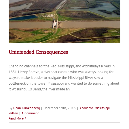
Unintended Consequences
Changing channels for the Red, Mississippi, and Atchafalaya Rivers In
1831, Henry Shreve, a riverboat captain who was always looking for
ways to make it easier to navigate the Mississippi River, saw a
bottleneck on the lower Mississippi and wanted to do something about
it. At Turnbull’s Bend, the river made an
By
Dean Klinkenberg
|
December 19th, 2013
|
About the Mississippi
Valley
|
1 Comment
Read More