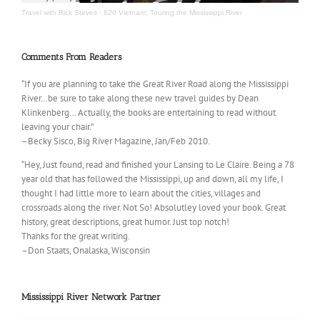
Travel with Rick Steves
·
820 Vietnam; Touring the Mississippi River
Comments From Readers
“If you are planning to take the Great River Road along the Mississippi
River…be sure to take along these new travel guides by Dean
Klinkenberg… Actually, the books are entertaining to read without
leaving your chair.”
–Becky Sisco, Big River Magazine, Jan/Feb 2010.
“Hey, Just found, read and finished your Lansing to Le Claire. Being a 78
year old that has followed the Mississippi, up and down, all my life, I
thought I had little more to learn about the cities, villages and
crossroads along the river. Not So! Absolutley loved your book. Great
history, great descriptions, great humor. Just top notch!
Thanks for the great writing.
–Don Staats, Onalaska, Wisconsin
Mississippi River Network Partner