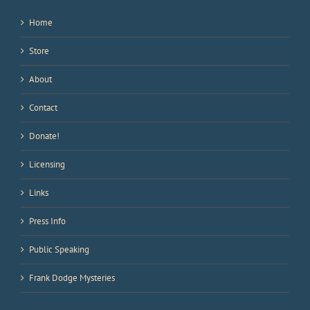
Home
Store
About
Contact
Donate!
Licensing
Links
Press Info
Public Speaking
Frank Dodge Mysteries