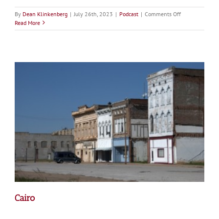
on
By
Dean Klinkenberg
|
July 26th, 2023
|
Podcast
|
Comments Off
Episode
Read More
25:
Navigating
Stormy
Waters
Part
1:
General
Galloway
on
Flood
Policy
30
Years
after
the
Great
Mississippi
River
Flood
Cairo
of
1993