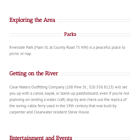
Exploring the Area
Parks
Riverside Park (Main St. at County Road 75 NW) is a peaceful place to
picnic or nap.
Getting on the River
Clear Waters Outfitting Company (100 Pine St.; 320.558.8123) will set
you up with a canoe, kayak, or stand-up paddleboard; even if you’re not
planning on renting a water craft, stop by and check out the replica of
the swing-cable ferry used in the 19th century that was built by
carpenter and Clearwater resident Steve Houle.
Entertainment and Events