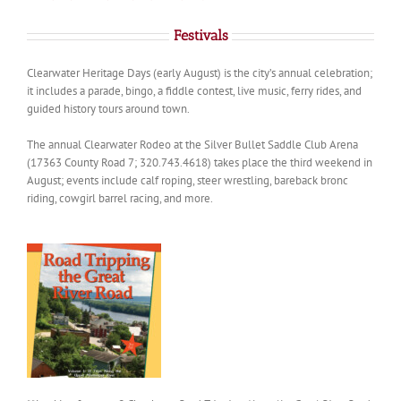
Festivals
Clearwater Heritage Days (early August) is the city’s annual celebration;
it includes a parade, bingo, a fiddle contest, live music, ferry rides, and
guided history tours around town.
The annual Clearwater Rodeo at the Silver Bullet Saddle Club Arena
(17363 County Road 7; 320.743.4618) takes place the third weekend in
August; events include calf roping, steer wrestling, bareback bronc
riding, cowgirl barrel racing, and more.