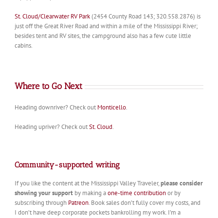
St. Cloud/Clearwater RV Park
(2454 County Road 143; 320.558.2876) is
just off the Great River Road and within a mile of the Mississippi River;
besides tent and RV sites, the campground also has a few cute little
cabins.
Where to Go Next
Heading downriver? Check out
Monticello
.
Heading upriver? Check out
St. Cloud
.
Community-supported writing
If you like the content at the Mississippi Valley Traveler,
please consider
showing your support
by making a
one-time contribution
or by
subscribing through
Patreon
. Book sales don’t fully cover my costs, and
I don’t have deep corporate pockets bankrolling my work. I’m a