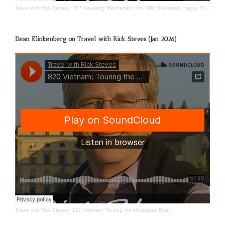
Travel with Rick Steves
·
797 Kayaking Manhattan; The Wild Mississippi; Happy Travels
Dean Klinkenberg on Travel with Rick Steves (Jan 2026)
Travel with Rick Steves
·
820 Vietnam; Touring the Mississippi River