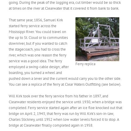
going. During the peak of the logging era, cut timber would be so thick
at times on the river at Clearwater that it covered it from bank to bank.
That same year, 1856, Samuel Kirk
started ferry service across the
Mississippi River. You could travel on
the up to St. Cloud or to communities
downriver, but if you wanted to catch
the stagecoach, you had to cross the
river, which was one reason the ferry
service was a good idea. The ferry
Ferry replica
employed a swing-cable design; after
boarding, you turned a wheel and
pushed down a lever and the current would carry you to the other side.
You can see a replica of the ferry at Clear Waters Outfitting (see below).
Will Kirk took over the ferry service from his father in 1897, and
Clearwater residents enjoyed the service until 1930, when a bridge was
completed. Ferry service started again after an ice floe knocked out that
bridge on April 2, 1943; that ferry was run by Will Kirk’s son-in-law,
Charles Stickney, until 1952 when low water levels forced it to stop. A
bridge at Clearwater finally completed again in 1958.