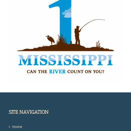
SITE NAVIGATION
Home