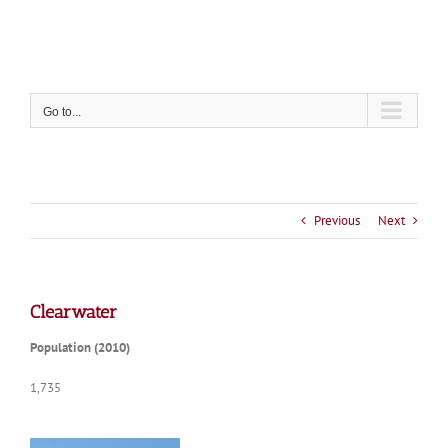
Skip
to
content
Go to...
Previous
Next
Clearwater
Population (2010)
1,735