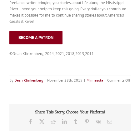
freelance writer bringing you stories about life along the Mississippi
River. I need your help to keep this going. Every dollar you contribute
makes it possible for me to continue sharing stories about America’s
Greatest River!
BECOME A PATRON
©Dean Klinkenberg, 2024, 2021, 2018,2013,2011
on
By
Dean Klinkenberg
|
November 28th, 2015
|
Minnesota
|
Comments Off
Clear
Share This Story, Choose Your Platform!
Facebook
X
Reddit
LinkedIn
Tumblr
Pinterest
Vk
Email