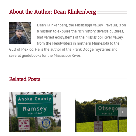
About the Author:
Dean Klinkenberg
Dean Klinkenberg, the Mississippi Valley Traveler, is on
a mission to explore the rich history, diverse cultures,
and varied ecosystems of the Mississippi River Valley,
from the Headwaters in northern Minnesota to the
Gulf of Mexico. He is the author of the Frank Dodge mysteries and
several guidebooks for the Mississippi River.
Related Posts
Otsego
Big Lake