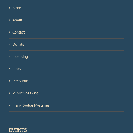
Store
About
Contact
Donate!
Licensing
Links
Press Info
Public Speaking
Frank Dodge Mysteries
EVENTS