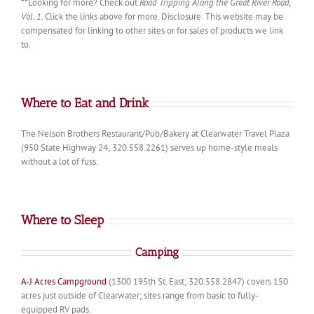
**Looking for more? Check out
Road Tripping Along the Great River Road,
Vol. 1
. Click the links above for more. Disclosure: This website may be
compensated for linking to other sites or for sales of products we link
to.
Where to Eat and Drink
The Nelson Brothers Restaurant/Pub/Bakery at Clearwater Travel Plaza
(950 State Highway 24; 320.558.2261) serves up home-style meals
without a lot of fuss.
Where to Sleep
Camping
A-J Acres Campground
(1300 195th St. East; 320.558.2847) covers 150
acres just outside of Clearwater; sites range from basic to fully-
equipped RV pads.