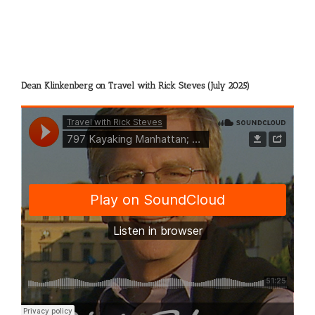
Dean Klinkenberg on Travel with Rick Steves (July 2025)