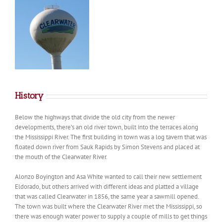
History
Below the highways that divide the old city from the newer
developments, there’s an old river town, built into the terraces along
the Mississippi River. The first building in town was a log tavern that was
floated down river from Sauk Rapids by Simon Stevens and placed at
the mouth of the Clearwater River.
Alonzo Boyington and Asa White wanted to call their new settlement
Eldorado, but others arrived with different ideas and platted a village
that was called Clearwater in 1856, the same year a sawmill opened.
The town was built where the Clearwater River met the Mississippi, so
there was enough water power to supply a couple of mills to get things