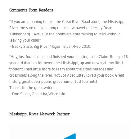
Comments From Readers
“If you are planning to take the Great River Road along the Mississippi
River…be sure to take along these new travel guides by Dean
Klinkenberg… Actually, the books are entertaining to read without
leaving your chair.”
–Becky Sisco, Big River Magazine, Jan/Feb 2010.
“Hey, Just found, read and finished your Lansing to Le Claire. Being a 78
year old that has followed the Mississippi, up and down, all my life, I
thought I had little more to learn about the cities, villages and
crossroads along the river. Not So! Absolutley loved your book. Great
history, great descriptions, great humor. Just top notch!
Thanks for the great writing.
–Don Staats, Onalaska, Wisconsin
Mississippi River Network Partner