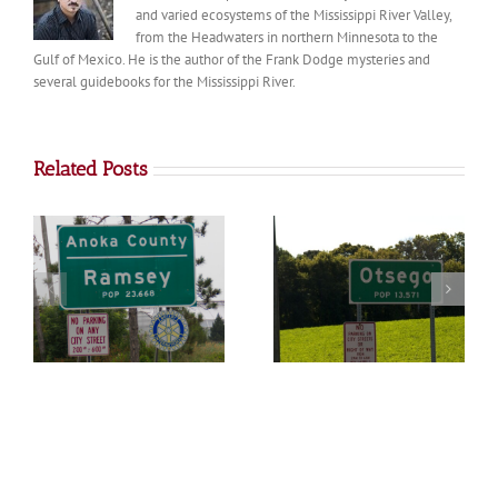
and varied ecosystems of the Mississippi River Valley,
from the Headwaters in northern Minnesota to the
Gulf of Mexico. He is the author of the Frank Dodge mysteries and
several guidebooks for the Mississippi River.
Related Posts
Otsego
Big Lake