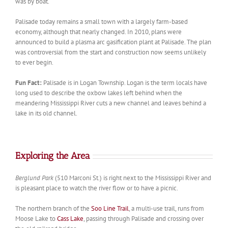
was by boat.
Palisade today remains a small town with a largely farm-based
economy, although that nearly changed. In 2010, plans were
announced to build a plasma arc gasification plant at Palisade. The plan
was controversial from the start and construction now seems unlikely
to ever begin.
Fun Fact:
Palisade is in Logan Township. Logan is the term locals have
long used to describe the oxbow lakes left behind when the
meandering Mississippi River cuts a new channel and leaves behind a
lake in its old channel.
Exploring the Area
Berglund Park
(510 Marconi St.) is right next to the Mississippi River and
is pleasant place to watch the river flow or to have a picnic.
The northern branch of the
Soo Line Trail
, a multi-use trail, runs from
Moose Lake to
Cass Lake
, passing through Palisade and crossing over