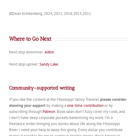
©Dean Klinkenberg, 2024, 2021, 2018,2013,2011
Where to Go Next
Next stop downriver:
Aitkin
.
Next stop upriver:
Sandy Lake
.
Community-supported writing
If you like the content at the Mississippi Valley Traveler,
please consider
showing your support
by making a
one-time contribution
or by
subscribing through
Patreon
. Book sales don’t fully cover my costs, and
I don’t have deep corporate pockets bankrolling my work. I’m a
freelance writer bringing you stories about life along the Mississippi
River. I need your help to keep this going. Every dollar you contribute
makes it possible for me to continue sharing stories about America’s