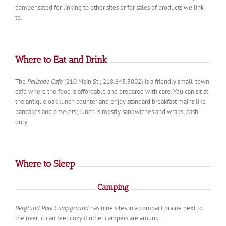
compensated for linking to other sites or for sales of products we link
to.
Where to Eat and Drink
The
Palisade Café
(210 Main St.; 218.845.3002) is a friendly small-town
café where the food is affordable and prepared with care. You can sit at
the antique oak lunch counter and enjoy standard breakfast mains like
pancakes and omelets; lunch is mostly sandwiches and wraps; cash
only.
Where to Sleep
Camping
Berglund Park Campground
has nine sites in a compact prairie next to
the river; it can feel cozy if other campers are around.