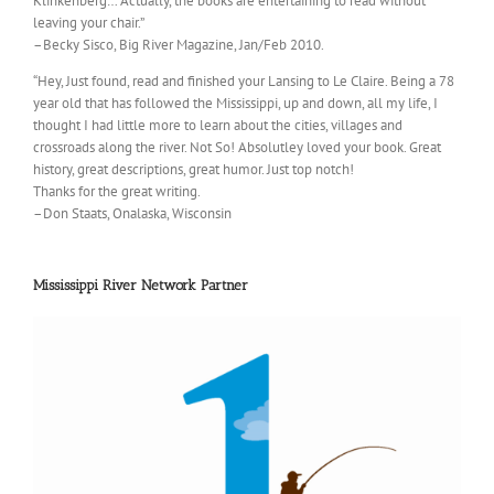
Klinkenberg… Actually, the books are entertaining to read without
leaving your chair.”
–Becky Sisco, Big River Magazine, Jan/Feb 2010.
“Hey, Just found, read and finished your Lansing to Le Claire. Being a 78
year old that has followed the Mississippi, up and down, all my life, I
thought I had little more to learn about the cities, villages and
crossroads along the river. Not So! Absolutley loved your book. Great
history, great descriptions, great humor. Just top notch!
Thanks for the great writing.
–Don Staats, Onalaska, Wisconsin
Mississippi River Network Partner