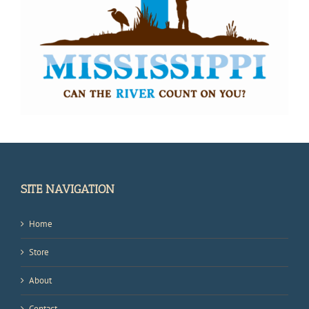
SITE NAVIGATION
Home
Store
About
Contact