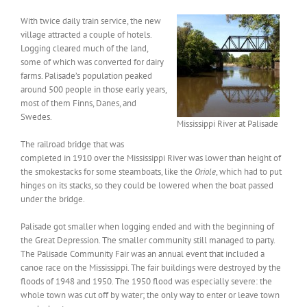
With twice daily train service, the new
village attracted a couple of hotels.
Logging cleared much of the land,
some of which was converted for dairy
farms. Palisade’s population peaked
around 500 people in those early years,
most of them Finns, Danes, and
Swedes.
Mississippi River at Palisade
The railroad bridge that was
completed in 1910 over the Mississippi River was lower than height of
the smokestacks for some steamboats, like the
Oriole
, which had to put
hinges on its stacks, so they could be lowered when the boat passed
under the bridge.
Palisade got smaller when logging ended and with the beginning of
the Great Depression. The smaller community still managed to party.
The Palisade Community Fair was an annual event that included a
canoe race on the Mississippi. The fair buildings were destroyed by the
floods of 1948 and 1950. The 1950 flood was especially severe: the
whole town was cut off by water; the only way to enter or leave town