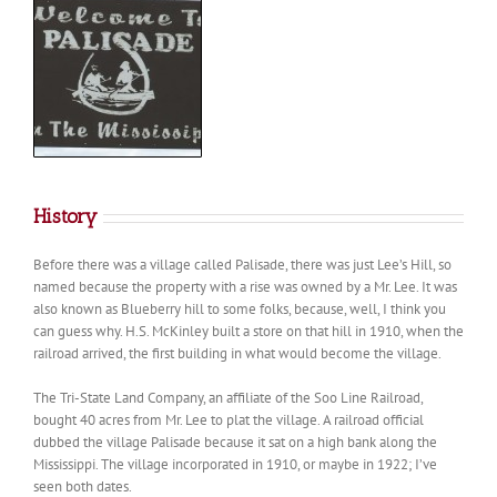
History
Before there was a village called Palisade, there was just Lee’s Hill, so
named because the property with a rise was owned by a Mr. Lee. It was
also known as Blueberry hill to some folks, because, well, I think you
can guess why. H.S. McKinley built a store on that hill in 1910, when the
railroad arrived, the first building in what would become the village.
The Tri-State Land Company, an affiliate of the Soo Line Railroad,
bought 40 acres from Mr. Lee to plat the village. A railroad official
dubbed the village Palisade because it sat on a high bank along the
Mississippi. The village incorporated in 1910, or maybe in 1922; I’ve
seen both dates.