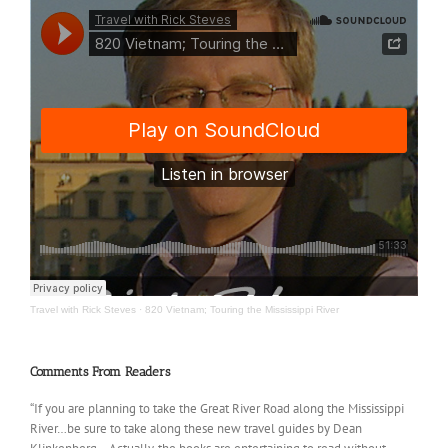
Travel with Rick Steves
·
820 Vietnam; Touring the Mississippi River
Comments From Readers
“If you are planning to take the Great River Road along the Mississippi
River…be sure to take along these new travel guides by Dean