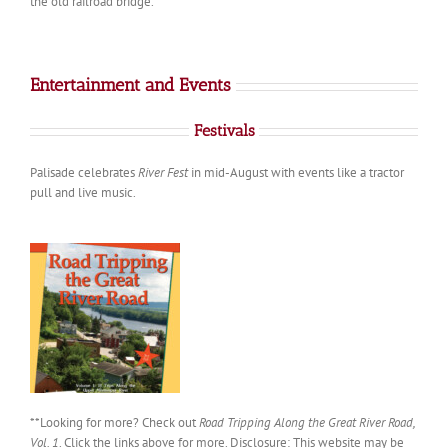
the old railroad bridge.
Entertainment and Events
Festivals
Palisade celebrates
River Fest
in mid-August with events like a tractor
pull and live music.
**Looking for more? Check out
Road Tripping Along the Great River Road,
Vol. 1
. Click the links above for more. Disclosure: This website may be