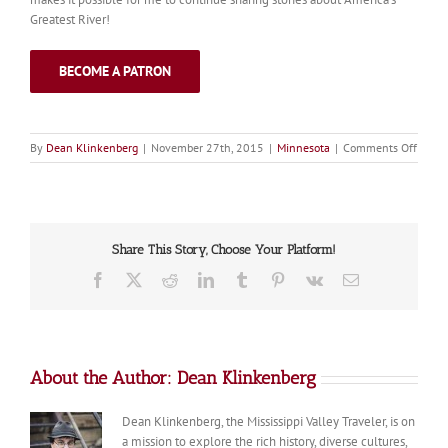
Greatest River!
BECOME A PATRON
on
By
Dean Klinkenberg
|
November 27th, 2015
|
Minnesota
|
Comments Off
Palis
Share This Story, Choose Your Platform!
Facebook
X
Reddit
LinkedIn
Tumblr
Pinterest
Vk
Email
About the Author:
Dean Klinkenberg
Dean Klinkenberg, the Mississippi Valley Traveler, is on
a mission to explore the rich history, diverse cultures,