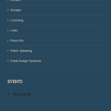
Donate!
Licensing
Links
Press Info
Public Speaking
Frank Dodge Mysteries
EVENTS
No events