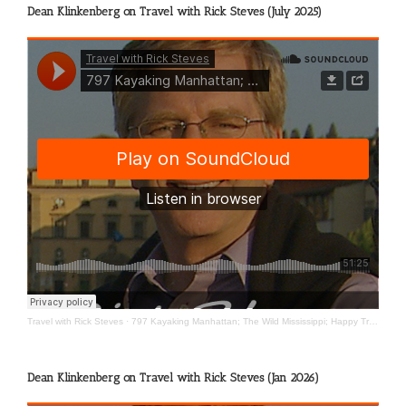
Dean Klinkenberg on Travel with Rick Steves (July 2025)
Travel with Rick Steves
·
797 Kayaking Manhattan; The Wild Mississippi; Happy Travels
Dean Klinkenberg on Travel with Rick Steves (Jan 2026)