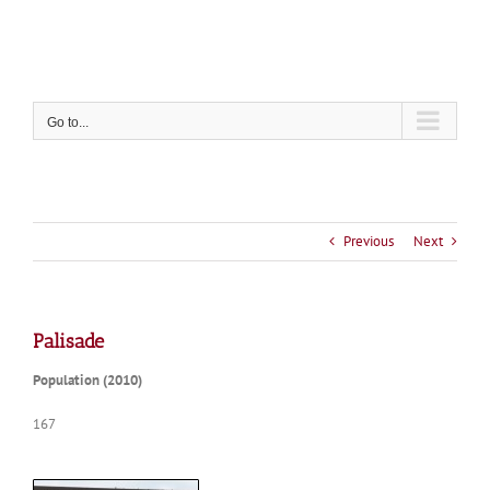
Skip
to
content
Go to...
Previous
Next
Palisade
Population (2010)
167