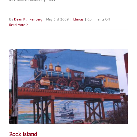
on
By
Dean Klinkenberg
|
May 3rd, 2009
|
Illinois
|
Comments Off
Moline
Read More
Rock Island