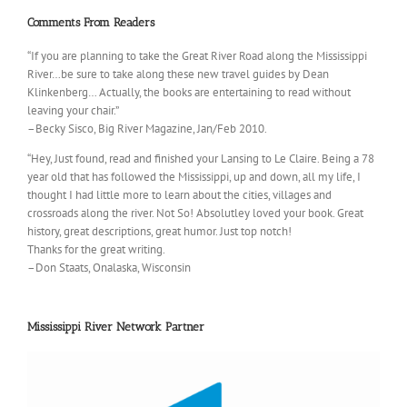
Comments From Readers
“If you are planning to take the Great River Road along the Mississippi
River…be sure to take along these new travel guides by Dean
Klinkenberg… Actually, the books are entertaining to read without
leaving your chair.”
–Becky Sisco, Big River Magazine, Jan/Feb 2010.
“Hey, Just found, read and finished your Lansing to Le Claire. Being a 78
year old that has followed the Mississippi, up and down, all my life, I
thought I had little more to learn about the cities, villages and
crossroads along the river. Not So! Absolutley loved your book. Great
history, great descriptions, great humor. Just top notch!
Thanks for the great writing.
–Don Staats, Onalaska, Wisconsin
Mississippi River Network Partner