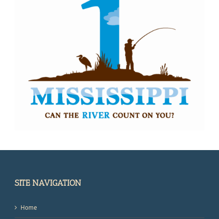
SITE NAVIGATION
Home