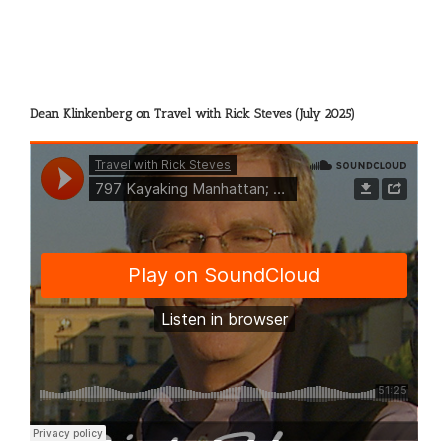
Dean Klinkenberg on Travel with Rick Steves (July 2025)