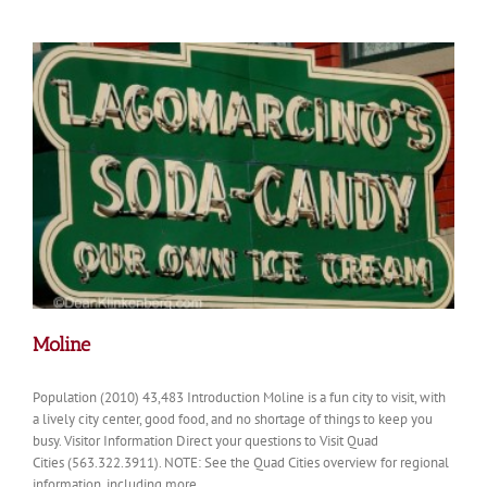
Moline
Population (2010) 43,483 Introduction Moline is a fun city to visit, with
a lively city center, good food, and no shortage of things to keep you
busy. Visitor Information Direct your questions to Visit Quad
Cities (563.322.3911). NOTE: See the Quad Cities overview for regional
information, including more