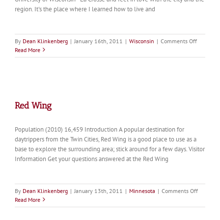
region. It's the place where I learned how to live and
on
By
Dean Klinkenberg
|
January 16th, 2011
|
Wisconsin
|
Comments Off
La
Read More
Crosse
Red Wing
Population (2010) 16,459 Introduction A popular destination for
daytrippers from the Twin Cities, Red Wing is a good place to use as a
base to explore the surrounding area; stick around for a few days. Visitor
Information Get your questions answered at the Red Wing
on
By
Dean Klinkenberg
|
January 13th, 2011
|
Minnesota
|
Comments Off
Red
Read More
Wing