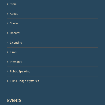
Store
About
Contact
Donate!
Licensing
Links
Press Info
Public Speaking
Frank Dodge Mysteries
EVENTS