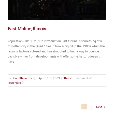
East Moline, Illinois
Population (2010) 21,302 Introduction East Moline is something of a
forgotten city in the Quad Cities. It took a big hit in the 1980s when the
region's factories closed and has struggled to find a way to bounce
back. New riverfront developments will offer some help. It doesn't
have
on
By
Dean Klinkenberg
|
April 11th, 2009
|
Illinois
|
Comments Off
East
Read More
Moline,
Illinois
Next
1
2