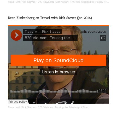
Travel with Rick Steves
·
797 Kayaking Manhattan; The Wild Mississippi; Happy Travels
Dean Klinkenberg on Travel with Rick Steves (Jan 2026)
Travel with Rick Steves
·
820 Vietnam; Touring the Mississippi River