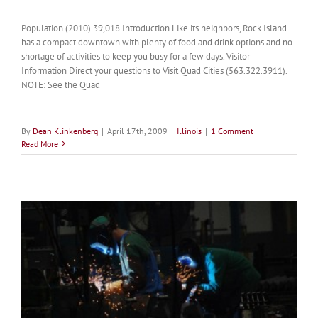
Population (2010) 39,018 Introduction Like its neighbors, Rock Island
has a compact downtown with plenty of food and drink options and no
shortage of activities to keep you busy for a few days. Visitor
Information Direct your questions to Visit Quad Cities (563.322.3911).
NOTE: See the Quad
By
Dean Klinkenberg
|
April 17th, 2009
|
Illinois
|
1 Comment
Read More