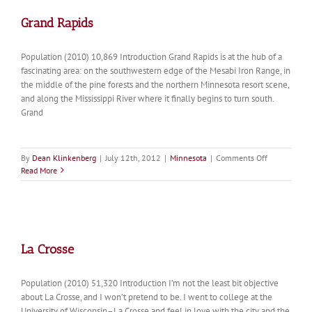
Grand Rapids
Population (2010) 10,869 Introduction Grand Rapids is at the hub of a
fascinating area: on the southwestern edge of the Mesabi Iron Range, in
the middle of the pine forests and the northern Minnesota resort scene,
and along the Mississippi River where it finally begins to turn south.
Grand
on
By
Dean Klinkenberg
|
July 12th, 2012
|
Minnesota
|
Comments Off
Grand
Read More
Rapids
La Crosse
Population (2010) 51,320 Introduction I’m not the least bit objective
about La Crosse, and I won’t pretend to be. I went to college at the
University of Wisconsin–La Crosse and feel in love with the city and the