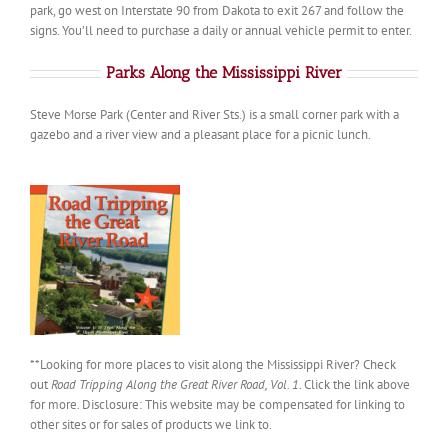
park, go west on Interstate 90 from Dakota to exit 267 and follow the
signs. You’ll need to purchase a daily or annual vehicle permit to enter.
Parks Along the Mississippi River
Steve Morse Park (Center and River Sts.) is a small corner park with a
gazebo and a river view and a pleasant place for a picnic lunch.
**Looking for more places to visit along the Mississippi River? Check
out
Road Tripping Along the Great River Road, Vol. 1
. Click the link above
for more. Disclosure: This website may be compensated for linking to
other sites or for sales of products we link to.