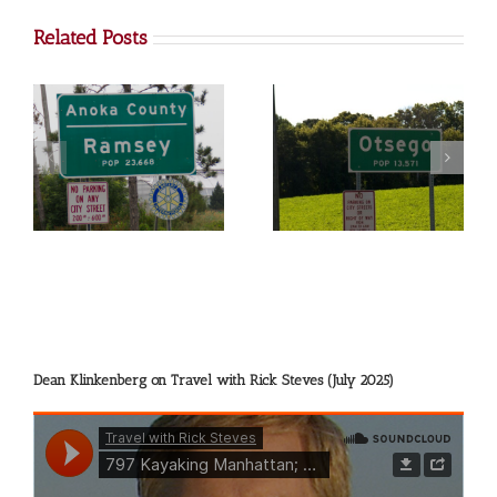
Related Posts
Otsego
Big Lake
Dean Klinkenberg on Travel with Rick Steves (July 2025)