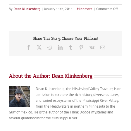
on
By
Dean Klinkenberg
|
January 11th, 2011
|
Minnesota
|
Comments Off
Dakota
Share This Story, Choose Your Platform!
Facebook
X
Reddit
LinkedIn
Tumblr
Pinterest
Vk
Email
About the Author:
Dean Klinkenberg
Dean Klinkenberg, the Mississippi Valley Traveler, is on
a mission to explore the rich history, diverse cultures,
and varied ecosystems of the Mississippi River Valley,
from the Headwaters in northern Minnesota to the
Gulf of Mexico. He is the author of the Frank Dodge mysteries and
several guidebooks for the Mississippi River.