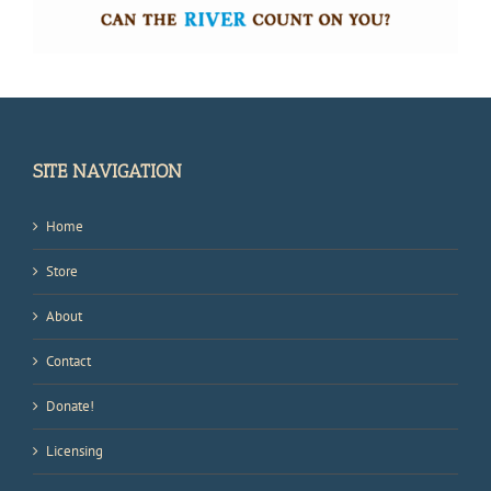
SITE NAVIGATION
Home
Store
About
Contact
Donate!
Licensing