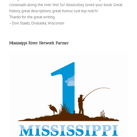
crossroads along the river. Not So! Absolutley loved your book. Great
history, great descriptions, great humor. Just top notch!
Thanks for the great writing.
–Don Staats, Onalaska, Wisconsin
Mississippi River Network Partner