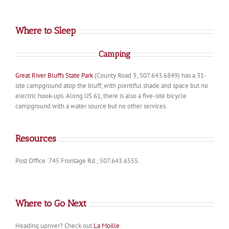
Where to Sleep
Camping
Great River Bluffs State Park
(County Road 3; 507.643.6849) has a 31-
site campground atop the bluff, with plentiful shade and space but no
electric hook-ups. Along US 61, there is also a five-site bicycle
campground with a water source but no other services.
Resources
Post Office: 745 Frontage Rd.; 507.643.6555.
Where to Go Next
Heading upriver? Check out
La Moille
.