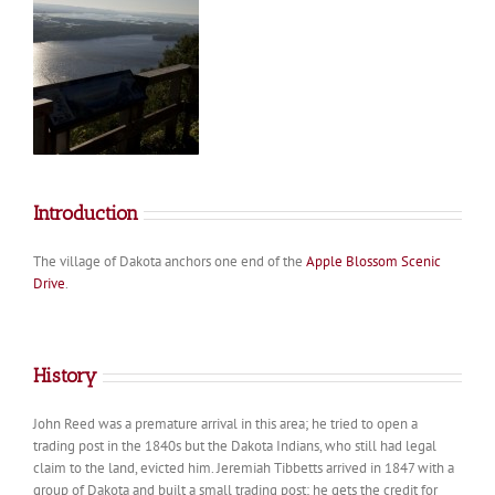
Introduction
The village of Dakota anchors one end of the
Apple Blossom Scenic
Drive
.
History
John Reed was a premature arrival in this area; he tried to open a
trading post in the 1840s but the Dakota Indians, who still had legal
claim to the land, evicted him. Jeremiah Tibbetts arrived in 1847 with a
group of Dakota and built a small trading post; he gets the credit for