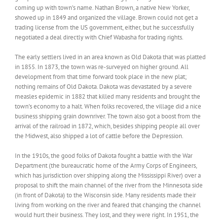
coming up with town’s name. Nathan Brown, a native New Yorker,
showed up in 1849 and organized the village. Brown could not get a
trading license from the US government, either, but he successfully
negotiated a deal directly with Chief Wabasha for trading rights.
The early settlers lived in an area known as Old Dakota that was platted
in 1855. In 1873, the town was re-surveyed on higher ground. All
development from that time forward took place in the new plat;
nothing remains of Old Dakota. Dakota was devastated by a severe
measles epidemic in 1882 that killed many residents and brought the
town’s economy to a halt. When folks recovered, the village did a nice
business shipping grain downriver. The town also got a boost from the
arrival of the railroad in 1872, which, besides shipping people all over
the Midwest, also shipped a lot of cattle before the Depression.
In the 1910s, the good folks of Dakota fought a battle with the War
Department (the bureaucratic home of the Army Corps of Engineers,
which has jurisdiction over shipping along the Mississippi River) over a
proposal to shift the main channel of the river from the Minnesota side
(in front of Dakota) to the Wisconsin side. Many residents made their
living from working on the river and feared that changing the channel
would hurt their business. They lost, and they were right. In 1951, the