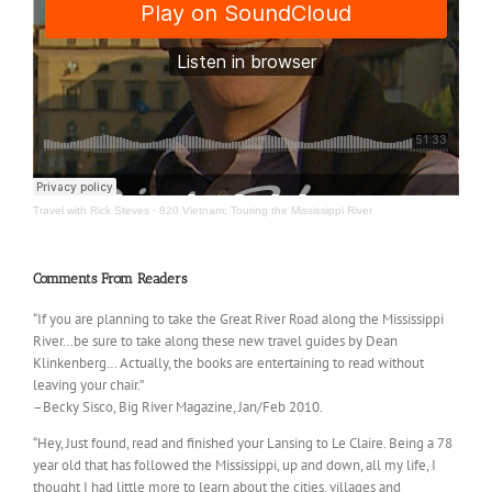
Travel with Rick Steves
·
820 Vietnam; Touring the Mississippi River
Comments From Readers
“If you are planning to take the Great River Road along the Mississippi
River…be sure to take along these new travel guides by Dean
Klinkenberg… Actually, the books are entertaining to read without
leaving your chair.”
–Becky Sisco, Big River Magazine, Jan/Feb 2010.
“Hey, Just found, read and finished your Lansing to Le Claire. Being a 78
year old that has followed the Mississippi, up and down, all my life, I
thought I had little more to learn about the cities, villages and