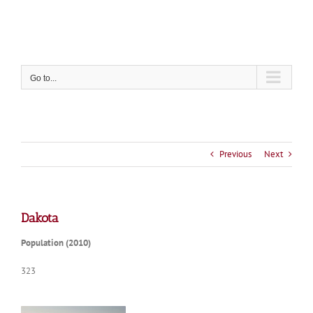
Skip
to
content
Go to...
Previous
Next
Dakota
Population (2010)
323