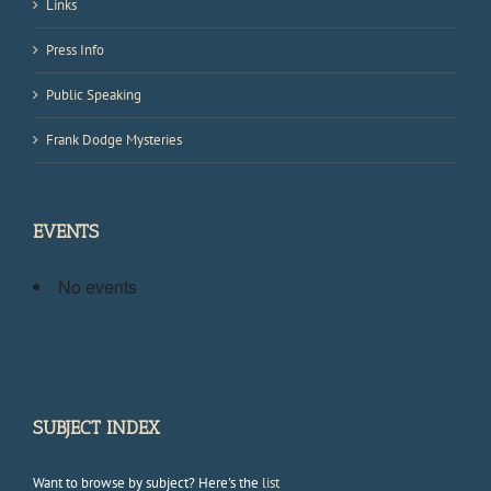
Links
Press Info
Public Speaking
Frank Dodge Mysteries
EVENTS
No events
SUBJECT INDEX
Want to browse by subject? Here's the
list