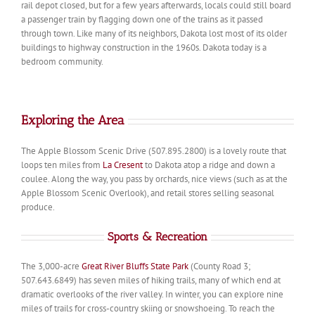
rail depot closed, but for a few years afterwards, locals could still board
a passenger train by flagging down one of the trains as it passed
through town. Like many of its neighbors, Dakota lost most of its older
buildings to highway construction in the 1960s. Dakota today is a
bedroom community.
Exploring the Area
The Apple Blossom Scenic Drive (507.895.2800) is a lovely route that
loops ten miles from
La Cresent
to Dakota atop a ridge and down a
coulee. Along the way, you pass by orchards, nice views (such as at the
Apple Blossom Scenic Overlook), and retail stores selling seasonal
produce.
Sports & Recreation
The 3,000-acre
Great River Bluffs State Park
(County Road 3;
507.643.6849) has seven miles of hiking trails, many of which end at
dramatic overlooks of the river valley. In winter, you can explore nine
miles of trails for cross-country skiing or snowshoeing. To reach the