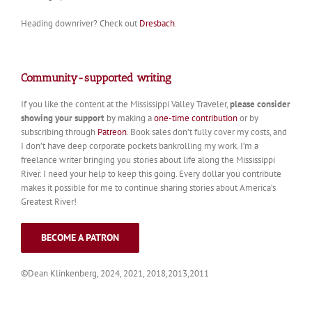
Heading downriver? Check out
Dresbach
.
Community-supported writing
If you like the content at the Mississippi Valley Traveler,
please consider
showing your support
by making a
one-time contribution
or by
subscribing through
Patreon
. Book sales don’t fully cover my costs, and
I don’t have deep corporate pockets bankrolling my work. I’m a
freelance writer bringing you stories about life along the Mississippi
River. I need your help to keep this going. Every dollar you contribute
makes it possible for me to continue sharing stories about America’s
Greatest River!
BECOME A PATRON
©Dean Klinkenberg, 2024, 2021, 2018,2013,2011