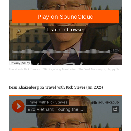
Travel with Rick Steves
·
797 Kayaking Manhattan; The Wild Mississippi; Happy Travels
Dean Klinkenberg on Travel with Rick Steves (Jan 2026)