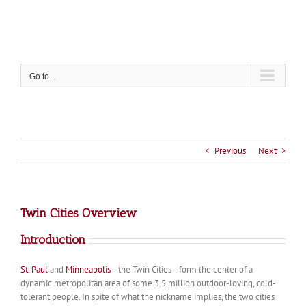
Skip
to
content
Go to...
Previous
Next
Twin Cities Overview
Introduction
St. Paul
and
Minneapolis
—the Twin Cities—form the center of a
dynamic metropolitan area of some 3.5 million outdoor-loving, cold-
tolerant people. In spite of what the nickname implies, the two cities