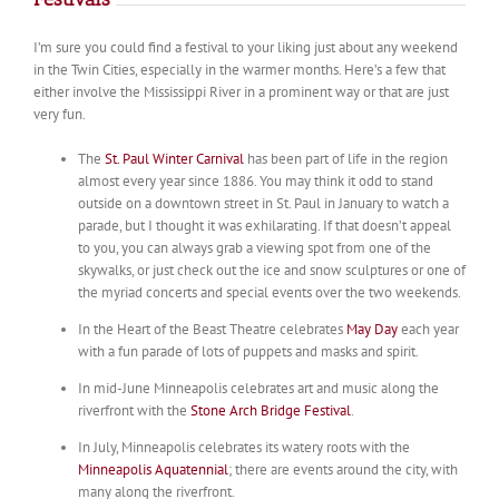
I’m sure you could find a festival to your liking just about any weekend
in the Twin Cities, especially in the warmer months. Here’s a few that
either involve the Mississippi River in a prominent way or that are just
very fun.
The
St. Paul Winter Carnival
has been part of life in the region
almost every year since 1886. You may think it odd to stand
outside on a downtown street in St. Paul in January to watch a
parade, but I thought it was exhilarating. If that doesn’t appeal
to you, you can always grab a viewing spot from one of the
skywalks, or just check out the ice and snow sculptures or one of
the myriad concerts and special events over the two weekends.
In the Heart of the Beast Theatre celebrates
May Day
each year
with a fun parade of lots of puppets and masks and spirit.
In mid-June Minneapolis celebrates art and music along the
riverfront with the
Stone Arch Bridge Festival
.
In July, Minneapolis celebrates its watery roots with the
Minneapolis Aquatennial
; there are events around the city, with
many along the riverfront.