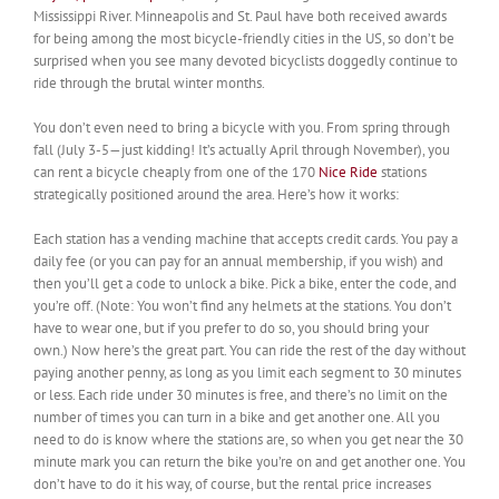
Mississippi River. Minneapolis and St. Paul have both received awards
for being among the most bicycle-friendly cities in the US, so don’t be
surprised when you see many devoted bicyclists doggedly continue to
ride through the brutal winter months.
You don’t even need to bring a bicycle with you. From spring through
fall (July 3-5—just kidding! It’s actually April through November), you
can rent a bicycle cheaply from one of the 170
Nice Ride
stations
strategically positioned around the area. Here’s how it works:
Each station has a vending machine that accepts credit cards. You pay a
daily fee (or you can pay for an annual membership, if you wish) and
then you’ll get a code to unlock a bike. Pick a bike, enter the code, and
you’re off. (Note: You won’t find any helmets at the stations. You don’t
have to wear one, but if you prefer to do so, you should bring your
own.) Now here’s the great part. You can ride the rest of the day without
paying another penny, as long as you limit each segment to 30 minutes
or less. Each ride under 30 minutes is free, and there’s no limit on the
number of times you can turn in a bike and get another one. All you
need to do is know where the stations are, so when you get near the 30
minute mark you can return the bike you’re on and get another one. You
don’t have to do it his way, of course, but the rental price increases