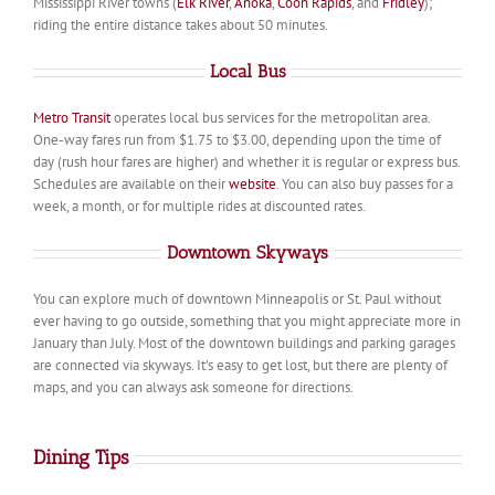
Mississippi River towns (
Elk River
,
Anoka
,
Coon Rapids
, and
Fridley
);
riding the entire distance takes about 50 minutes.
Local Bus
Metro Transit
operates local bus services for the metropolitan area.
One-way fares run from $1.75 to $3.00, depending upon the time of
day (rush hour fares are higher) and whether it is regular or express bus.
Schedules are available on their
website
. You can also buy passes for a
week, a month, or for multiple rides at discounted rates.
Downtown Skyways
You can explore much of downtown Minneapolis or St. Paul without
ever having to go outside, something that you might appreciate more in
January than July. Most of the downtown buildings and parking garages
are connected via skyways. It’s easy to get lost, but there are plenty of
maps, and you can always ask someone for directions.
Dining Tips