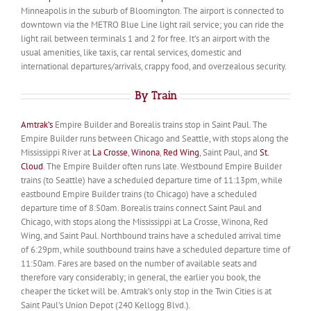
Minneapolis in the suburb of Bloomington. The airport is connected to
downtown via the METRO Blue Line light rail service; you can ride the
light rail between terminals 1 and 2 for free. It’s an airport with the
usual amenities, like taxis, car rental services, domestic and
international departures/arrivals, crappy food, and overzealous security.
By Train
Amtrak’s
Empire Builder and Borealis trains stop in Saint Paul. The
Empire Builder runs between Chicago and Seattle, with stops along the
Mississippi River at
La Crosse
,
Winona
,
Red Wing
, Saint Paul, and
St.
Cloud
. The Empire Builder often runs late. Westbound Empire Builder
trains (to Seattle) have a scheduled departure time of 11:13pm, while
eastbound Empire Builder trains (to Chicago) have a scheduled
departure time of 8:50am. Borealis trains connect Saint Paul and
Chicago, with stops along the Mississippi at La Crosse, Winona, Red
Wing, and Saint Paul. Northbound trains have a scheduled arrival time
of 6:29pm, while southbound trains have a scheduled departure time of
11:50am. Fares are based on the number of available seats and
therefore vary considerably; in general, the earlier you book, the
cheaper the ticket will be. Amtrak’s only stop in the Twin Cities is at
Saint Paul’s Union Depot (240 Kellogg Blvd.).