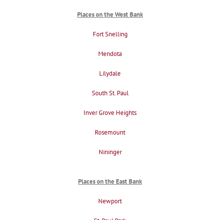
Places on the West Bank
Fort Snelling
Mendota
Lilydale
South St. Paul
Inver Grove Heights
Rosemount
Nininger
Places on the East Bank
Newport