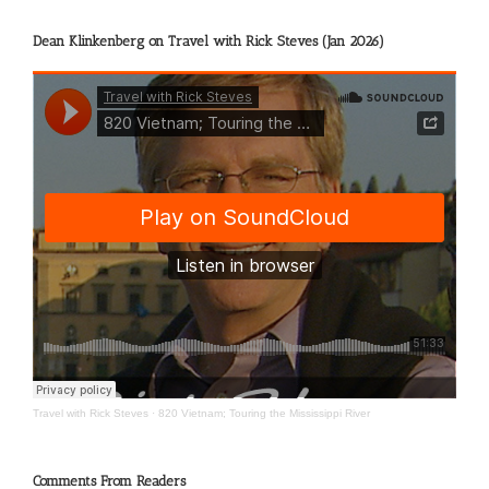
Dean Klinkenberg on Travel with Rick Steves (Jan 2026)
Travel with Rick Steves
·
820 Vietnam; Touring the Mississippi River
Comments From Readers