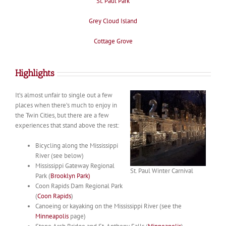
St. Paul Park
Grey Cloud Island
Cottage Grove
Highlights
It’s almost unfair to single out a few
places when there’s much to enjoy in
the Twin Cities, but there are a few
experiences that stand above the rest:
Bicycling along the Mississippi
River (see below)
Mississippi Gateway Regional
St. Paul Winter Carnival
Park (
Brooklyn Park)
Coon Rapids Dam Regional Park
(
Coon Rapids
)
Canoeing or kayaking on the Mississippi River (see the
Minneapolis
page)