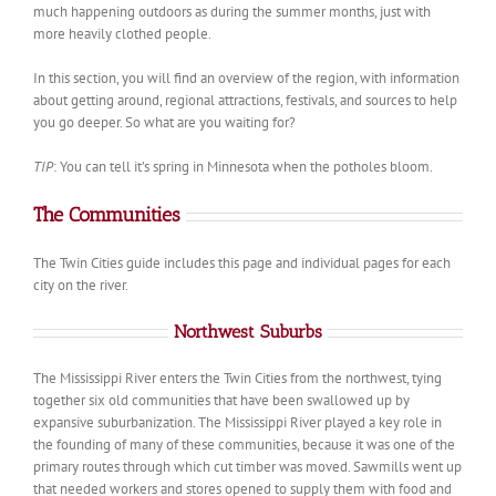
much happening outdoors as during the summer months, just with
more heavily clothed people.
In this section, you will find an overview of the region, with information
about getting around, regional attractions, festivals, and sources to help
you go deeper. So what are you waiting for?
TIP
: You can tell it’s spring in Minnesota when the potholes bloom.
The Communities
The Twin Cities guide includes this page and individual pages for each
city on the river.
Northwest Suburbs
The Mississippi River enters the Twin Cities from the northwest, tying
together six old communities that have been swallowed up by
expansive suburbanization. The Mississippi River played a key role in
the founding of many of these communities, because it was one of the
primary routes through which cut timber was moved. Sawmills went up
that needed workers and stores opened to supply them with food and