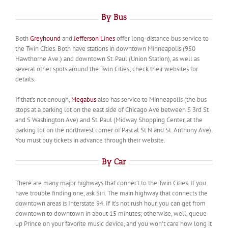
By Bus
Both
Greyhound
and
Jefferson Lines
offer long-distance bus service to
the Twin Cities. Both have stations in downtown Minneapolis (950
Hawthorne Ave.) and downtown St. Paul (Union Station), as well as
several other spots around the Twin Cities; check their websites for
details.
If that’s not enough,
Megabus
also has service to Minneapolis (the bus
stops at a parking lot on the east side of Chicago Ave between S 3rd St
and S Washington Ave) and St. Paul (Midway Shopping Center, at the
parking lot on the northwest corner of Pascal St N and St. Anthony Ave).
You must buy tickets in advance through their website.
By Car
There are many major highways that connect to the Twin Cities. If you
have trouble finding one, ask Siri. The main highway that connects the
downtown areas is Interstate 94. If it’s not rush hour, you can get from
downtown to downtown in about 15 minutes; otherwise, well, queue
up Prince on your favorite music device, and you won’t care how long it