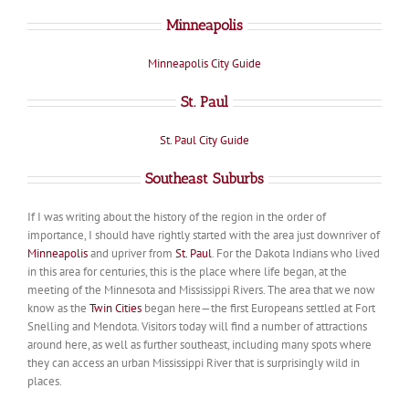
Minneapolis
Minneapolis City Guide
St. Paul
St. Paul City Guide
Southeast Suburbs
If I was writing about the history of the region in the order of
importance, I should have rightly started with the area just downriver of
Minneapolis
and upriver from
St. Paul
. For the Dakota Indians who lived
in this area for centuries, this is the place where life began, at the
meeting of the Minnesota and Mississippi Rivers. The area that we now
know as the
Twin Cities
began here—the first Europeans settled at Fort
Snelling and Mendota. Visitors today will find a number of attractions
around here, as well as further southeast, including many spots where
they can access an urban Mississippi River that is surprisingly wild in
places.