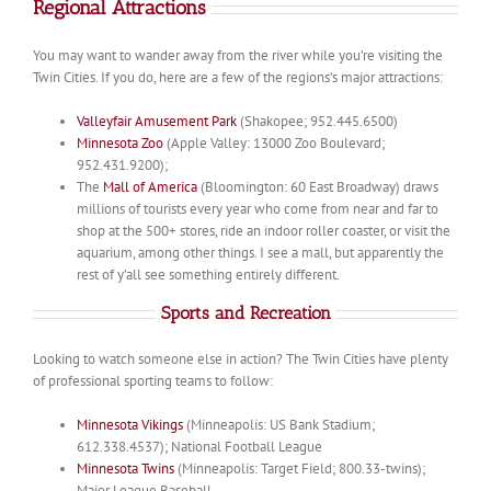
Regional Attractions
You may want to wander away from the river while you’re visiting the
Twin Cities. If you do, here are a few of the regions’s major attractions:
Valleyfair Amusement Park
(Shakopee; 952.445.6500)
Minnesota Zoo
(Apple Valley: 13000 Zoo Boulevard;
952.431.9200);
The
Mall of America
(Bloomington: 60 East Broadway) draws
millions of tourists every year who come from near and far to
shop at the 500+ stores, ride an indoor roller coaster, or visit the
aquarium, among other things. I see a mall, but apparently the
rest of y’all see something entirely different.
Sports and Recreation
Looking to watch someone else in action? The Twin Cities have plenty
of professional sporting teams to follow:
Minnesota Vikings
(Minneapolis: US Bank Stadium;
612.338.4537); National Football League
Minnesota Twins
(Minneapolis: Target Field; 800.33-twins);
Major League Baseball