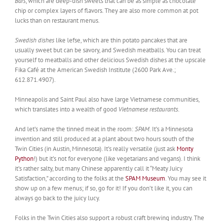
Bars
, which are deep-dish sweets that can be as simple as chocolate
chip or complex layers of flavors. They are also more common at pot
lucks than on restaurant menus.
Swedish dishes
like lefse, which are thin potato pancakes that are
usually sweet but can be savory, and Swedish meatballs. You can treat
yourself to meatballs and other delicious Swedish dishes at the upscale
Fika Café at the American Swedish Institute (2600 Park Ave.;
612.871.4907).
Minneapolis and Saint Paul also have large Vietnamese communities,
which translates into a wealth of good
Vietnamese restaurants
.
And let’s name the tinned meat in the room:
SPAM
. It’s a Minnesota
invention and still produced at a plant about two hours south of the
Twin Cities (in Austin, Minnesota). It’s really versatile (just ask
Monty
Python
!) but it’s not for everyone (like vegetarians and vegans). I think
it’s rather salty, but many Chinese apparently call it “Meaty Juicy
Satisfaction,” according to the folks at the
SPAM Museum
. You may see it
show up on a few menus; if so, go for it! If you don’t like it, you can
always go back to the juicy lucy.
Folks in the Twin Cities also support a robust craft brewing industry. The