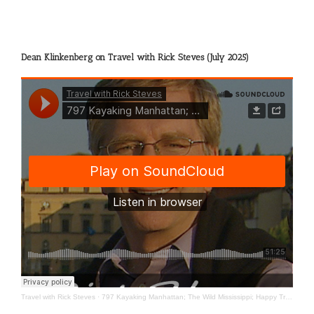
Dean Klinkenberg on Travel with Rick Steves (July 2025)
Travel with Rick Steves
·
797 Kayaking Manhattan; The Wild Mississippi; Happy Travels