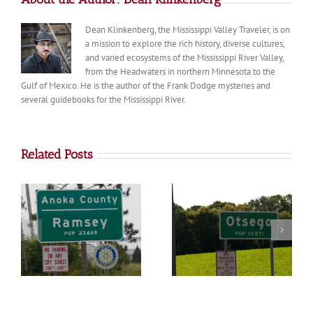
Dean Klinkenberg, the Mississippi Valley Traveler, is on
a mission to explore the rich history, diverse cultures,
and varied ecosystems of the Mississippi River Valley,
from the Headwaters in northern Minnesota to the
Gulf of Mexico. He is the author of the Frank Dodge mysteries and
several guidebooks for the Mississippi River.
Related Posts
Otsego
Big Lake