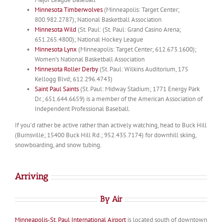
Minnesota Timberwolves
(Minneapolis: Target Center;
800.982.2787); National Basketball Association
Minnesota Wild
(St. Paul: (St. Paul: Grand Casino Arena;
651.265.4800); National Hockey League
Minnesota Lynx
(Minneapolis: Target Center; 612.673.1600);
Women’s National Basketball Association
Minnesota Roller Derby
(St. Paul: Wilkins Auditorium, 175
Kellogg Blvd; 612.296.4743)
Saint Paul Saints
(St. Paul: Midway Stadium; 1771 Energy Park
Dr.; 651.644.6659) is a member of the American Association of
Independent Professional Baseball.
If you’d rather be active rather than actively watching, head to Buck Hill
(Burnsville; 15400 Buck Hill Rd.; 952.435.7174) for downhill skiing,
snowboarding, and snow tubing.
Arriving
By Air
Minneapolis-St. Paul International Airport
is located south of downtown