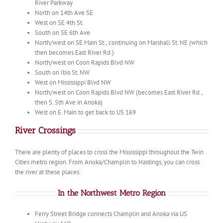
River Parkway
North on 14th Ave SE
West on SE 4th St.
South on SE 6th Ave
North/west on SE Main St., continuing on Marshall St. NE (which
then becomes East River Rd.)
North/west on Coon Rapids Blvd NW
South on Ibis St. NW
West on Mississippi Blvd NW
North/west on Coon Rapids Blvd NW (becomes East River Rd.,
then S. 5th Ave in Anoka)
West on E. Main to get back to US 169
River Crossings
There are plenty of places to cross the Mississippi throughout the Twin
Cities metro region. From Anoka/Champlin to Hastings, you can cross
the river at these places:
In the Northwest Metro Region
Ferry Street Bridge connects Champlin and Anoka via US