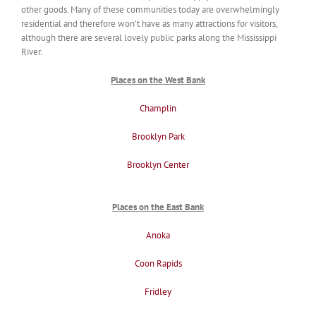
other goods. Many of these communities today are overwhelmingly
residential and therefore won’t have as many attractions for visitors,
although there are several lovely public parks along the Mississippi
River.
Places on the West Bank
Champlin
Brooklyn Park
Brooklyn Center
Places on the East Bank
Anoka
Coon Rapids
Fridley