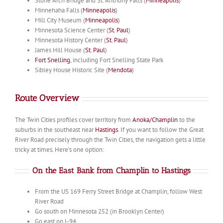
Stone Arch Bridge and St. Anthony Falls (
Minneapolis
)
Minnehaha Falls (
Minneapolis
)
Mill City Museum (
Minneapolis
)
Minnesota Science Center (
St. Paul
)
Minnesota History Center (
St. Paul
)
James Hill House (
St. Paul
)
Fort Snelling
, including Fort Snelling State Park
Sibley House Historic Site (
Mendota
)
Route Overview
The Twin Cities profiles cover territory from
Anoka/Champlin
to the
suburbs in the southeast near
Hastings
. If you want to follow the Great
River Road precisely through the Twin Cities, the navigation gets a little
tricky at times. Here’s one option:
On the East Bank from Champlin to Hastings
From the US 169 Ferry Street Bridge at Champlin, follow West
River Road
Go south on Minnesota 252 (in Brooklyn Center)
Go east on I-94