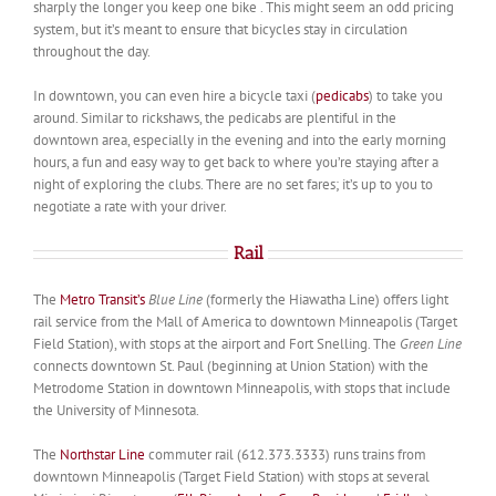
sharply the longer you keep one bike . This might seem an odd pricing
system, but it’s meant to ensure that bicycles stay in circulation
throughout the day.
In downtown, you can even hire a bicycle taxi (
pedicabs
) to take you
around. Similar to rickshaws, the pedicabs are plentiful in the
downtown area, especially in the evening and into the early morning
hours, a fun and easy way to get back to where you’re staying after a
night of exploring the clubs. There are no set fares; it’s up to you to
negotiate a rate with your driver.
Rail
The
Metro Transit’s
Blue Line
(formerly the Hiawatha Line) offers light
rail service from the Mall of America to downtown Minneapolis (Target
Field Station), with stops at the airport and Fort Snelling. The
Green Line
connects downtown St. Paul (beginning at Union Station) with the
Metrodome Station in downtown Minneapolis, with stops that include
the University of Minnesota.
The
Northstar Line
commuter rail (612.373.3333) runs trains from
downtown Minneapolis (Target Field Station) with stops at several