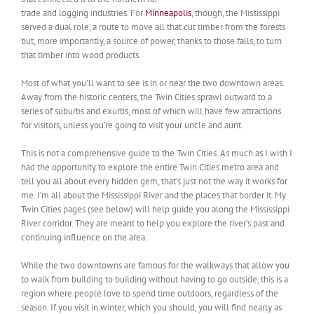
trade and logging industries. For
Minneapolis
, though, the Mississippi
served a dual role, a route to move all that cut timber from the forests
but, more importantly, a source of power, thanks to those falls, to turn
that timber into wood products.
Most of what you’ll want to see is in or near the two downtown areas.
Away from the historic centers, the Twin Cities sprawl outward to a
series of suburbs and exurbs, most of which will have few attractions
for visitors, unless you’re going to visit your uncle and aunt.
This is not a comprehensive guide to the Twin Cities. As much as I wish I
had the opportunity to explore the entire Twin Cities metro area and
tell you all about every hidden gem, that’s just not the way it works for
me. I’m all about the Mississippi River and the places that border it. My
Twin Cities pages (see below) will help guide you along the Mississippi
River corridor. They are meant to help you explore the river’s past and
continuing influence on the area.
While the two downtowns are famous for the walkways that allow you
to walk from building to building without having to go outside, this is a
region where people love to spend time outdoors, regardless of the
season. If you visit in winter, which you should, you will find nearly as