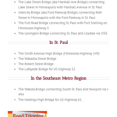
The Lake Street Bridge (aka Marshall Ave Bridge) connecting
Lake Street in Minneapolis with Marshall Avenue in St. Paul
Intercity Bridge (aka Ford Parkway Bridge) connecting 46th
Street in Minneapolis with the Ford Parkway in St. Paul
The Fort Road Bridge connecting St. Paul with Fort Snelling on
Minnesota Highway 5
The Lexington Bridge connecting St. Paul and Lilydale via I35E
In St. Paul
The Smith Avenue High Bridge (Minnesota Highway 149)
The Wabasha Street Bridge
The Robert Street Bridge
The Lafayette Bridge for US Highway 52
In the Southeast Metro Region
The Wakota Bridge connecting South St. Paul and Newport via I-
494
The Hastings High Bridge for US Highway 61.