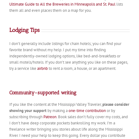
Ultimate Guide to All the Breweries in Minneapolis and St. Paul
lists
them all and even places them on a map for you.
Lodging Tips
I don’t generally include listings for chain hotels; you can find your
favorite brand without my help. I put my time into finding
independently-owned lodging options, like bed-and-breakfasts or
small motels/hotels. If you don’t see anything you like on these pages,
try a service like
airbnb
to rent a room, a house, or an apartment.
Community-supported writing
If you like the content at the Mississippi Valley Traveler,
please consider
showing your support
by making a
one-time contribution
or by
subscribing through
Patreon
. Book sales don’t fully cover my costs, and
I don’t have deep corporate pockets bankrolling my work. I’m a
freelance writer bringing you stories about life along the Mississippi
River. I need your help to keep this going. Every dollar you contribute