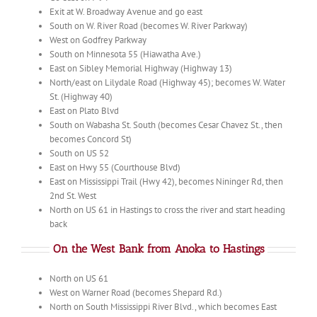
Exit at W. Broadway Avenue and go east
South on W. River Road (becomes W. River Parkway)
West on Godfrey Parkway
South on Minnesota 55 (Hiawatha Ave.)
East on Sibley Memorial Highway (Highway 13)
North/east on Lilydale Road (Highway 45); becomes W. Water
St. (Highway 40)
East on Plato Blvd
South on Wabasha St. South (becomes Cesar Chavez St., then
becomes Concord St)
South on US 52
East on Hwy 55 (Courthouse Blvd)
East on Mississippi Trail (Hwy 42), becomes Nininger Rd, then
2nd St. West
North on US 61 in Hastings to cross the river and start heading
back
On the West Bank from Anoka to Hastings
North on US 61
West on Warner Road (becomes Shepard Rd.)
North on South Mississippi River Blvd., which becomes East