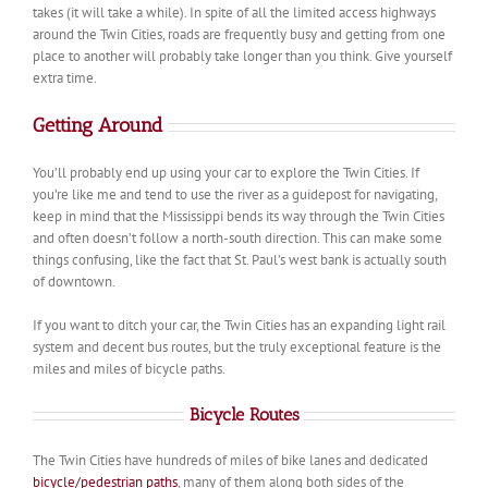
takes (it will take a while). In spite of all the limited access highways
around the Twin Cities, roads are frequently busy and getting from one
place to another will probably take longer than you think. Give yourself
extra time.
Getting Around
You’ll probably end up using your car to explore the Twin Cities. If
you’re like me and tend to use the river as a guidepost for navigating,
keep in mind that the Mississippi bends its way through the Twin Cities
and often doesn’t follow a north-south direction. This can make some
things confusing, like the fact that St. Paul’s west bank is actually south
of downtown.
If you want to ditch your car, the Twin Cities has an expanding light rail
system and decent bus routes, but the truly exceptional feature is the
miles and miles of bicycle paths.
Bicycle Routes
The Twin Cities have hundreds of miles of bike lanes and dedicated
bicycle/pedestrian paths
, many of them along both sides of the