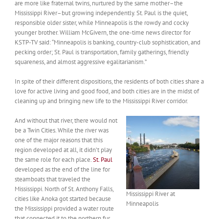
are more like fraternal twins, nurtured by the same mother–the
Mississippi River–but growing independently. St. Paul is the quiet,
responsible older sister, while Minneapolis is the rowdy and cocky
younger brother. William McGivern, the one-time news director for
KSTP-TV said: “Minneapolis is banking, country-club sophistication, and
pecking order; St. Paul is transportation, family gatherings, friendly
squareness, and almost aggressive egalitarianism.”
In spite of their different dispositions, the residents of both cities share a
love for active living and good food, and both cities are in the midst of
cleaning up and bringing new life to the Mississippi River corridor.
And without that river, there would not
be a Twin Cities. While the river was
one of the major reasons that this
region developed at all, it didn’t play
the same role for each place.
St. Paul
developed as the end of the line for
steamboats that traveled the
Mississippi. North of St. Anthony Falls,
Mississippi River at
cities like Anoka got started because
Minneapolis
the Mississippi provided a water route
that connected it to the northern fur