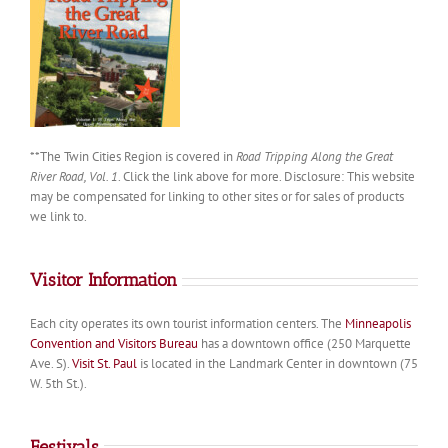
**The Twin Cities Region is covered in
Road Tripping Along the Great
River Road, Vol. 1
. Click the link above for more. Disclosure: This website
may be compensated for linking to other sites or for sales of products
we link to.
Visitor Information
Each city operates its own tourist information centers. The
Minneapolis
Convention and Visitors Bureau
has a downtown office (250 Marquette
Ave. S).
Visit St. Paul
is located in the Landmark Center in downtown (75
W. 5th St.).
Festivals