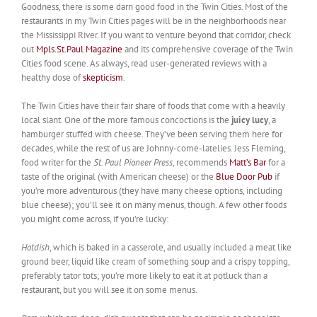
Goodness, there is some darn good food in the Twin Cities. Most of the
restaurants in my Twin Cities pages will be in the neighborhoods near
the Mississippi River. If you want to venture beyond that corridor, check
out
Mpls.St.Paul Magazine
and its comprehensive coverage of the Twin
Cities food scene. As always, read user-generated reviews with a
healthy dose of
skepticism
.
The Twin Cities have their fair share of foods that come with a heavily
local slant. One of the more famous concoctions is the
juicy lucy
, a
hamburger stuffed with cheese. They’ve been serving them here for
decades, while the rest of us are Johnny-come-latelies. Jess Fleming,
food writer for the
St. Paul Pioneer Press
, recommends
Matt’s Bar
for a
taste of the original (with American cheese) or the
Blue Door Pub
if
you’re more adventurous (they have many cheese options, including
blue cheese); you’ll see it on many menus, though. A few other foods
you might come across, if you’re lucky:
Hotdish
, which is baked in a casserole, and usually included a meat like
ground beer, liquid like cream of something soup and a crispy topping,
preferably tator tots; you’re more likely to eat it at potluck than a
restaurant, but you will see it on some menus.