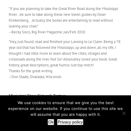
“If you are planning to take the Great River Road along the Mississippi
River…be sure to take along these new travel guides by Dean
Klinkenberg… Actually, the books are entertaining to read without
leaving your chair.”
–Becky Sisco, Big River Magazine, Jan/Feb 2010.
“Hey, Just found, read and finished your Lansing to Le Claire. Being a 78
year old that has followed the Mississippi, up and down, all my life, I
thought I had little more to learn about the cities, villages and
crossroads along the river. Not So! Absolutley loved your book. Great
history, great descriptions, great humor. Just top notch!
Thanks for the great writing.
–Don Staats, Onalaska, Wisconsin
Mississippi River Network Partner
We use cookies to ensure that we give you the best
experience on our website. If you continue to use this site we
will assume that you are happy with it.
Ok
Privacy policy