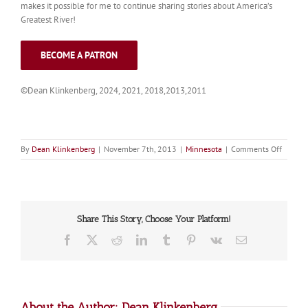
makes it possible for me to continue sharing stories about America’s
Greatest River!
BECOME A PATRON
©Dean Klinkenberg, 2024, 2021, 2018,2013,2011
on
By
Dean Klinkenberg
|
November 7th, 2013
|
Minnesota
|
Comments Off
Twin
Cities
Overvi
Share This Story, Choose Your Platform!
Facebook
X
Reddit
LinkedIn
Tumblr
Pinterest
Vk
Email
About the Author:
Dean Klinkenberg