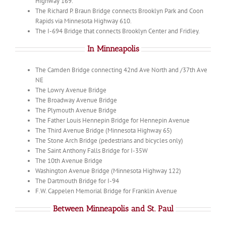
Highway 169.
The Richard P. Braun Bridge connects Brooklyn Park and Coon
Rapids via Minnesota Highway 610.
The I-694 Bridge that connects Brooklyn Center and Fridley.
In Minneapolis
The Camden Bridge connecting 42nd Ave North and /37th Ave
NE
The Lowry Avenue Bridge
The Broadway Avenue Bridge
The Plymouth Avenue Bridge
The Father Louis Hennepin Bridge for Hennepin Avenue
The Third Avenue Bridge (Minnesota Highway 65)
The Stone Arch Bridge (pedestrians and bicycles only)
The Saint Anthony Falls Bridge for I-35W
The 10th Avenue Bridge
Washington Avenue Bridge (Minnesota Highway 122)
The Dartmouth Bridge for I-94
F.W. Cappelen Memorial Bridge for Franklin Avenue
Between Minneapolis and St. Paul