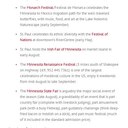
The
Monarch Festival
/Festival de Monarca celebrates the
Minnesota to Mexico migration path for the well-traveled
butterflies, with music, food, and art at the Lake Nokomis
Naturescape (early September).
St. Paul celebrates its ethnic diversity with the
Festival of
Nations
at downtown’s RiverCentre (early May).
St. Paul hosts the
Irish Fair of Minnesota
on Harriet Island in
early August.
The
Minnesota Renaissance Festival
(3 miles south of Shakopee
on Highway 169; 952.445.7361) is one of the largest
celebrations of medieval culture in the US; enjoy it weekends
from mid-August to late September.
The
Minnesota State Fair
is arguably the major social event of
the season (late August), a granddaddy of an event that is part
country fair (complete with livestock judging), part amusement
park (with a busy Midway), part gustatory challenge (think deep-
fried bacon or hotdish on a stick), and part music festival (much
of it included in the standard admission price).